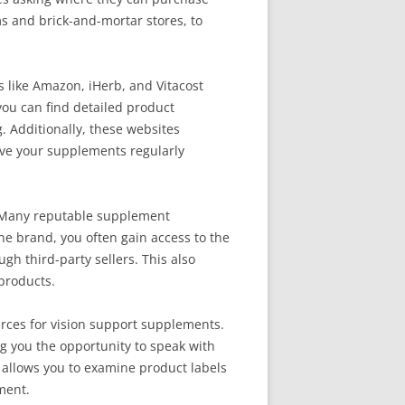
rms and brick-and-mortar stores, to
 like Amazon, iHerb, and Vitacost
 you can find detailed product
. Additionally, these websites
eive your supplements regularly
. Many reputable supplement
he brand, you often gain access to the
gh third-party sellers. This also
 products.
urces for vision support supplements.
ng you the opportunity to speak with
 allows you to examine product labels
ment.