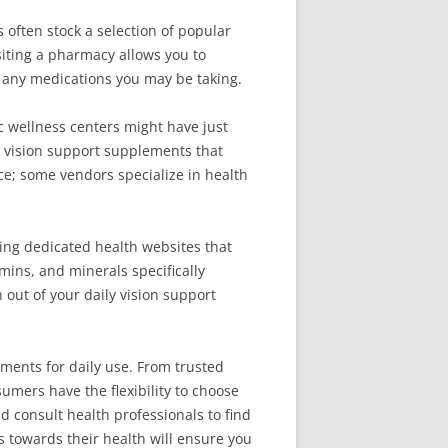
often stock a selection of popular
siting a pharmacy allows you to
 any medications you may be taking.
ic wellness centers might have just
 vision support supplements that
ce; some vendors specialize in health
sing dedicated health websites that
ins, and minerals specifically
out of your daily vision support
ments for daily use. From trusted
umers have the flexibility to choose
d consult health professionals to find
s towards their health will ensure you