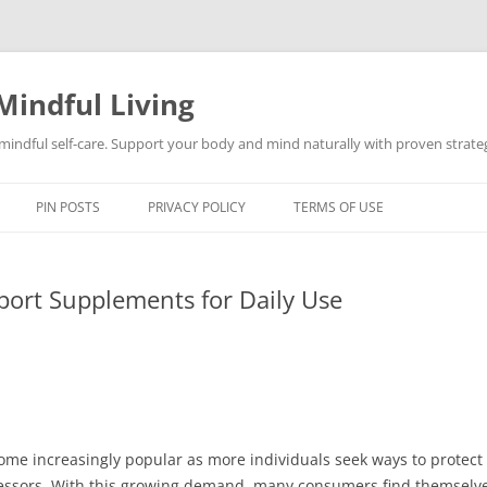
Mindful Living
d mindful self-care. Support your body and mind naturally with proven strategi
PIN POSTS
PRIVACY POLICY
TERMS OF USE
port Supplements for Daily Use
e increasingly popular as more individuals seek ways to protect th
ressors. With this growing demand, many consumers find themselv