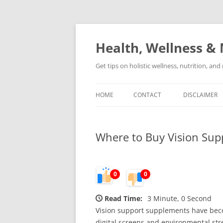
Skip
to
content
Health, Wellness & 
Get tips on holistic wellness, nutrition, an
HOME
CONTACT
DISCLAIMER
Where to Buy Vision Sup
0
0
Read Time:
3 Minute, 0 Second
Vision support supplements have becom
digital screens and environmental st