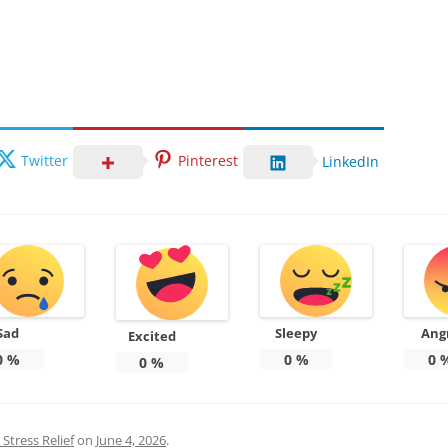
Twitter
Pinterest
LinkedIn
Sad
Sleepy
Ang
Excited
0
%
0
%
0
0
%
Stress Relief
on
June 4, 2026
.