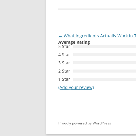
Post
←
What Ingredients Actually Work in T
Average Rating
navigation
5 Star
4 Star
3 Star
2 Star
1 Star
(Add your review)
Proudly powered by WordPress