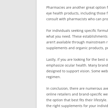
Pharmacies are another great option 
eye health products, including those f
consult with pharmacists who can pro
For individuals seeking specific formul
what you need. These establishments 
aren’t available through mainstream re
supplements and organic products, pro
Lastly, if you are looking for the bes
emphasize ocular health. Many brands 
designed to support vision. Some webs
regimen.
In conclusion, there are numerous av
online retailers and brand-specific we
the option that best fits their lifest
the right supplements for your individ