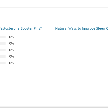
estosterone Booster Pills?
Natural Ways to Improve Sleep 
0%
0%
0%
0%
0%