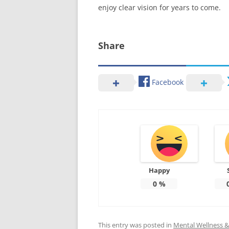
enjoy clear vision for years to come.
Share
Facebook
Happy
0
%
This entry was posted in
Mental Wellness & 