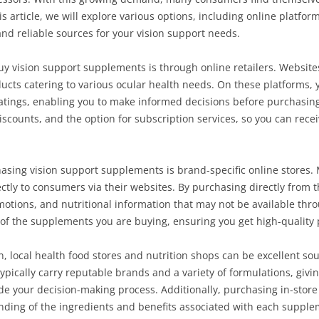
is article, we will explore various options, including online platfo
nd reliable sources for your vision support needs.
y vision support supplements is through online retailers. Websites
oducts catering to various ocular health needs. On these platforms,
atings, enabling you to make informed decisions before purchasing
iscounts, and the option for subscription services, so you can rec
hasing vision support supplements is brand-specific online stores
ctly to consumers via their websites. By purchasing directly from t
motions, and nutritional information that may not be available throu
y of the supplements you are buying, ensuring you get high-quality
n, local health food stores and nutrition shops can be excellent so
pically carry reputable brands and a variety of formulations, givi
e your decision-making process. Additionally, purchasing in-store
tanding of the ingredients and benefits associated with each supple