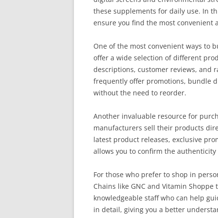
these supplements for daily use. In th
ensure you find the most convenient a
One of the most convenient ways to bu
offer a wide selection of different pr
descriptions, customer reviews, and r
frequently offer promotions, bundle d
without the need to reorder.
Another invaluable resource for purc
manufacturers sell their products dire
latest product releases, exclusive pro
allows you to confirm the authenticit
For those who prefer to shop in perso
Chains like GNC and Vitamin Shoppe ty
knowledgeable staff who can help guid
in detail, giving you a better unders