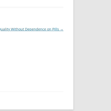
Quality Without Dependence on Pills
→