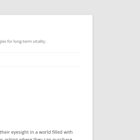
es for long-term vitality.
eir eyesight in a world filled with
es asking where they can purchase