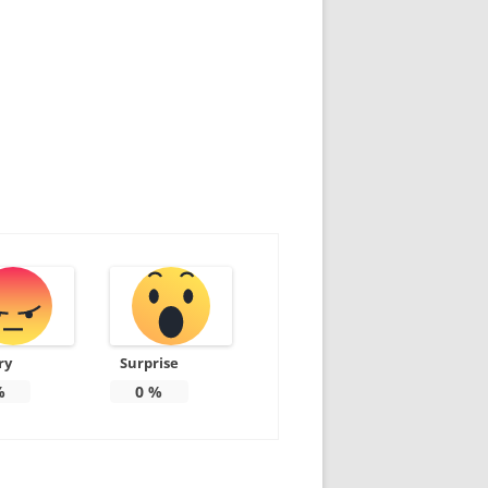
ry
Surprise
%
0
%