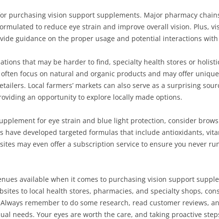
for purchasing vision support supplements. Major pharmacy chains 
ormulated to reduce eye strain and improve overall vision. Plus, vi
vide guidance on the proper usage and potential interactions with
ations that may be harder to find, specialty health stores or holist
often focus on natural and organic products and may offer unique
tailers. Local farmers’ markets can also serve as a surprising sour
viding an opportunity to explore locally made options.
t supplement for eye strain and blue light protection, consider brow
have developed targeted formulas that include antioxidants, vitam
ites may even offer a subscription service to ensure you never run 
enues available when it comes to purchasing vision support supple
bsites to local health stores, pharmacies, and specialty shops, cons
yle. Always remember to do some research, read customer reviews, an
ual needs. Your eyes are worth the care, and taking proactive step