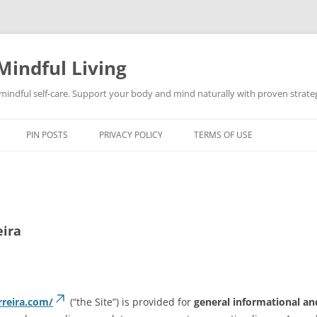
Mindful Living
d mindful self-care. Support your body and mind naturally with proven strategi
PIN POSTS
PRIVACY POLICY
TERMS OF USE
eira
rreira.com/
(“the Site”) is provided for
general informational an