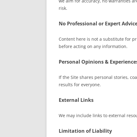
we aim for accuracy, no warranties ar
risk.
No Professional or Expert Advic
Content here is not a substitute for pr
before acting on any information.
Personal Opinions & Experience
If the Site shares personal stories, c
results for everyone.
External Links
We may include links to external resou
Limitation of Liability