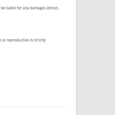
ot be liable for any damages (direct,
or reproduction is strictly