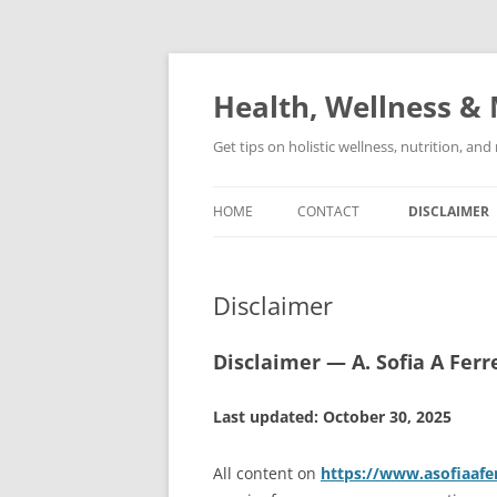
Skip
to
content
Health, Wellness & 
Get tips on holistic wellness, nutrition, an
HOME
CONTACT
DISCLAIMER
Disclaimer
Disclaimer — A. Sofia A Ferr
Last updated: October 30, 2025
All content on
https://www.asofiaafe