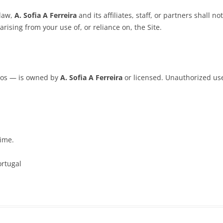
law,
A. Sofia A Ferreira
and its affiliates, staff, or partners shall n
arising from your use of, or reliance on, the Site.
ogos — is owned by
A. Sofia A Ferreira
or licensed. Unauthorized use 
time.
ortugal