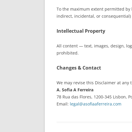
To the maximum extent permitted by 
indirect, incidental, or consequential) 
Intellectual Property
All content — text, images, design, l
prohibited.
Changes & Contact
We may revise this Disclaimer at any 
A. Sofia A Ferreira
78 Rua das Flores, 1200-345 Lisbon, P
Email:
legal@asofiaaferreira.com