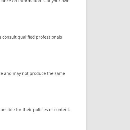
liance on information is at your own
ys consult qualified professionals
ience and may not produce the same
nsible for their policies or content.