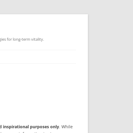
es for long-term vitality.
d inspirational purposes only
. While