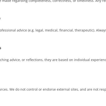
e made regarding completeness, correctness, or timeliness. Any re
e
ofessional advice (e.g. legal, medical, financial, therapeutic). Alwa
s
oaching advice, or reflections, they are based on individual exper
rces. We do not control or endorse external sites, and are not respo