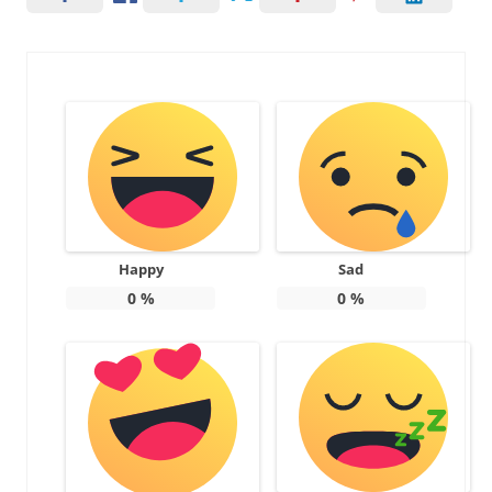
Happy
Sad
0
%
0
%