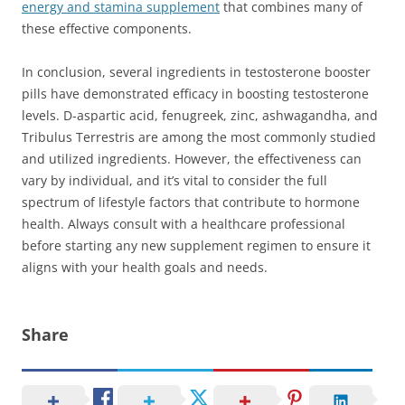
energy and stamina supplement
that combines many of
these effective components.
In conclusion, several ingredients in testosterone booster
pills have demonstrated efficacy in boosting testosterone
levels. D-aspartic acid, fenugreek, zinc, ashwagandha, and
Tribulus Terrestris are among the most commonly studied
and utilized ingredients. However, the effectiveness can
vary by individual, and it’s vital to consider the full
spectrum of lifestyle factors that contribute to hormone
health. Always consult with a healthcare professional
before starting any new supplement regimen to ensure it
aligns with your health goals and needs.
Share