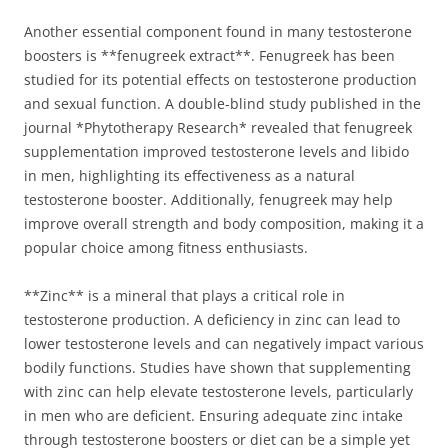
Another essential component found in many testosterone
boosters is **fenugreek extract**. Fenugreek has been
studied for its potential effects on testosterone production
and sexual function. A double-blind study published in the
journal *Phytotherapy Research* revealed that fenugreek
supplementation improved testosterone levels and libido
in men, highlighting its effectiveness as a natural
testosterone booster. Additionally, fenugreek may help
improve overall strength and body composition, making it a
popular choice among fitness enthusiasts.
**Zinc** is a mineral that plays a critical role in
testosterone production. A deficiency in zinc can lead to
lower testosterone levels and can negatively impact various
bodily functions. Studies have shown that supplementing
with zinc can help elevate testosterone levels, particularly
in men who are deficient. Ensuring adequate zinc intake
through testosterone boosters or diet can be a simple yet