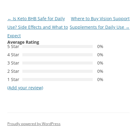
Post
←
Is Keto BHB Safe for Daily
Where to Buy Vision Support
navigation
Use? Side Effects and What to
Supplements for Daily Use
→
Expect
Average Rating
5 Star
0%
4 Star
0%
3 Star
0%
2 Star
0%
1 Star
0%
(Add your review)
Proudly powered by WordPress