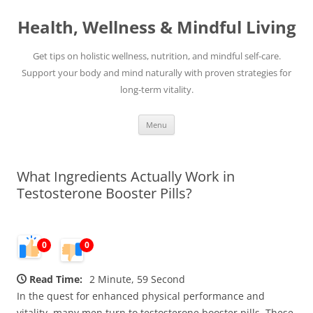
Skip
to
Health, Wellness & Mindful Living
content
Get tips on holistic wellness, nutrition, and mindful self-care.
Support your body and mind naturally with proven strategies for
long-term vitality.
Menu
What Ingredients Actually Work in
Testosterone Booster Pills?
0
0
Read Time:
2 Minute, 59 Second
In the quest for enhanced physical performance and
vitality, many men turn to testosterone booster pills. These