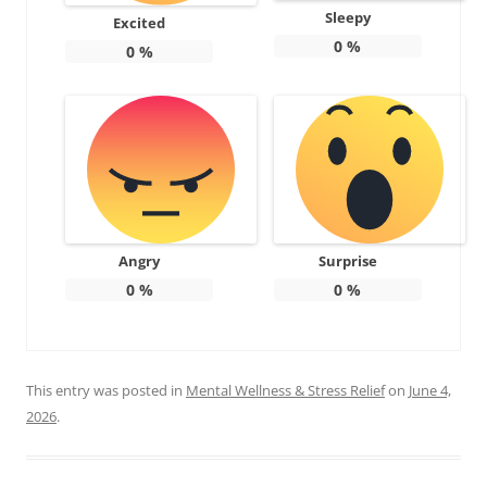
Sleepy
Excited
0
%
0
%
Angry
Surprise
0
%
0
%
This entry was posted in
Mental Wellness & Stress Relief
on
June 4,
2026
.