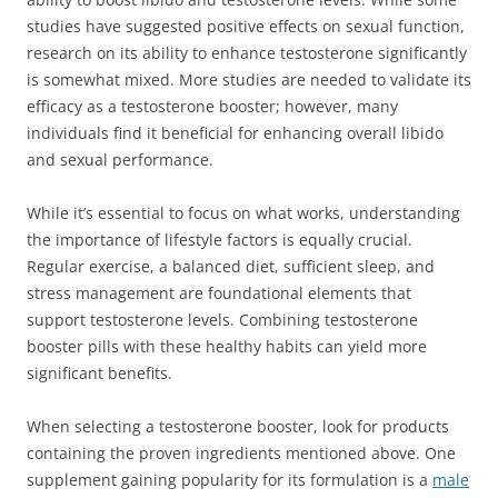
studies have suggested positive effects on sexual function,
research on its ability to enhance testosterone significantly
is somewhat mixed. More studies are needed to validate its
efficacy as a testosterone booster; however, many
individuals find it beneficial for enhancing overall libido
and sexual performance.
While it’s essential to focus on what works, understanding
the importance of lifestyle factors is equally crucial.
Regular exercise, a balanced diet, sufficient sleep, and
stress management are foundational elements that
support testosterone levels. Combining testosterone
booster pills with these healthy habits can yield more
significant benefits.
When selecting a testosterone booster, look for products
containing the proven ingredients mentioned above. One
supplement gaining popularity for its formulation is a
male