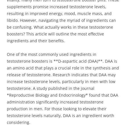
supplements promise increased testosterone levels,
resulting in improved energy, mood, muscle mass, and
libido. However, navigating the myriad of ingredients can
be confusing. What actually works in these testosterone
boosters? This article will outline the most effective
ingredients and their benefits.
One of the most commonly used ingredients in
testosterone boosters is **D-aspartic acid (DAA)**. DAA is
an amino acid that plays a crucial role in the synthesis and
release of testosterone. Research indicates that DAA may
increase testosterone levels, particularly in men with low
testosterone. A study published in the journal
*Reproductive Biology and Endocrinology* found that DAA
administration significantly increased testosterone
production in men. For those looking to elevate their
testosterone levels naturally, DAA is an ingredient worth
considering.