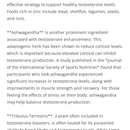
effective strategy to support healthy testosterone levels.
Foods rich in zinc include meat, shellfish, legumes, seeds,
and nuts.
**Ashwagandha** is another prominent ingredient
associated with testosterone enhancement. This
adaptogenic herb has been shown to reduce cortisol levels,
which is important because elevated cortisol can inhibit
testosterone production. A study published in the *Journal
of the International Society of Sports Nutrition* found that
participants who took ashwagandha experienced
significant increases in testosterone levels, along with
improvements in muscle strength and recovery. For those
feeling the effects of stress on their body, ashwagandha
may help balance testosterone production.
**Tribulus Terrestris**, a plant often included in
testosterone boosters, is often touted for its purported
ability to boost libido and testosterone levels. While some