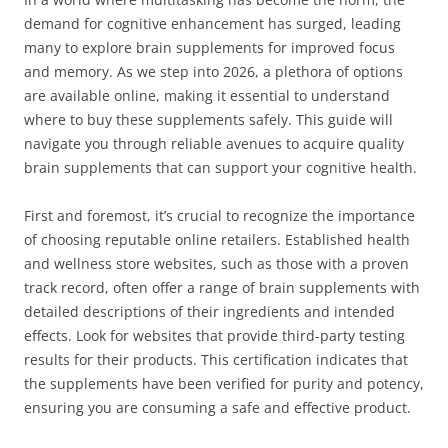
demand for cognitive enhancement has surged, leading
many to explore brain supplements for improved focus
and memory. As we step into 2026, a plethora of options
are available online, making it essential to understand
where to buy these supplements safely. This guide will
navigate you through reliable avenues to acquire quality
brain supplements that can support your cognitive health.
First and foremost, it’s crucial to recognize the importance
of choosing reputable online retailers. Established health
and wellness store websites, such as those with a proven
track record, often offer a range of brain supplements with
detailed descriptions of their ingredients and intended
effects. Look for websites that provide third-party testing
results for their products. This certification indicates that
the supplements have been verified for purity and potency,
ensuring you are consuming a safe and effective product.