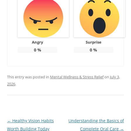
Angry
Surprise
0
%
0
%
This entry was posted in
Mental Wellness & Stress Relief
on
July 3,
2026
.
Post
←
Healthy Vision Habits
Understanding the Basics of
navigation
Worth Building Today
Complete Oral Care
→