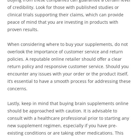
of credibility. Look for those with published studies or
clinical trials supporting their claims, which can provide
peace of mind that you are investing in products with
proven results.
When considering where to buy your supplements, do not
overlook the importance of customer service and return
policies. A reputable online retailer should offer a clear
return policy and responsive customer service. Should you
encounter any issues with your order or the product itself,
it’s essential to have a smooth process for addressing these
concerns.
Lastly, keep in mind that buying brain supplements online
should be approached with caution. It is advisable to
consult with a healthcare professional prior to starting any
new supplement regimen, especially if you have pre-
existing conditions or are taking other medications. This