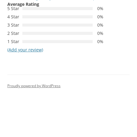
Average Rating
5 Star
0%
4 Star
0%
3 Star
0%
2 Star
0%
1 Star
0%
(Add your review)
Proudly powered by WordPress