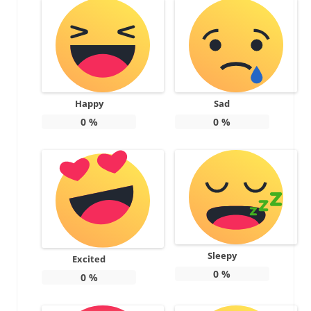
Happy
Sad
0
%
0
%
Sleepy
Excited
0
%
0
%