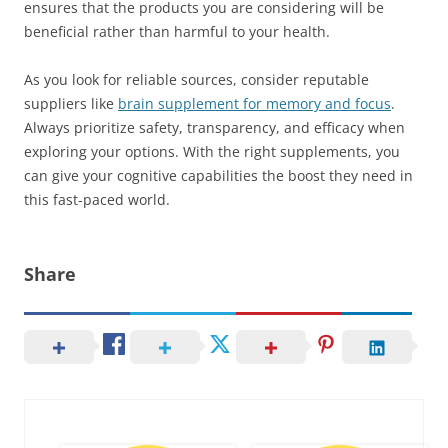
ensures that the products you are considering will be
beneficial rather than harmful to your health.
As you look for reliable sources, consider reputable
suppliers like
brain supplement for memory and focus
.
Always prioritize safety, transparency, and efficacy when
exploring your options. With the right supplements, you
can give your cognitive capabilities the boost they need in
this fast-paced world.
Share