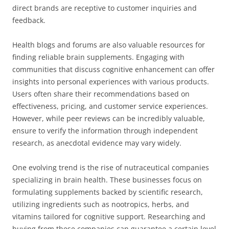
direct brands are receptive to customer inquiries and
feedback.
Health blogs and forums are also valuable resources for
finding reliable brain supplements. Engaging with
communities that discuss cognitive enhancement can offer
insights into personal experiences with various products.
Users often share their recommendations based on
effectiveness, pricing, and customer service experiences.
However, while peer reviews can be incredibly valuable,
ensure to verify the information through independent
research, as anecdotal evidence may vary widely.
One evolving trend is the rise of nutraceutical companies
specializing in brain health. These businesses focus on
formulating supplements backed by scientific research,
utilizing ingredients such as nootropics, herbs, and
vitamins tailored for cognitive support. Researching and
buying from these companies can guarantee a certain level