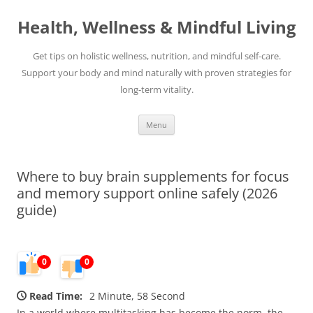
Skip
to
Health, Wellness & Mindful Living
content
Get tips on holistic wellness, nutrition, and mindful self-care.
Support your body and mind naturally with proven strategies for
long-term vitality.
Menu
Where to buy brain supplements for focus
and memory support online safely (2026
guide)
0
0
Read Time:
2 Minute, 58 Second
In a world where multitasking has become the norm, the