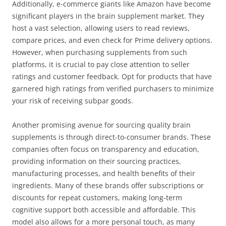
Additionally, e-commerce giants like Amazon have become
significant players in the brain supplement market. They
host a vast selection, allowing users to read reviews,
compare prices, and even check for Prime delivery options.
However, when purchasing supplements from such
platforms, it is crucial to pay close attention to seller
ratings and customer feedback. Opt for products that have
garnered high ratings from verified purchasers to minimize
your risk of receiving subpar goods.
Another promising avenue for sourcing quality brain
supplements is through direct-to-consumer brands. These
companies often focus on transparency and education,
providing information on their sourcing practices,
manufacturing processes, and health benefits of their
ingredients. Many of these brands offer subscriptions or
discounts for repeat customers, making long-term
cognitive support both accessible and affordable. This
model also allows for a more personal touch, as many