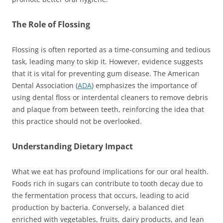
The Role of Flossing
Flossing is often reported as a time-consuming and tedious
task, leading many to skip it. However, evidence suggests
that it is vital for preventing gum disease. The American
Dental Association (
ADA
) emphasizes the importance of
using dental floss or interdental cleaners to remove debris
and plaque from between teeth, reinforcing the idea that
this practice should not be overlooked.
Understanding Dietary Impact
What we eat has profound implications for our oral health.
Foods rich in sugars can contribute to tooth decay due to
the fermentation process that occurs, leading to acid
production by bacteria. Conversely, a balanced diet
enriched with vegetables, fruits, dairy products, and lean