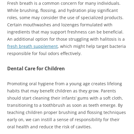
Fresh breath is a common concern for many individuals.
While brushing, flossing, and hydration play significant
roles, some may consider the use of specialized products.
Certain mouthwashes and lozenges formulated with
ingredients that may support freshness can be beneficial.
An additional option for those struggling with halitosis is a
fresh breath supplement
, which might help target bacteria
responsible for foul odors effectively.
Dental Care for Children
Promoting oral hygiene from a young age creates lifelong
habits that may benefit children as they grow. Parents
should start cleaning their infants’ gums with a soft cloth,
transitioning to a toothbrush as soon as teeth emerge. By
teaching children proper brushing and flossing techniques
early on, we can instill a sense of responsibility for their
oral health and reduce the risk of cavities.