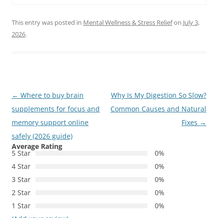
This entry was posted in
Mental Wellness & Stress Relief
on
July 3,
2026
.
Post
←
Where to buy brain
Why Is My Digestion So Slow?
navigation
supplements for focus and
Common Causes and Natural
memory support online
Fixes
→
safely (2026 guide)
Average Rating
5 Star
0%
4 Star
0%
3 Star
0%
2 Star
0%
1 Star
0%