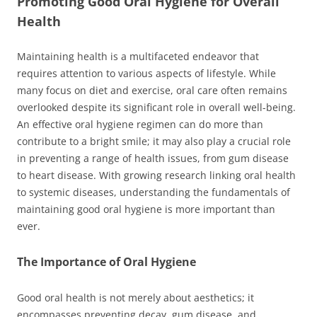
Promoting Good Oral Hygiene for Overall
Health
Maintaining health is a multifaceted endeavor that
requires attention to various aspects of lifestyle. While
many focus on diet and exercise, oral care often remains
overlooked despite its significant role in overall well-being.
An effective oral hygiene regimen can do more than
contribute to a bright smile; it may also play a crucial role
in preventing a range of health issues, from gum disease
to heart disease. With growing research linking oral health
to systemic diseases, understanding the fundamentals of
maintaining good oral hygiene is more important than
ever.
The Importance of Oral Hygiene
Good oral health is not merely about aesthetics; it
encompasses preventing decay, gum disease, and