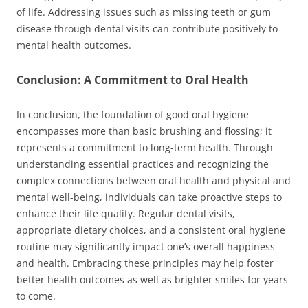
of life. Addressing issues such as missing teeth or gum
disease through dental visits can contribute positively to
mental health outcomes.
Conclusion: A Commitment to Oral Health
In conclusion, the foundation of good oral hygiene
encompasses more than basic brushing and flossing; it
represents a commitment to long-term health. Through
understanding essential practices and recognizing the
complex connections between oral health and physical and
mental well-being, individuals can take proactive steps to
enhance their life quality. Regular dental visits,
appropriate dietary choices, and a consistent oral hygiene
routine may significantly impact one’s overall happiness
and health. Embracing these principles may help foster
better health outcomes as well as brighter smiles for years
to come.