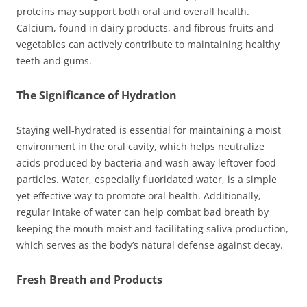
proteins may support both oral and overall health.
Calcium, found in dairy products, and fibrous fruits and
vegetables can actively contribute to maintaining healthy
teeth and gums.
The Significance of Hydration
Staying well-hydrated is essential for maintaining a moist
environment in the oral cavity, which helps neutralize
acids produced by bacteria and wash away leftover food
particles. Water, especially fluoridated water, is a simple
yet effective way to promote oral health. Additionally,
regular intake of water can help combat bad breath by
keeping the mouth moist and facilitating saliva production,
which serves as the body’s natural defense against decay.
Fresh Breath and Products