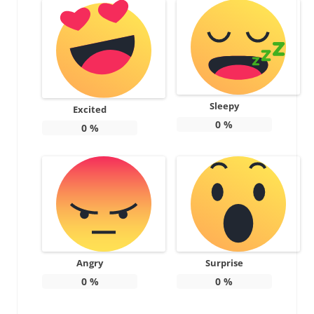
Sleepy
Excited
0
%
0
%
Angry
Surprise
0
%
0
%