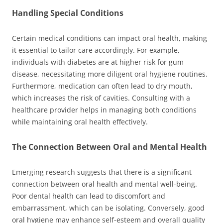
Handling Special Conditions
Certain medical conditions can impact oral health, making
it essential to tailor care accordingly. For example,
individuals with diabetes are at higher risk for gum
disease, necessitating more diligent oral hygiene routines.
Furthermore, medication can often lead to dry mouth,
which increases the risk of cavities. Consulting with a
healthcare provider helps in managing both conditions
while maintaining oral health effectively.
The Connection Between Oral and Mental Health
Emerging research suggests that there is a significant
connection between oral health and mental well-being.
Poor dental health can lead to discomfort and
embarrassment, which can be isolating. Conversely, good
oral hygiene may enhance self-esteem and overall quality