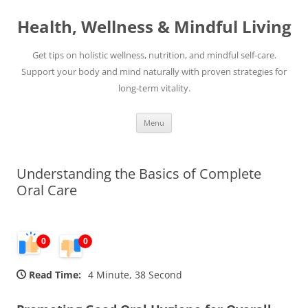
Skip
to
Health, Wellness & Mindful Living
content
Get tips on holistic wellness, nutrition, and mindful self-care.
Support your body and mind naturally with proven strategies for
long-term vitality.
Menu
Understanding the Basics of Complete
Oral Care
0
0
Read Time:
4 Minute, 38 Second