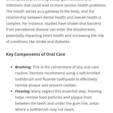
infections that could lead to more serious health problems.
The mouth serves as a gateway to the body, and the
relationship between dental health and overall health is
complex. For instance, studies have shown that bacteria
from periodontal disease can enter the bloodstream,
potentially impacting heart health and increasing the risk
of conditions like stroke and diabetes.
Key Components of Oral Care
Brushing:
This is the cornerstone of any oral care
routine. Dentists recommend using a soft-bristled
toothbrush and fluoride toothpaste to effectively
remove plaque and prevent cavities.
Flossing:
Many neglect this essential step. Flossing
helps remove food particles and plaque from
between the teeth and under the gum line, areas
where a toothbrush may not reach.