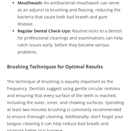
Mouthwash:
An antibacterial mouthwash can serve
as an adjunct to brushing and flossing, reducing the
bacteria that cause both bad breath and gum
disease.
Regular Dental Check-Ups:
Routine visits to a dentist
for professional cleanings and examinations can help
catch issues early, before they become serious
problems.
Brushing Techniques for Optimal Results
The technique of brushing is equally important as the
frequency. Dentists suggest using gentle circular motions
and ensuring that every surface of the teeth is reached,
including the outer, inner, and chewing surfaces. Spending
at least two minutes brushing is commonly recommended
to ensure thorough cleaning. Additionally, don’t forget your
tongue; cleaning it can help reduce bad breath and
promote better oral hygiene.