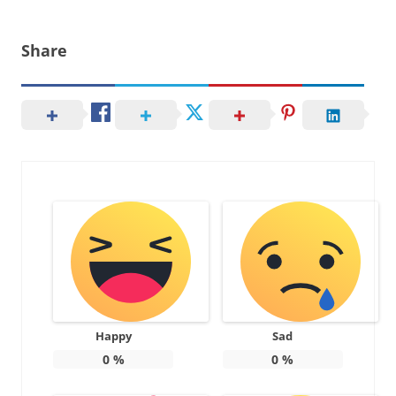
Share
Happy
Sad
0
%
0
%