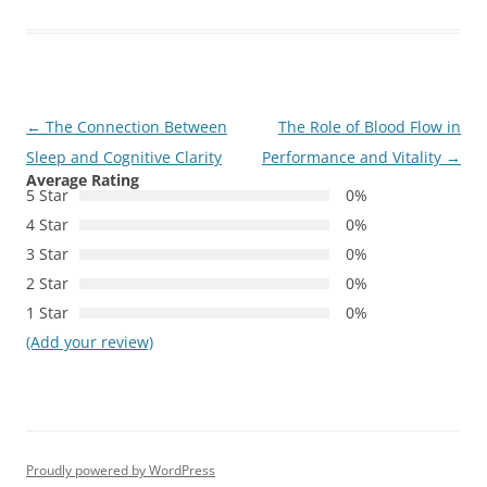
Post
←
The Connection Between
The Role of Blood Flow in
navigation
Sleep and Cognitive Clarity
Performance and Vitality
→
Average Rating
5 Star
0%
4 Star
0%
3 Star
0%
2 Star
0%
1 Star
0%
(Add your review)
Proudly powered by WordPress