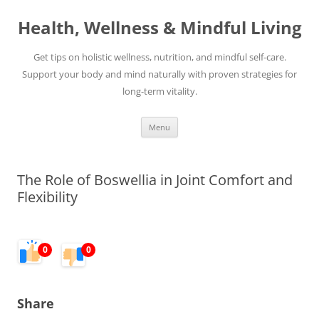
Skip
to
Health, Wellness & Mindful Living
content
Get tips on holistic wellness, nutrition, and mindful self-care.
Support your body and mind naturally with proven strategies for
long-term vitality.
Menu
The Role of Boswellia in Joint Comfort and
Flexibility
0
0
Share