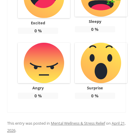
Sleepy
Excited
0
%
0
%
Angry
Surprise
0
%
0
%
This entry was posted in
Mental Wellness & Stress Relief
on
April 21,
2026
.