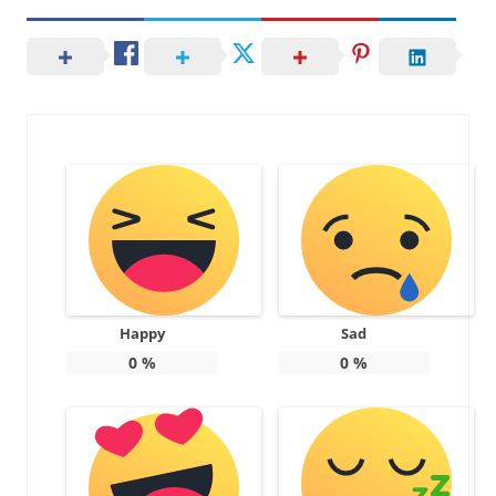
Happy
Sad
0
%
0
%