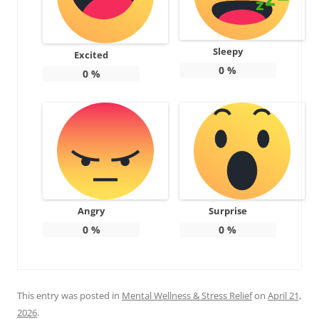
Sleepy
Excited
0
%
0
%
Angry
Surprise
0
%
0
%
This entry was posted in
Mental Wellness & Stress Relief
on
April 21,
2026
.