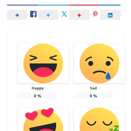
Happy
Sad
0
%
0
%