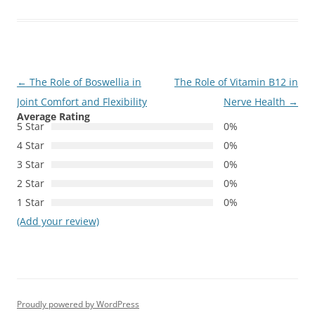
Post
←
The Role of Boswellia in
The Role of Vitamin B12 in
navigation
Joint Comfort and Flexibility
Nerve Health
→
Average Rating
5 Star
0%
4 Star
0%
3 Star
0%
2 Star
0%
1 Star
0%
(Add your review)
Proudly powered by WordPress