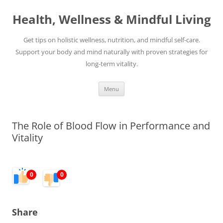
Skip
to
Health, Wellness & Mindful Living
content
Get tips on holistic wellness, nutrition, and mindful self-care.
Support your body and mind naturally with proven strategies for
long-term vitality.
Menu
The Role of Blood Flow in Performance and
Vitality
0
0
Share