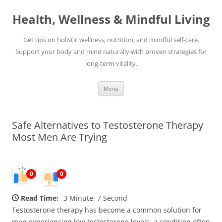
Skip
to
Health, Wellness & Mindful Living
content
Get tips on holistic wellness, nutrition, and mindful self-care.
Support your body and mind naturally with proven strategies for
long-term vitality.
Menu
Safe Alternatives to Testosterone Therapy
Most Men Are Trying
0
0
Read Time:
3 Minute, 7 Second
Testosterone therapy has become a common solution for
men experiencing low testosterone levels, a condition often