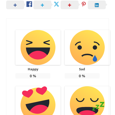
Happy
Sad
0
%
0
%