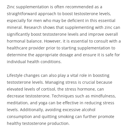
Zinc supplementation is often recommended as a
straightforward approach to boost testosterone levels,
especially for men who may be deficient in this essential
mineral. Research shows that supplementing with zinc can
significantly boost testosterone levels and improve overall
hormonal balance. However, it is essential to consult with a
healthcare provider prior to starting supplementation to
determine the appropriate dosage and ensure it is safe for
individual health conditions.
Lifestyle changes can also play a vital role in boosting
testosterone levels. Managing stress is crucial because
elevated levels of cortisol, the stress hormone, can
decrease testosterone. Techniques such as mindfulness,
meditation, and yoga can be effective in reducing stress
levels. Additionally, avoiding excessive alcohol
consumption and quitting smoking can further promote
healthy testosterone production.