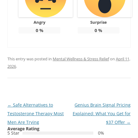
Angry
Surprise
0
%
0
%
This entry was posted in
Mental Wellness & Stress Relief
on
April 11,
2026
.
Post
←
Safe Alternatives to
Genius Brain Signal Pricing
navigation
Testosterone Therapy Most
Explained: What You Get for
Men Are Trying
$37 Offer
→
Average Rating
5 Star
0%