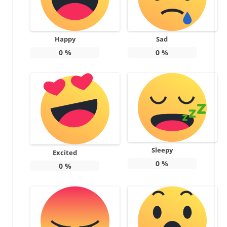
Happy
Sad
0
%
0
%
Sleepy
Excited
0
%
0
%