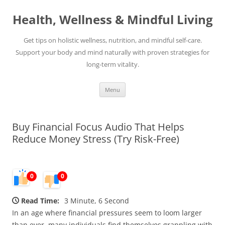
Skip
to
Health, Wellness & Mindful Living
content
Get tips on holistic wellness, nutrition, and mindful self-care.
Support your body and mind naturally with proven strategies for
long-term vitality.
Menu
Buy Financial Focus Audio That Helps
Reduce Money Stress (Try Risk-Free)
0
0
Read Time:
3 Minute, 6 Second
In an age where financial pressures seem to loom larger
than ever, many individuals find themselves grappling with