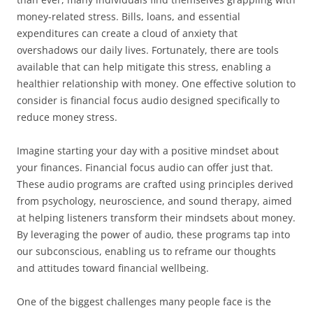
money-related stress. Bills, loans, and essential
expenditures can create a cloud of anxiety that
overshadows our daily lives. Fortunately, there are tools
available that can help mitigate this stress, enabling a
healthier relationship with money. One effective solution to
consider is financial focus audio designed specifically to
reduce money stress.
Imagine starting your day with a positive mindset about
your finances. Financial focus audio can offer just that.
These audio programs are crafted using principles derived
from psychology, neuroscience, and sound therapy, aimed
at helping listeners transform their mindsets about money.
By leveraging the power of audio, these programs tap into
our subconscious, enabling us to reframe our thoughts
and attitudes toward financial wellbeing.
One of the biggest challenges many people face is the