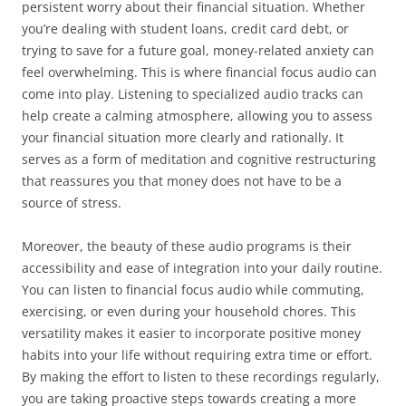
persistent worry about their financial situation. Whether
you’re dealing with student loans, credit card debt, or
trying to save for a future goal, money-related anxiety can
feel overwhelming. This is where financial focus audio can
come into play. Listening to specialized audio tracks can
help create a calming atmosphere, allowing you to assess
your financial situation more clearly and rationally. It
serves as a form of meditation and cognitive restructuring
that reassures you that money does not have to be a
source of stress.
Moreover, the beauty of these audio programs is their
accessibility and ease of integration into your daily routine.
You can listen to financial focus audio while commuting,
exercising, or even during your household chores. This
versatility makes it easier to incorporate positive money
habits into your life without requiring extra time or effort.
By making the effort to listen to these recordings regularly,
you are taking proactive steps towards creating a more