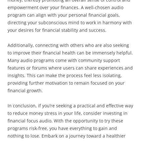
empowerment over your finances. A well-chosen audio
program can align with your personal financial goals,
directing your subconscious mind to work in harmony with
your desires for financial stability and success.
Additionally, connecting with others who are also seeking
to improve their financial health can be immensely helpful.
Many audio programs come with community support
features or forums where users can share experiences and
insights. This can make the process feel less isolating,
providing further motivation to remain focused on your
financial growth.
In conclusion, if you’re seeking a practical and effective way
to reduce money stress in your life, consider investing in
financial focus audio. With the opportunity to try these
programs risk-free, you have everything to gain and
nothing to lose. Embark on a journey toward a healthier