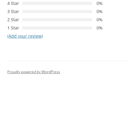
4 Star
0%
3 Star
0%
2 Star
0%
1 Star
0%
(Add your review)
Proudly powered by WordPress