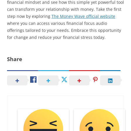
financial mindset and see how this simple yet powerful tool
can transform your relationship with money. Take the first
step now by exploring
The Money Wave official website
where you can access various financial focus audio
offerings tailored to your needs. Embrace this opportunity
for change and reduce your financial stress today.
Share