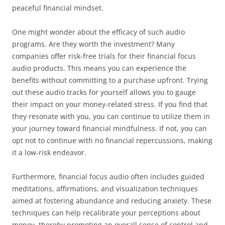
peaceful financial mindset.
One might wonder about the efficacy of such audio
programs. Are they worth the investment? Many
companies offer risk-free trials for their financial focus
audio products. This means you can experience the
benefits without committing to a purchase upfront. Trying
out these audio tracks for yourself allows you to gauge
their impact on your money-related stress. If you find that
they resonate with you, you can continue to utilize them in
your journey toward financial mindfulness. If not, you can
opt not to continue with no financial repercussions, making
it a low-risk endeavor.
Furthermore, financial focus audio often includes guided
meditations, affirmations, and visualization techniques
aimed at fostering abundance and reducing anxiety. These
techniques can help recalibrate your perceptions about
money, thereby promoting an overall sense of control and