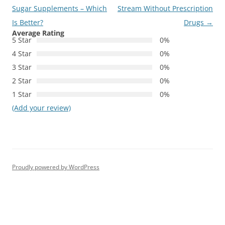
navigation
Sugar Supplements – Which
Stream Without Prescription
Is Better?
Drugs
→
Average Rating
5 Star
0%
4 Star
0%
3 Star
0%
2 Star
0%
1 Star
0%
(Add your review)
Proudly powered by WordPress