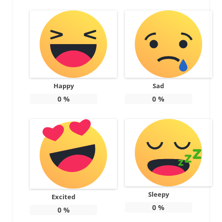
Happy
Sad
0
%
0
%
Sleepy
Excited
0
%
0
%