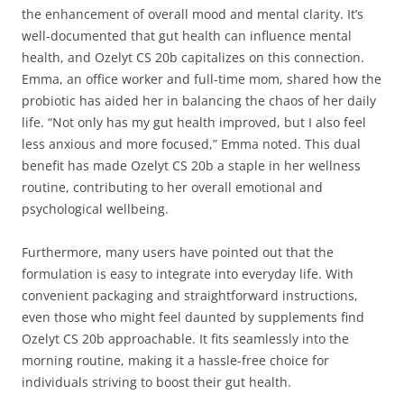
the enhancement of overall mood and mental clarity. It’s
well-documented that gut health can influence mental
health, and Ozelyt CS 20b capitalizes on this connection.
Emma, an office worker and full-time mom, shared how the
probiotic has aided her in balancing the chaos of her daily
life. “Not only has my gut health improved, but I also feel
less anxious and more focused,” Emma noted. This dual
benefit has made Ozelyt CS 20b a staple in her wellness
routine, contributing to her overall emotional and
psychological wellbeing.
Furthermore, many users have pointed out that the
formulation is easy to integrate into everyday life. With
convenient packaging and straightforward instructions,
even those who might feel daunted by supplements find
Ozelyt CS 20b approachable. It fits seamlessly into the
morning routine, making it a hassle-free choice for
individuals striving to boost their gut health.