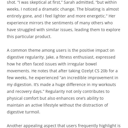
shot. “I was skeptical at first,” Sarah admitted, “but within
weeks, I noticed a dramatic change. The bloating is almost
entirely gone, and I feel lighter and more energetic.” Her
experience mirrors the sentiments of many others who
have struggled with similar issues, leading them to explore
this particular product.
A common theme among users is the positive impact on
digestive regularity. Jake, a fitness enthusiast, expressed
how he often faced issues with irregular bowel
movements. He notes that after taking Ozelyt CS 20b for a
few weeks, he experienced “an incredible improvement in
my digestion. It’s made a huge difference in my workouts
and recovery days.” Regularity not only contributes to
physical comfort but also enhances one’s ability to
maintain an active lifestyle without the distraction of
digestive turmoil.
Another appealing aspect that users frequently highlight is