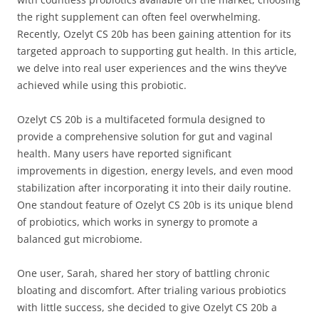
the right supplement can often feel overwhelming.
Recently, Ozelyt CS 20b has been gaining attention for its
targeted approach to supporting gut health. In this article,
we delve into real user experiences and the wins they’ve
achieved while using this probiotic.
Ozelyt CS 20b is a multifaceted formula designed to
provide a comprehensive solution for gut and vaginal
health. Many users have reported significant
improvements in digestion, energy levels, and even mood
stabilization after incorporating it into their daily routine.
One standout feature of Ozelyt CS 20b is its unique blend
of probiotics, which works in synergy to promote a
balanced gut microbiome.
One user, Sarah, shared her story of battling chronic
bloating and discomfort. After trialing various probiotics
with little success, she decided to give Ozelyt CS 20b a