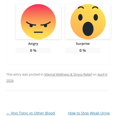
Angry
Surprise
0
%
0
%
This entry was posted in
Mental Wellness & Stress Relief
on
April 9,
2026
.
Post
←
Vivo Tonic vs Other Blood
How to Stop Weak Urine