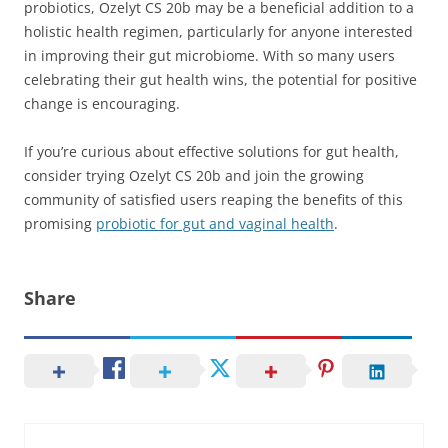
probiotics, Ozelyt CS 20b may be a beneficial addition to a
holistic health regimen, particularly for anyone interested
in improving their gut microbiome. With so many users
celebrating their gut health wins, the potential for positive
change is encouraging.
If you’re curious about effective solutions for gut health,
consider trying Ozelyt CS 20b and join the growing
community of satisfied users reaping the benefits of this
promising
probiotic for gut and vaginal health
.
Share