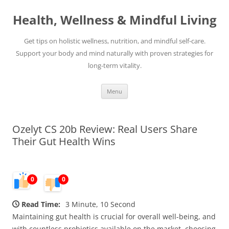
Skip
to
Health, Wellness & Mindful Living
content
Get tips on holistic wellness, nutrition, and mindful self-care.
Support your body and mind naturally with proven strategies for
long-term vitality.
Menu
Ozelyt CS 20b Review: Real Users Share
Their Gut Health Wins
0
0
Read Time:
3 Minute, 10 Second
Maintaining gut health is crucial for overall well-being, and
with countless probiotics available on the market, choosing