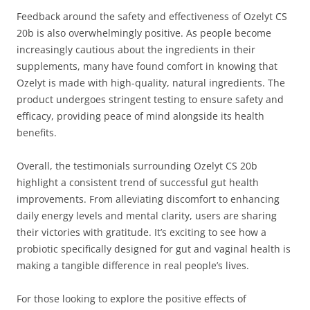
Feedback around the safety and effectiveness of Ozelyt CS
20b is also overwhelmingly positive. As people become
increasingly cautious about the ingredients in their
supplements, many have found comfort in knowing that
Ozelyt is made with high-quality, natural ingredients. The
product undergoes stringent testing to ensure safety and
efficacy, providing peace of mind alongside its health
benefits.
Overall, the testimonials surrounding Ozelyt CS 20b
highlight a consistent trend of successful gut health
improvements. From alleviating discomfort to enhancing
daily energy levels and mental clarity, users are sharing
their victories with gratitude. It’s exciting to see how a
probiotic specifically designed for gut and vaginal health is
making a tangible difference in real people’s lives.
For those looking to explore the positive effects of