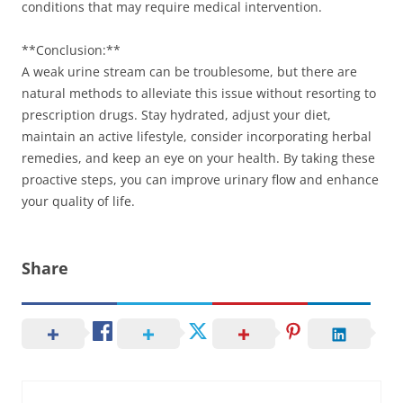
conditions that may require medical intervention.
**Conclusion:**
A weak urine stream can be troublesome, but there are
natural methods to alleviate this issue without resorting to
prescription drugs. Stay hydrated, adjust your diet,
maintain an active lifestyle, consider incorporating herbal
remedies, and keep an eye on your health. By taking these
proactive steps, you can improve urinary flow and enhance
your quality of life.
Share