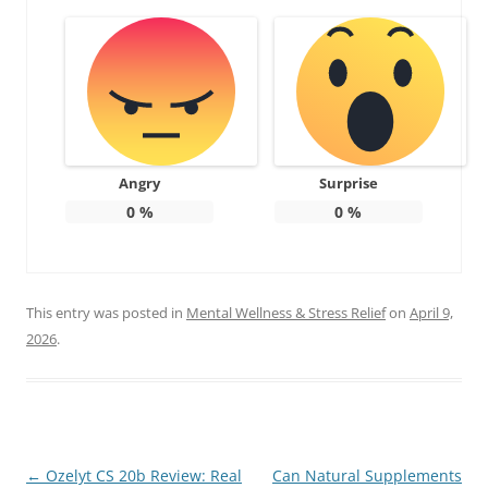
Angry
Surprise
0
%
0
%
This entry was posted in
Mental Wellness & Stress Relief
on
April 9,
2026
.
Post
←
Ozelyt CS 20b Review: Real
Can Natural Supplements