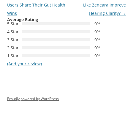
navigation
Users Share Their Gut Health
Like Zeneara Improve
Wins
Hearing Clarity?
→
Average Rating
5 Star
0%
4 Star
0%
3 Star
0%
2 Star
0%
1 Star
0%
(Add your review)
Proudly powered by WordPress