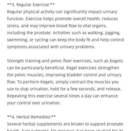
**3. Regular Exercise:**
Regular physical activity can significantly impact urinary
function. Exercise helps promote overall health, reduces
stress, and may improve blood flow to vital organs,
including the prostate. Activities such as walking, jogging,
swimming, or cycling can keep the body fit and help control
symptoms associated with urinary problems.
Strength training and pelvic floor exercises, such as Kegels,
can be particularly beneficial. Kegel exercises strengthen
the pelvic muscles, improving bladder control and urinary
flow. To perform Kegels, simply contract the muscles you
use to stop urination, hold for a few seconds, and release.
Repeating this exercise several times a day can enhance
your control over urination.
**4. Herbal Remedies:**
Several herbal supplements are known to support prostate
health. Saw palmetto, for instance, has been studied for its