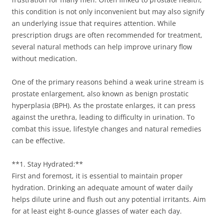
this condition is not only inconvenient but may also signify
an underlying issue that requires attention. While
prescription drugs are often recommended for treatment,
several natural methods can help improve urinary flow
without medication.
One of the primary reasons behind a weak urine stream is
prostate enlargement, also known as benign prostatic
hyperplasia (BPH). As the prostate enlarges, it can press
against the urethra, leading to difficulty in urination. To
combat this issue, lifestyle changes and natural remedies
can be effective.
**1. Stay Hydrated:**
First and foremost, it is essential to maintain proper
hydration. Drinking an adequate amount of water daily
helps dilute urine and flush out any potential irritants. Aim
for at least eight 8-ounce glasses of water each day.