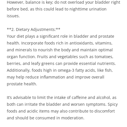
However, balance is key; do not overload your bladder right
before bed, as this could lead to nighttime urination
issues.
**2. Dietary Adjustments:**
Your diet plays a significant role in bladder and prostate
health. Incorporate foods rich in antioxidants, vitamins,
and minerals to nourish the body and maintain optimal
organ function. Fruits and vegetables such as tomatoes,
berries, and leafy greens can provide essential nutrients.
Additionally, foods high in omega-3 fatty acids, like fish,
may help reduce inflammation and improve overall
prostate health.
It’s advisable to limit the intake of caffeine and alcohol, as
both can irritate the bladder and worsen symptoms. Spicy
foods and acidic items may also contribute to discomfort
and should be consumed in moderation.