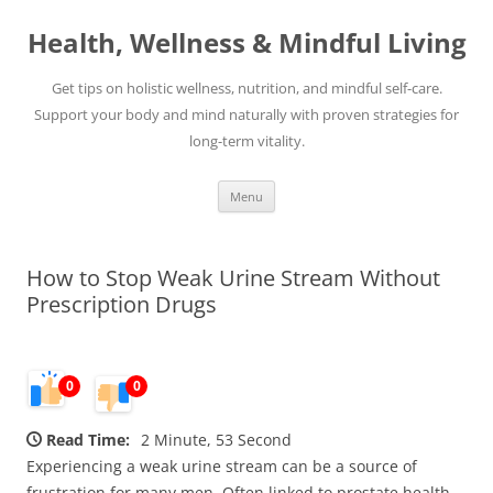
Skip
to
Health, Wellness & Mindful Living
content
Get tips on holistic wellness, nutrition, and mindful self-care.
Support your body and mind naturally with proven strategies for
long-term vitality.
Menu
How to Stop Weak Urine Stream Without
Prescription Drugs
0
0
Read Time:
2 Minute, 53 Second
Experiencing a weak urine stream can be a source of
frustration for many men. Often linked to prostate health,