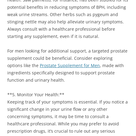
potential benefits in reducing symptoms of BPH, including
weak urine streams. Other herbs such as pygeum and
stinging nettle may also help alleviate urinary symptoms.
Always consult with a healthcare professional before
starting any supplement, even if it is natural.
For men looking for additional support, a targeted prostate
supplement could be beneficial. Consider exploring
options like the
Prostate Supplement for Men
, made with
ingredients specifically designed to support prostate
function and urinary health.
**5. Monitor Your Health:**
Keeping track of your symptoms is essential. If you notice a
significant change in your urine flow or any other
concerning symptoms, it may be time to consult a
healthcare professional. While you may prefer to avoid
prescription drugs, it’s crucial to rule out any serious