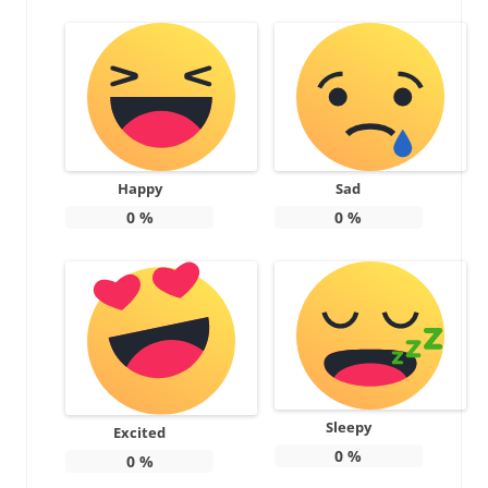
Happy
Sad
0
%
0
%
Sleepy
Excited
0
%
0
%