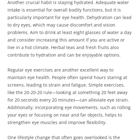
Another crucial habit is staying hydrated. Adequate water
intake is essential for overall bodily functions, but it is
particularly important for eye health. Dehydration can lead
to dry eyes, which may cause discomfort and vision
problems. Aim to drink at least eight glasses of water a day
and consider increasing this amount if you are active or
live in a hot climate. Herbal teas and fresh fruits also
contribute to hydration and can be enjoyable options.
Regular eye exercises are another excellent way to
maintain eye health. People often spend hours staring at
screens, leading to strain and fatigue. Simple exercises,
like the 20-20-20 rule—looking at something 20 feet away
for 20 seconds every 20 minutes—can alleviate eye strain.
Additionally, incorporating eye movements, such as rolling
your eyes or focusing on near and far objects, helps to
strengthen eye muscles and improve flexibility.
One lifestyle change that often goes overlooked is the