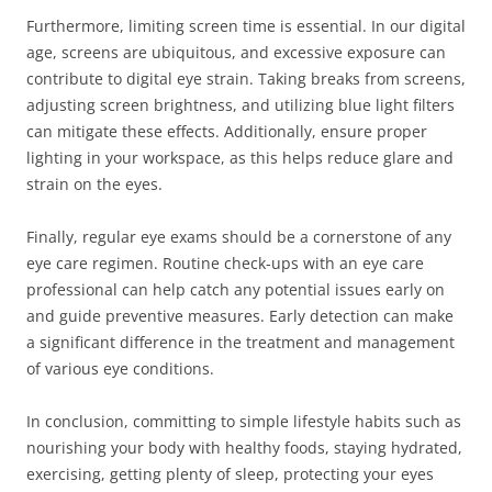
Furthermore, limiting screen time is essential. In our digital
age, screens are ubiquitous, and excessive exposure can
contribute to digital eye strain. Taking breaks from screens,
adjusting screen brightness, and utilizing blue light filters
can mitigate these effects. Additionally, ensure proper
lighting in your workspace, as this helps reduce glare and
strain on the eyes.
Finally, regular eye exams should be a cornerstone of any
eye care regimen. Routine check-ups with an eye care
professional can help catch any potential issues early on
and guide preventive measures. Early detection can make
a significant difference in the treatment and management
of various eye conditions.
In conclusion, committing to simple lifestyle habits such as
nourishing your body with healthy foods, staying hydrated,
exercising, getting plenty of sleep, protecting your eyes