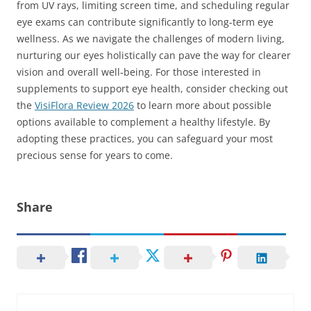
from UV rays, limiting screen time, and scheduling regular
eye exams can contribute significantly to long-term eye
wellness. As we navigate the challenges of modern living,
nurturing our eyes holistically can pave the way for clearer
vision and overall well-being. For those interested in
supplements to support eye health, consider checking out
the
VisiFlora Review 2026
to learn more about possible
options available to complement a healthy lifestyle. By
adopting these practices, you can safeguard your most
precious sense for years to come.
Share