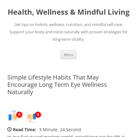
Skip
to
Health, Wellness & Mindful Living
content
Get tips on holistic wellness, nutrition, and mindful self-care.
Support your body and mind naturally with proven strategies for
long-term vitality.
Menu
Simple Lifestyle Habits That May
Encourage Long Term Eye Wellness
Naturally
0
0
Read Time:
3 Minute, 24 Second
In our fast-paced modern world, prioritizing eye health is