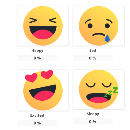
Happy
Sad
0
%
0
%
Sleepy
Excited
0
%
0
%