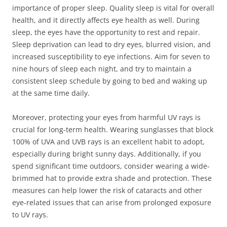
importance of proper sleep. Quality sleep is vital for overall
health, and it directly affects eye health as well. During
sleep, the eyes have the opportunity to rest and repair.
Sleep deprivation can lead to dry eyes, blurred vision, and
increased susceptibility to eye infections. Aim for seven to
nine hours of sleep each night, and try to maintain a
consistent sleep schedule by going to bed and waking up
at the same time daily.
Moreover, protecting your eyes from harmful UV rays is
crucial for long-term health. Wearing sunglasses that block
100% of UVA and UVB rays is an excellent habit to adopt,
especially during bright sunny days. Additionally, if you
spend significant time outdoors, consider wearing a wide-
brimmed hat to provide extra shade and protection. These
measures can help lower the risk of cataracts and other
eye-related issues that can arise from prolonged exposure
to UV rays.