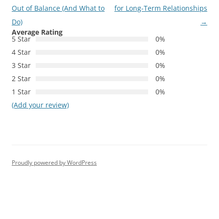
navigation
Out of Balance (And What to
for Long-Term Relationships
Do)
→
Average Rating
5 Star
0%
4 Star
0%
3 Star
0%
2 Star
0%
1 Star
0%
(Add your review)
Proudly powered by WordPress