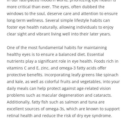
more critical than ever. The eyes, often dubbed the
windows to the soul, deserve care and attention to ensure
long-term wellness. Several simple lifestyle habits can
foster eye health naturally, allowing individuals to enjoy
clear sight and vibrant living well into their later years.
One of the most fundamental habits for maintaining
healthy eyes is to ensure a balanced diet. Essential
nutrients play a significant role in eye health. Foods rich in
vitamins C and E, zinc, and omega-3 fatty acids offer
protective benefits. Incorporating leafy greens like spinach
and kale, as well as colorful fruits and vegetables, into your
daily meals can help protect against age-related vision
problems such as macular degeneration and cataracts.
Additionally, fatty fish such as salmon and tuna are
excellent sources of omega-3s, which are known to support
retinal health and reduce the risk of dry eye syndrome.