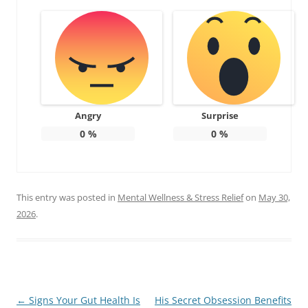
Angry
Surprise
0
%
0
%
This entry was posted in
Mental Wellness & Stress Relief
on
May 30,
2026
.
Post
←
Signs Your Gut Health Is
His Secret Obsession Benefits