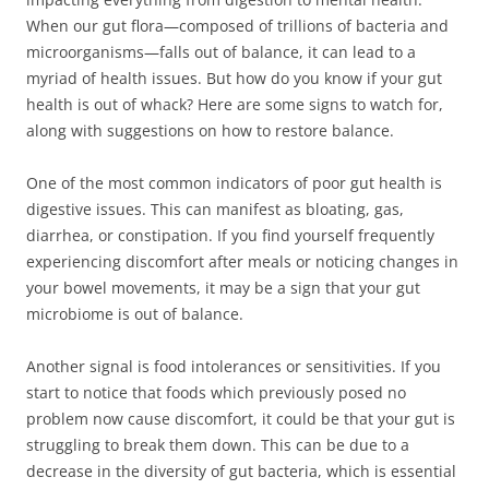
When our gut flora—composed of trillions of bacteria and
microorganisms—falls out of balance, it can lead to a
myriad of health issues. But how do you know if your gut
health is out of whack? Here are some signs to watch for,
along with suggestions on how to restore balance.
One of the most common indicators of poor gut health is
digestive issues. This can manifest as bloating, gas,
diarrhea, or constipation. If you find yourself frequently
experiencing discomfort after meals or noticing changes in
your bowel movements, it may be a sign that your gut
microbiome is out of balance.
Another signal is food intolerances or sensitivities. If you
start to notice that foods which previously posed no
problem now cause discomfort, it could be that your gut is
struggling to break them down. This can be due to a
decrease in the diversity of gut bacteria, which is essential