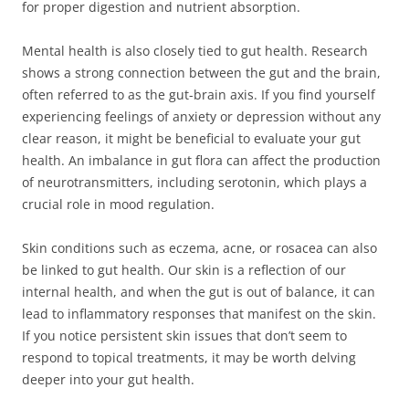
for proper digestion and nutrient absorption.
Mental health is also closely tied to gut health. Research
shows a strong connection between the gut and the brain,
often referred to as the gut-brain axis. If you find yourself
experiencing feelings of anxiety or depression without any
clear reason, it might be beneficial to evaluate your gut
health. An imbalance in gut flora can affect the production
of neurotransmitters, including serotonin, which plays a
crucial role in mood regulation.
Skin conditions such as eczema, acne, or rosacea can also
be linked to gut health. Our skin is a reflection of our
internal health, and when the gut is out of balance, it can
lead to inflammatory responses that manifest on the skin.
If you notice persistent skin issues that don’t seem to
respond to topical treatments, it may be worth delving
deeper into your gut health.