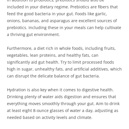
included in your dietary regime. Prebiotics are fibers that
feed the good bacteria in your gut. Foods like garlic,
onions, bananas, and asparagus are excellent sources of
prebiotics. Including these in your meals can help cultivate
a thriving gut environment.
Furthermore, a diet rich in whole foods, including fruits,
vegetables, lean proteins, and healthy fats, can
significantly aid gut health. Try to limit processed foods
high in sugar, unhealthy fats, and artificial additives, which
can disrupt the delicate balance of gut bacteria.
Hydration is also key when it comes to digestive health.
Drinking plenty of water aids digestion and ensures that
everything moves smoothly through your gut. Aim to drink
at least eight 8-ounce glasses of water a day, adjusting as
needed based on activity levels and climate.