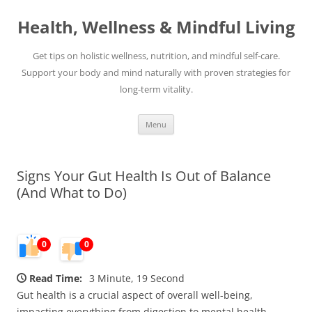
Skip
to
Health, Wellness & Mindful Living
content
Get tips on holistic wellness, nutrition, and mindful self-care.
Support your body and mind naturally with proven strategies for
long-term vitality.
Menu
Signs Your Gut Health Is Out of Balance
(And What to Do)
0
0
Read Time:
3 Minute, 19 Second
Gut health is a crucial aspect of overall well-being,
impacting everything from digestion to mental health.