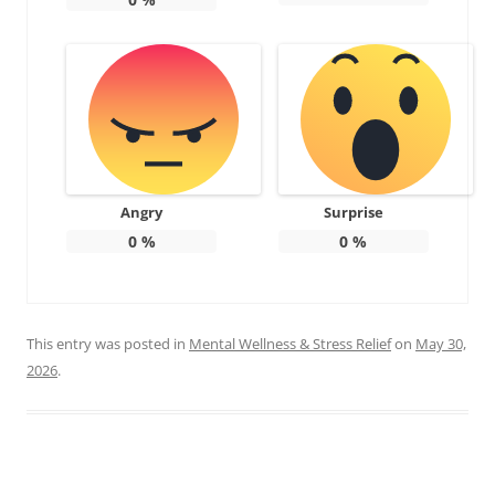
Angry
Surprise
0
%
0
%
This entry was posted in
Mental Wellness & Stress Relief
on
May 30,
2026
.