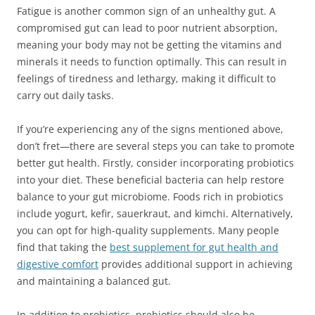
Fatigue is another common sign of an unhealthy gut. A
compromised gut can lead to poor nutrient absorption,
meaning your body may not be getting the vitamins and
minerals it needs to function optimally. This can result in
feelings of tiredness and lethargy, making it difficult to
carry out daily tasks.
If you’re experiencing any of the signs mentioned above,
don’t fret—there are several steps you can take to promote
better gut health. Firstly, consider incorporating probiotics
into your diet. These beneficial bacteria can help restore
balance to your gut microbiome. Foods rich in probiotics
include yogurt, kefir, sauerkraut, and kimchi. Alternatively,
you can opt for high-quality supplements. Many people
find that taking the
best supplement for gut health and
digestive comfort
provides additional support in achieving
and maintaining a balanced gut.
In addition to probiotics, prebiotics should also be