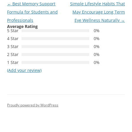
Post
←
Best Memory Support
Simple Lifestyle Habits That
navigation
Formula for Students and
May Encourage Long Term
Professionals
Eye Wellness Naturally
→
Average Rating
5 Star
0%
4 Star
0%
3 Star
0%
2 Star
0%
1 Star
0%
(Add your review)
Proudly powered by WordPress