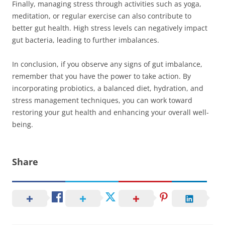
Finally, managing stress through activities such as yoga,
meditation, or regular exercise can also contribute to
better gut health. High stress levels can negatively impact
gut bacteria, leading to further imbalances.
In conclusion, if you observe any signs of gut imbalance,
remember that you have the power to take action. By
incorporating probiotics, a balanced diet, hydration, and
stress management techniques, you can work toward
restoring your gut health and enhancing your overall well-
being.
Share