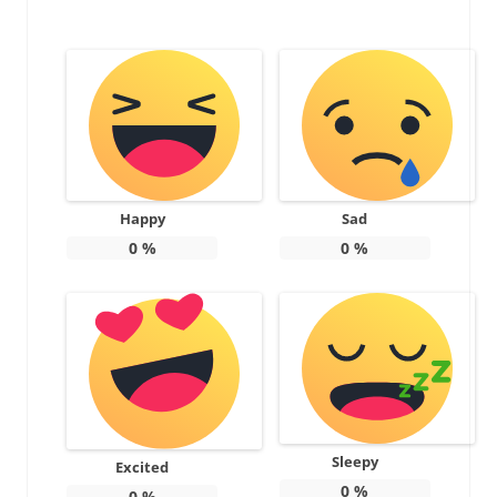
Happy
Sad
0
%
0
%
Sleepy
Excited
0
%
0
%