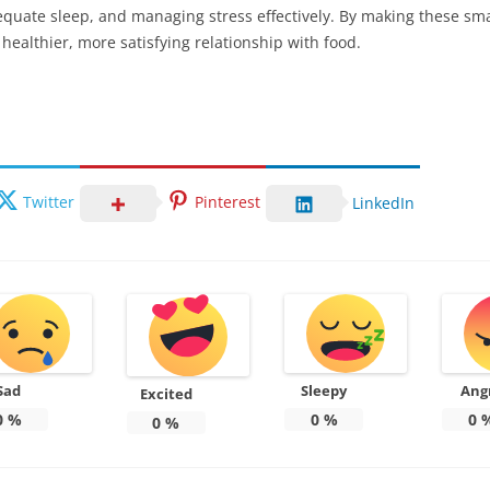
equate sleep, and managing stress effectively. By making these sm
ealthier, more satisfying relationship with food.
Twitter
Pinterest
LinkedIn
Sad
Sleepy
Ang
Excited
0
%
0
%
0
0
%