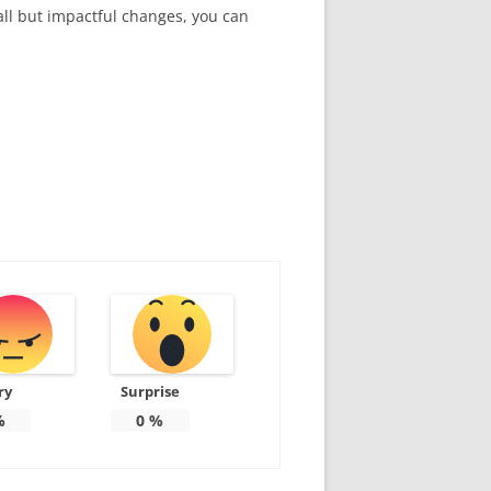
all but impactful changes, you can
ry
Surprise
%
0
%