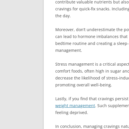
contribute valuable nutrients but also
cravings for quick-fix snacks. Includ
the day.
Moreover, don’t underestimate the powe
can lead to hormone imbalances that in
bedtime routine and creating a sleep-
management.
Stress management is a critical aspect
comfort foods, often high in sugar and 
decrease the likelihood of stress-indu
promoting overall well-being.
Lastly, if you find that cravings pers
weight management
. Such supplement
feeling deprived.
In conclusion, managing cravings natur