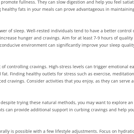
 promote fullness. They can slow digestion and help you feel satia
ing healthy fats in your meals can prove advantageous in maintaini
r of sleep. Well-rested individuals tend to have a better control o
crease hunger and cravings. Aim for at least 7-9 hours of quality 
conducive environment can significantly improve your sleep quality,
 of controlling cravings. High-stress levels can trigger emotional ea
fat. Finding healthy outlets for stress such as exercise, meditation
ced cravings. Consider activities that you enjoy, as they can serve 
ist despite trying these natural methods, you may want to explore a
s can provide additional support in curbing cravings and help yo
ally is possible with a few lifestyle adjustments. Focus on hydrati