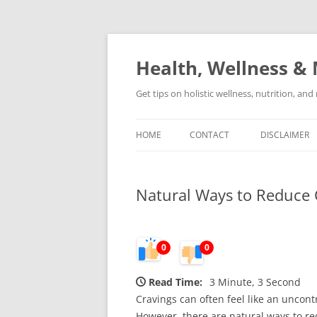
Skip
to
content
Health, Wellness & 
Get tips on holistic wellness, nutrition, an
HOME
CONTACT
DISCLAIMER
Natural Ways to Reduce C
0
0
Read Time:
3 Minute, 3 Second
Cravings can often feel like an uncont
However, there are natural ways to red