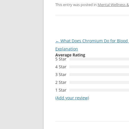
This entry was posted in
Mental Wellness & 
Post
←
What Does Chromium Do for Blood S
navigation
Explanation
Average Rating
5 Star
4 Star
3 Star
2 Star
1 Star
(Add your review)