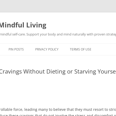
Mindful Living
d mindful self-care. Support your body and mind naturally with proven strategi
PIN POSTS
PRIVACY POLICY
TERMS OF USE
ravings Without Dieting or Starving Yourse
rollable force, leading many to believe that they must resort to st
uce these cravings that do not involve the stress and discomfort of