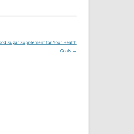
ood Sugar Supplement for Your Health
Goals
→