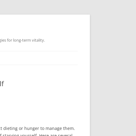
es for long-term vitality.
lf
rict dieting or hunger to manage them.
 starving yourself. Here are several