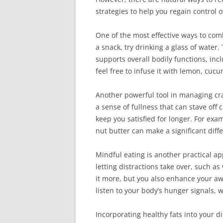
strategies to help you regain control 
One of the most effective ways to com
a snack, try drinking a glass of water
supports overall bodily functions, inc
feel free to infuse it with lemon, cucu
Another powerful tool in managing cra
a sense of fullness that can stave of
keep you satisfied for longer. For exa
nut butter can make a significant diffe
Mindful eating is another practical ap
letting distractions take over, such a
it more, but you also enhance your aw
listen to your body’s hunger signals, 
Incorporating healthy fats into your die