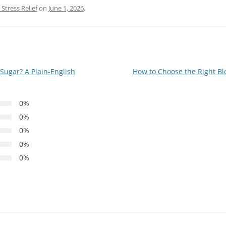
Stress Relief
on
June 1, 2026
.
ugar? A Plain-English
How to Choose the Right Bl
0%
0%
0%
0%
0%