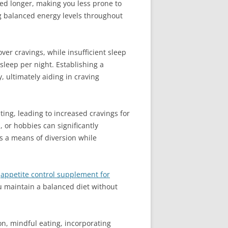
ted longer, making you less prone to
ng balanced energy levels throughout
ver cravings, while insufficient sleep
sleep per night. Establishing a
 ultimately aiding in craving
ting, leading to increased cravings for
, or hobbies can significantly
as a means of diversion while
n
appetite control supplement for
u maintain a balanced diet without
on, mindful eating, incorporating