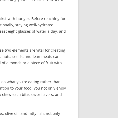
irst with hunger. Before reaching for
tionally, staying well-hydrated
east eight glasses of water a day, and
e two elements are vital for creating
s, nuts, seeds, and lean meats can
 of almonds or a piece of fruit with
s on what you’re eating rather than
ntion to your food, you not only enjoy
 chew each bite, savor flavors, and
 olive oil, and fatty fish, not only