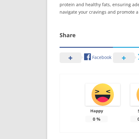
protein and healthy fats, ensuring ad
navigate your cravings and promote a h
Share
Facebook
Happy
0
%