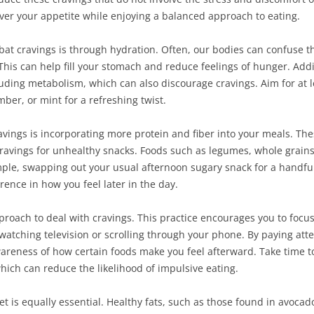
over your appetite while enjoying a balanced approach to eating.
bat cravings is through hydration. Often, our bodies can confuse th
. This can help fill your stomach and reduce feelings of hunger. Addi
luding metabolism, which can also discourage cravings. Aim for at l
mber, or mint for a refreshing twist.
vings is incorporating more protein and fiber into your meals. Thes
f cravings for unhealthy snacks. Foods such as legumes, whole grain
mple, swapping out your usual afternoon sugary snack for a handful
rence in how you feel later in the day.
proach to deal with cravings. This practice encourages you to focu
s watching television or scrolling through your phone. By paying atte
areness of how certain foods make you feel afterward. Take time to
which can reduce the likelihood of impulsive eating.
t is equally essential. Healthy fats, such as those found in avocados,