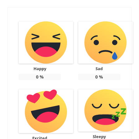
Happy
Sad
0
%
0
%
Sleepy
Excited