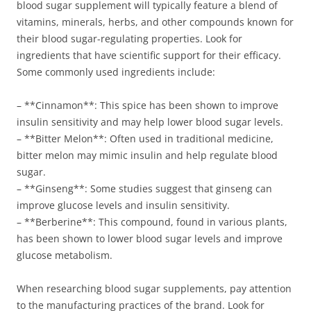
blood sugar supplement will typically feature a blend of
vitamins, minerals, herbs, and other compounds known for
their blood sugar-regulating properties. Look for
ingredients that have scientific support for their efficacy.
Some commonly used ingredients include:
– **Cinnamon**: This spice has been shown to improve
insulin sensitivity and may help lower blood sugar levels.
– **Bitter Melon**: Often used in traditional medicine,
bitter melon may mimic insulin and help regulate blood
sugar.
– **Ginseng**: Some studies suggest that ginseng can
improve glucose levels and insulin sensitivity.
– **Berberine**: This compound, found in various plants,
has been shown to lower blood sugar levels and improve
glucose metabolism.
When researching blood sugar supplements, pay attention
to the manufacturing practices of the brand. Look for