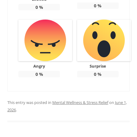
0
%
0
%
Angry
Surprise
0
%
0
%
This entry was posted in
Mental Wellness & Stress Relief
on
June 1,
2026
.