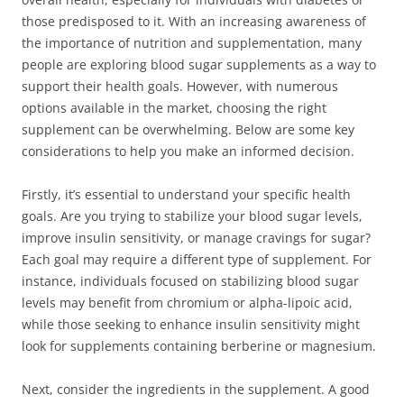
those predisposed to it. With an increasing awareness of
the importance of nutrition and supplementation, many
people are exploring blood sugar supplements as a way to
support their health goals. However, with numerous
options available in the market, choosing the right
supplement can be overwhelming. Below are some key
considerations to help you make an informed decision.
Firstly, it’s essential to understand your specific health
goals. Are you trying to stabilize your blood sugar levels,
improve insulin sensitivity, or manage cravings for sugar?
Each goal may require a different type of supplement. For
instance, individuals focused on stabilizing blood sugar
levels may benefit from chromium or alpha-lipoic acid,
while those seeking to enhance insulin sensitivity might
look for supplements containing berberine or magnesium.
Next, consider the ingredients in the supplement. A good