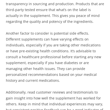
transparency in sourcing and production. Products that are
third-party tested ensure that what’s on the label is
actually in the supplement. This gives you peace of mind
regarding the quality and potency of the ingredients.
Another factor to consider is potential side effects.
Different supplements can have varying effects on
individuals, especially if you are taking other medications
or have pre-existing health conditions. It’s advisable to
consult a healthcare professional before starting any new
supplement, especially if you have diabetes or are
managing other health issues. They can provide
personalized recommendations based on your medical
history and current medications.
Additionally, read customer reviews and testimonials to
gain insight into how well the supplement has worked for
others. Keep in mind that individual experiences may vary,
but consistent positive feedback can be a good indicator of