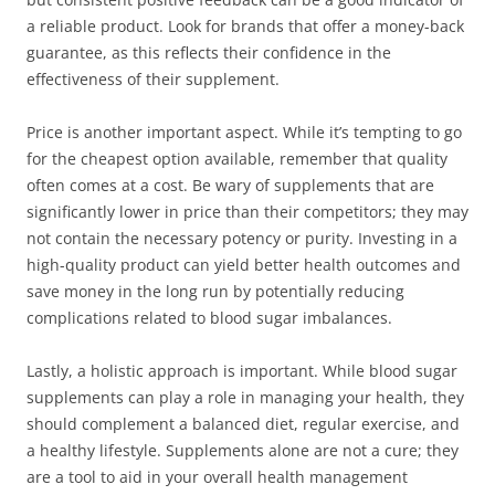
a reliable product. Look for brands that offer a money-back
guarantee, as this reflects their confidence in the
effectiveness of their supplement.
Price is another important aspect. While it’s tempting to go
for the cheapest option available, remember that quality
often comes at a cost. Be wary of supplements that are
significantly lower in price than their competitors; they may
not contain the necessary potency or purity. Investing in a
high-quality product can yield better health outcomes and
save money in the long run by potentially reducing
complications related to blood sugar imbalances.
Lastly, a holistic approach is important. While blood sugar
supplements can play a role in managing your health, they
should complement a balanced diet, regular exercise, and
a healthy lifestyle. Supplements alone are not a cure; they
are a tool to aid in your overall health management