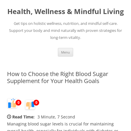
Skip
to
Health, Wellness & Mindful Living
content
Get tips on holistic wellness, nutrition, and mindful self-care.
Support your body and mind naturally with proven strategies for
long-term vitality.
Menu
How to Choose the Right Blood Sugar
Supplement for Your Health Goals
0
0
Read Time:
3 Minute, 7 Second
Managing blood sugar levels is crucial for maintaining
overall health, especially for individuals with diabetes or