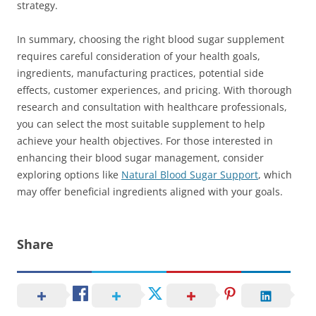
strategy.
In summary, choosing the right blood sugar supplement
requires careful consideration of your health goals,
ingredients, manufacturing practices, potential side
effects, customer experiences, and pricing. With thorough
research and consultation with healthcare professionals,
you can select the most suitable supplement to help
achieve your health objectives. For those interested in
enhancing their blood sugar management, consider
exploring options like
Natural Blood Sugar Support
, which
may offer beneficial ingredients aligned with your goals.
Share