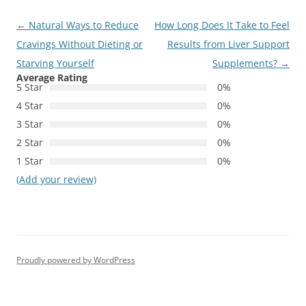
Post
←
Natural Ways to Reduce
How Long Does It Take to Feel
navigation
Cravings Without Dieting or
Results from Liver Support
Starving Yourself
Supplements?
→
Average Rating
5 Star
0%
4 Star
0%
3 Star
0%
2 Star
0%
1 Star
0%
(Add your review)
Proudly powered by WordPress