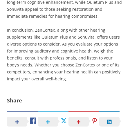
long-term cognitive enhancement, while Quietum Plus and
Sonuvita appeal to those seeking restoration and
immediate remedies for hearing compromises.
In conclusion, ZenCortex, along with other hearing
supplements like Quietum Plus and Sonuvita, offers users
diverse options to consider. As you evaluate your options
for improving auditory and cognitive health, weigh the
benefits, consult with professionals, and listen to your
body’s needs. Whether you choose ZenCortex or one of its
competitors, enhancing your hearing health can positively
impact your overall well-being.
Share