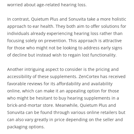
worried about age-related hearing loss.
In contrast, Quietum Plus and Sonuvita take a more holistic
approach to ear health. They both aim to offer solutions for
individuals already experiencing hearing loss rather than
focusing solely on prevention. This approach is attractive
for those who might not be looking to address early signs
of decline but instead wish to regain lost functionality.
Another intriguing aspect to consider is the pricing and
accessibility of these supplements. ZenCortex has received
favorable reviews for its affordability and availability
online, which can make it an appealing option for those
who might be hesitant to buy hearing supplements in a
brick-and-mortar store. Meanwhile, Quietum Plus and
Sonuvita can be found through various online retailers but
can also vary greatly in price depending on the seller and
packaging options.