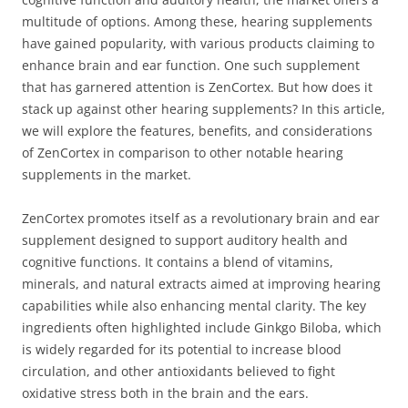
multitude of options. Among these, hearing supplements
have gained popularity, with various products claiming to
enhance brain and ear function. One such supplement
that has garnered attention is ZenCortex. But how does it
stack up against other hearing supplements? In this article,
we will explore the features, benefits, and considerations
of ZenCortex in comparison to other notable hearing
supplements in the market.
ZenCortex promotes itself as a revolutionary brain and ear
supplement designed to support auditory health and
cognitive functions. It contains a blend of vitamins,
minerals, and natural extracts aimed at improving hearing
capabilities while also enhancing mental clarity. The key
ingredients often highlighted include Ginkgo Biloba, which
is widely regarded for its potential to increase blood
circulation, and other antioxidants believed to fight
oxidative stress both in the brain and the ears.