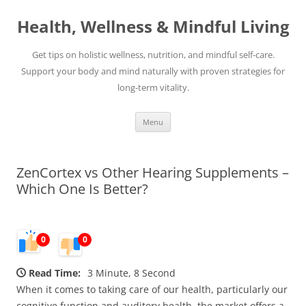
Skip
to
Health, Wellness & Mindful Living
content
Get tips on holistic wellness, nutrition, and mindful self-care.
Support your body and mind naturally with proven strategies for
long-term vitality.
Menu
ZenCortex vs Other Hearing Supplements –
Which One Is Better?
0
0
Read Time:
3 Minute, 8 Second
When it comes to taking care of our health, particularly our
cognitive function and auditory health, the market offers a