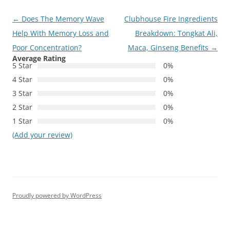
Post
←
Does The Memory Wave
Clubhouse Fire Ingredients
navigation
Help With Memory Loss and
Breakdown: Tongkat Ali,
Poor Concentration?
Maca, Ginseng Benefits
→
Average Rating
5 Star
0%
4 Star
0%
3 Star
0%
2 Star
0%
1 Star
0%
(Add your review)
Proudly powered by WordPress