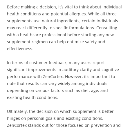
Before making a decision, it’s vital to think about individual
health conditions and potential allergies. While all three
supplements use natural ingredients, certain individuals
may react differently to specific formulations. Consulting
with a healthcare professional before starting any new
supplement regimen can help optimize safety and
effectiveness.
In terms of customer feedback, many users report
significant improvements in auditory clarity and cognitive
performance with ZenCortex. However, it’s important to
note that results can vary widely among individuals
depending on various factors such as diet, age, and
existing health conditions.
Ultimately, the decision on which supplement is better
hinges on personal goals and existing conditions.
ZenCortex stands out for those focused on prevention and