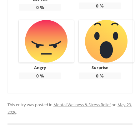
0
%
0
%
Angry
Surprise
0
%
0
%
This entry was posted in
Mental Wellness & Stress Relief
on
May 29,
2026
.