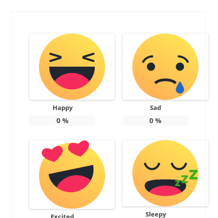
Happy
Sad
0
%
0
%
Sleepy
Excited