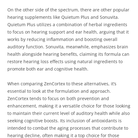
On the other side of the spectrum, there are other popular
hearing supplements like Quietum Plus and Sonuvita.
Quietum Plus utilizes a combination of herbal ingredients
to focus on hearing support and ear health, arguing that it
works by reducing inflammation and boosting overall
auditory function. Sonuvita, meanwhile, emphasizes brain
health alongside hearing benefits, claiming its formula can
restore hearing loss effects using natural ingredients to
promote both ear and cognitive health.
When comparing ZenCortex to these alternatives, it’s
essential to look at the formulation and approach.
ZenCortex tends to focus on both prevention and
enhancement, making it a versatile choice for those looking
to maintain their current level of auditory health while also
seeking cognitive boosts. Its inclusion of antioxidants is
intended to combat the aging processes that contribute to
hearing decline, often making it a top choice for those