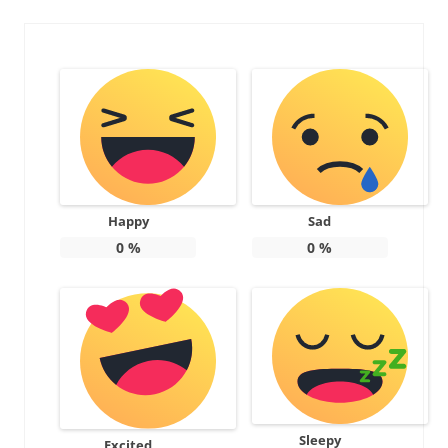
Happy
Sad
0
%
0
%
Sleepy
Excited