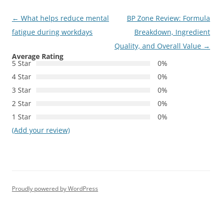
Post
←
What helps reduce mental
BP Zone Review: Formula
navigation
fatigue during workdays
Breakdown, Ingredient
Quality, and Overall Value
→
Average Rating
5 Star
0%
4 Star
0%
3 Star
0%
2 Star
0%
1 Star
0%
(Add your review)
Proudly powered by WordPress