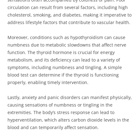
circulation can result from several factors, including high
cholesterol, smoking, and diabetes, making it imperative to
address lifestyle factors that contribute to vascular health.
Moreover, conditions such as hypothyroidism can cause
numbness due to metabolic slowdowns that affect nerve
function. The thyroid hormone is crucial for energy
metabolism, and its deficiency can lead to a variety of
symptoms, including numbness and tingling. A simple
blood test can determine if the thyroid is functioning
properly, enabling timely intervention.
Lastly, anxiety and panic disorders can manifest physically,
causing sensations of numbness or tingling in the
extremities. The body’s stress response can lead to
hyperventilation, which alters carbon dioxide levels in the
blood and can temporarily affect sensation.