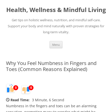
Skip
to
Health, Wellness & Mindful Living
content
Get tips on holistic wellness, nutrition, and mindful self-care.
Support your body and mind naturally with proven strategies for
long-term vitality.
Menu
Why You Feel Numbness in Fingers and
Toes (Common Reasons Explained)
0
0
Read Time:
3 Minute, 6 Second
Numbness in the fingers and toes can be an alarming
sensation, prompting many to wonder what might be