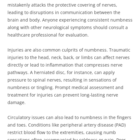
mistakenly attacks the protective covering of nerves,
leading to disruptions in communication between the
brain and body. Anyone experiencing consistent numbness
along with other neurological symptoms should consult a
healthcare professional for evaluation.
Injuries are also common culprits of numbness. Traumatic
injuries to the head, neck, back, or limbs can affect nerves
directly or lead to inflammation that compresses nerve
pathways. A herniated disc, for instance, can apply
pressure to spinal nerves, resulting in sensations of
numbness or tingling. Prompt medical assessment and
treatment for injuries can prevent long-lasting nerve
damage.
Circulatory issues can also lead to numbness in the fingers
and toes. Conditions like peripheral artery disease (PAD)
restrict blood flow to the extremities, causing numb
sensations often accompanied by coldness or pain. Poor