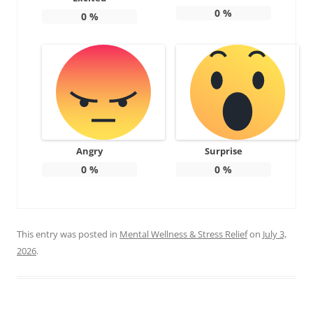
0
%
0
%
Angry
Surprise
0
%
0
%
This entry was posted in
Mental Wellness & Stress Relief
on
July 3,
2026
.