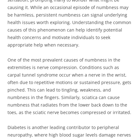
causing it. While an occasional episode of numbness may
be harmless, persistent numbness can signal underlying
health issues worth exploring. Understanding the common
causes of this phenomenon can help identify potential
health concerns and motivate individuals to seek
appropriate help when necessary.
One of the most prevalent causes of numbness in the
extremities is nerve compression. Conditions such as
carpal tunnel syndrome occur when a nerve in the wrist,
often due to repetitive motions or sustained pressure, gets
pinched. This can lead to tingling, weakness, and
numbness in the fingers. Similarly, sciatica can cause
numbness that radiates from the lower back down to the
toes, as the sciatic nerve becomes compressed or irritated.
Diabetes is another leading contributor to peripheral
neuropathy, where high blood sugar levels damage nerves