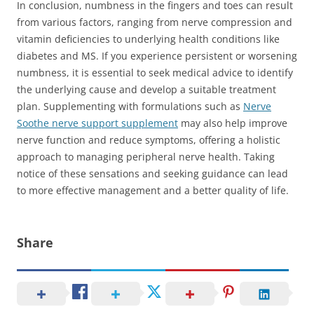
In conclusion, numbness in the fingers and toes can result
from various factors, ranging from nerve compression and
vitamin deficiencies to underlying health conditions like
diabetes and MS. If you experience persistent or worsening
numbness, it is essential to seek medical advice to identify
the underlying cause and develop a suitable treatment
plan. Supplementing with formulations such as
Nerve
Soothe nerve support supplement
may also help improve
nerve function and reduce symptoms, offering a holistic
approach to managing peripheral nerve health. Taking
notice of these sensations and seeking guidance can lead
to more effective management and a better quality of life.
Share