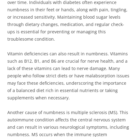
over time. Individuals with diabetes often experience
numbness in their feet or hands, along with pain, tingling,
or increased sensitivity. Maintaining blood sugar levels
through dietary changes, medication, and regular check-
ups is essential for preventing or managing this
troublesome condition.
Vitamin deficiencies can also result in numbness. Vitamins
such as B12, B1, and B6 are crucial for nerve health, and a
lack of these vitamins can lead to nerve damage. Many
people who follow strict diets or have malabsorption issues
may face these deficiencies, underscoring the importance
of a balanced diet rich in essential nutrients or taking
supplements when necessary.
Another cause of numbness is multiple sclerosis (MS). This
autoimmune condition affects the central nervous system
and can result in various neurological symptoms, including
numbness. MS occurs when the immune system