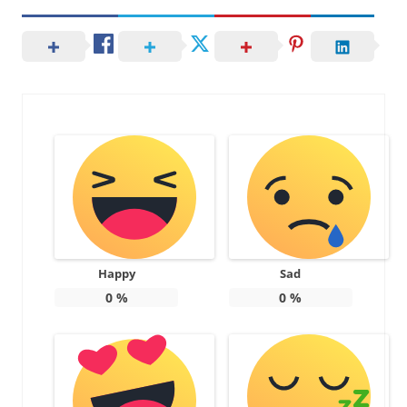
Happy
Sad
0
%
0
%