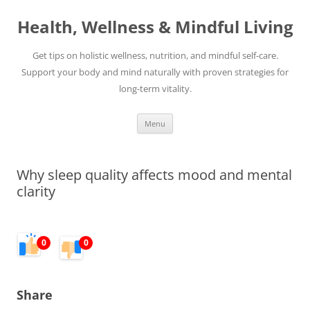
Skip
to
Health, Wellness & Mindful Living
content
Get tips on holistic wellness, nutrition, and mindful self-care.
Support your body and mind naturally with proven strategies for
long-term vitality.
Menu
Why sleep quality affects mood and mental
clarity
0
0
Share