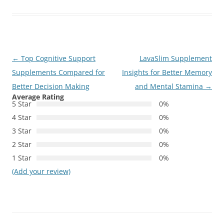
Post
←
Top Cognitive Support
LavaSlim Supplement
navigation
Supplements Compared for
Insights for Better Memory
Better Decision Making
and Mental Stamina
→
Average Rating
5 Star
0%
4 Star
0%
3 Star
0%
2 Star
0%
1 Star
0%
(Add your review)