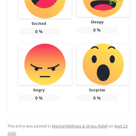
Sleepy
Excited
0
%
0
%
Angry
Surprise
0
%
0
%
This entry was posted in
Mental Wellness & Stress Relief
on
April 23,
2026
.