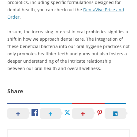
probiotics, including specific formulations designed for
dental health, you can check out the
DentaVive Price and
Order
.
In sum, the increasing interest in oral probiotics signifies a
shift in how we approach dental care. The integration of
these beneficial bacteria into our oral hygiene practices not
only promotes healthier teeth and gums but also fosters a
deeper understanding of the intricate relationship
between our oral health and overall wellness.
Share