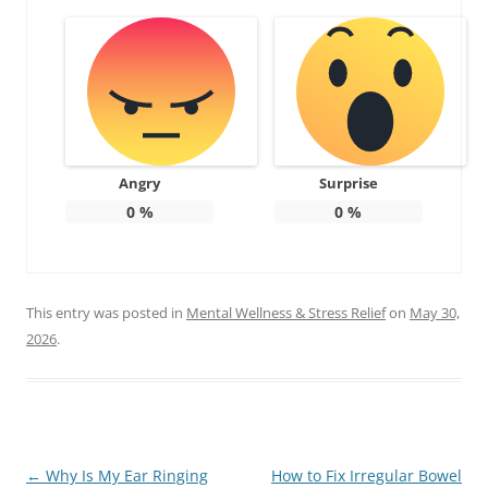
Angry
Surprise
0
%
0
%
This entry was posted in
Mental Wellness & Stress Relief
on
May 30,
2026
.
Post
←
Why Is My Ear Ringing
How to Fix Irregular Bowel