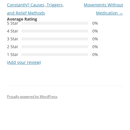
navigation
Constantly? Causes, Triggers,
Movements Without
and Relief Methods
Medication
→
Average Rating
5 Star
0%
4 Star
0%
3 Star
0%
2 Star
0%
1 Star
0%
(Add your review)
Proudly powered by WordPress