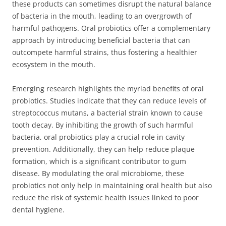
these products can sometimes disrupt the natural balance
of bacteria in the mouth, leading to an overgrowth of
harmful pathogens. Oral probiotics offer a complementary
approach by introducing beneficial bacteria that can
outcompete harmful strains, thus fostering a healthier
ecosystem in the mouth.
Emerging research highlights the myriad benefits of oral
probiotics. Studies indicate that they can reduce levels of
streptococcus mutans, a bacterial strain known to cause
tooth decay. By inhibiting the growth of such harmful
bacteria, oral probiotics play a crucial role in cavity
prevention. Additionally, they can help reduce plaque
formation, which is a significant contributor to gum
disease. By modulating the oral microbiome, these
probiotics not only help in maintaining oral health but also
reduce the risk of systemic health issues linked to poor
dental hygiene.