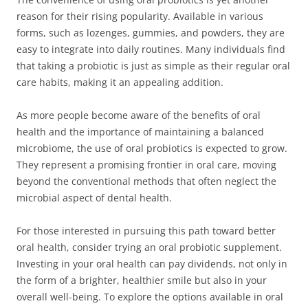
reason for their rising popularity. Available in various
forms, such as lozenges, gummies, and powders, they are
easy to integrate into daily routines. Many individuals find
that taking a probiotic is just as simple as their regular oral
care habits, making it an appealing addition.
As more people become aware of the benefits of oral
health and the importance of maintaining a balanced
microbiome, the use of oral probiotics is expected to grow.
They represent a promising frontier in oral care, moving
beyond the conventional methods that often neglect the
microbial aspect of dental health.
For those interested in pursuing this path toward better
oral health, consider trying an oral probiotic supplement.
Investing in your oral health can pay dividends, not only in
the form of a brighter, healthier smile but also in your
overall well-being. To explore the options available in oral