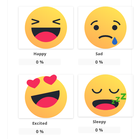
Happy
Sad
0
%
0
%
Sleepy
Excited
0
%
0
%