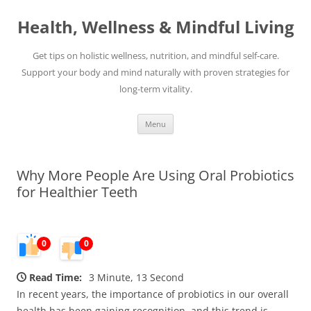
Skip
to
Health, Wellness & Mindful Living
content
Get tips on holistic wellness, nutrition, and mindful self-care.
Support your body and mind naturally with proven strategies for
long-term vitality.
Menu
Why More People Are Using Oral Probiotics
for Healthier Teeth
0
0
Read Time:
3 Minute, 13 Second
In recent years, the importance of probiotics in our overall
health has been gaining recognition, and this trend is