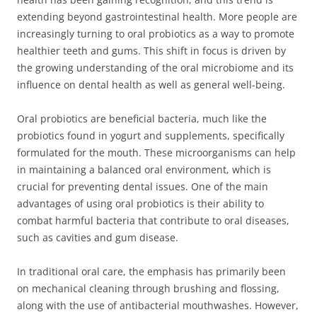
extending beyond gastrointestinal health. More people are
increasingly turning to oral probiotics as a way to promote
healthier teeth and gums. This shift in focus is driven by
the growing understanding of the oral microbiome and its
influence on dental health as well as general well-being.
Oral probiotics are beneficial bacteria, much like the
probiotics found in yogurt and supplements, specifically
formulated for the mouth. These microorganisms can help
in maintaining a balanced oral environment, which is
crucial for preventing dental issues. One of the main
advantages of using oral probiotics is their ability to
combat harmful bacteria that contribute to oral diseases,
such as cavities and gum disease.
In traditional oral care, the emphasis has primarily been
on mechanical cleaning through brushing and flossing,
along with the use of antibacterial mouthwashes. However,