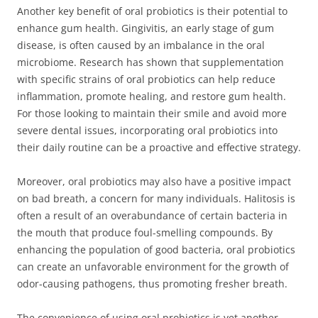
Another key benefit of oral probiotics is their potential to
enhance gum health. Gingivitis, an early stage of gum
disease, is often caused by an imbalance in the oral
microbiome. Research has shown that supplementation
with specific strains of oral probiotics can help reduce
inflammation, promote healing, and restore gum health.
For those looking to maintain their smile and avoid more
severe dental issues, incorporating oral probiotics into
their daily routine can be a proactive and effective strategy.
Moreover, oral probiotics may also have a positive impact
on bad breath, a concern for many individuals. Halitosis is
often a result of an overabundance of certain bacteria in
the mouth that produce foul-smelling compounds. By
enhancing the population of good bacteria, oral probiotics
can create an unfavorable environment for the growth of
odor-causing pathogens, thus promoting fresher breath.
The convenience of using oral probiotics is yet another