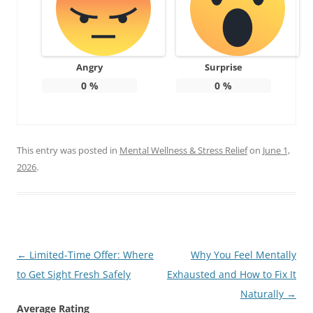
Angry
Surprise
0
%
0
%
This entry was posted in
Mental Wellness & Stress Relief
on
June 1,
2026
.
Post
←
Limited-Time Offer: Where
Why You Feel Mentally
navigation
to Get Sight Fresh Safely
Exhausted and How to Fix It
Naturally
→
Average Rating