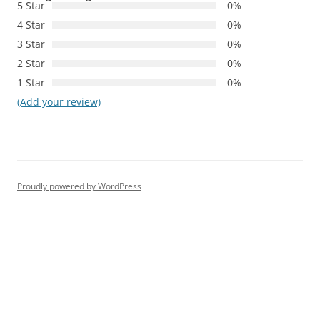
5 Star
0%
4 Star
0%
3 Star
0%
2 Star
0%
1 Star
0%
(Add your review)
Proudly powered by WordPress