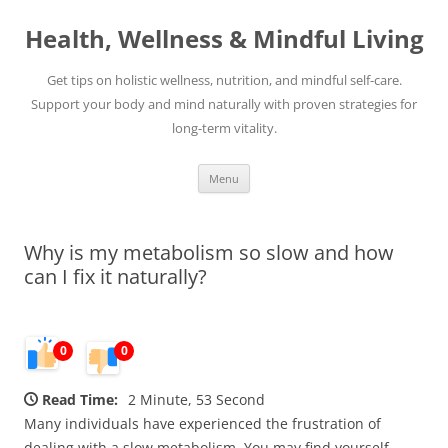
Skip
to
Health, Wellness & Mindful Living
content
Get tips on holistic wellness, nutrition, and mindful self-care.
Support your body and mind naturally with proven strategies for
long-term vitality.
Menu
Why is my metabolism so slow and how
can I fix it naturally?
0
0
Read Time:
2 Minute, 53 Second
Many individuals have experienced the frustration of
dealing with a slow metabolism. You may find yourself