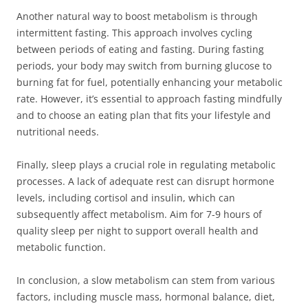
Another natural way to boost metabolism is through
intermittent fasting. This approach involves cycling
between periods of eating and fasting. During fasting
periods, your body may switch from burning glucose to
burning fat for fuel, potentially enhancing your metabolic
rate. However, it’s essential to approach fasting mindfully
and to choose an eating plan that fits your lifestyle and
nutritional needs.
Finally, sleep plays a crucial role in regulating metabolic
processes. A lack of adequate rest can disrupt hormone
levels, including cortisol and insulin, which can
subsequently affect metabolism. Aim for 7-9 hours of
quality sleep per night to support overall health and
metabolic function.
In conclusion, a slow metabolism can stem from various
factors, including muscle mass, hormonal balance, diet,