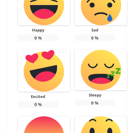
Happy
Sad
0
%
0
%
Sleepy
Excited
0
%
0
%