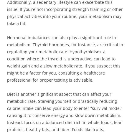
Additionally, a sedentary lifestyle can exacerbate this
issue. If you’re not incorporating strength training or other
physical activities into your routine, your metabolism may
take a hit.
Hormonal imbalances can also play a significant role in
metabolism. Thyroid hormones, for instance, are critical in
regulating your metabolic rate. Hypothyroidism, a
condition where the thyroid is underactive, can lead to
weight gain and a slow metabolic rate. If you suspect this
might be a factor for you, consulting a healthcare
professional for proper testing is advisable.
Diet is another significant aspect that can affect your
metabolic rate. Starving yourself or drastically reducing
calorie intake can lead your body to enter “survival mode,”
causing it to conserve energy and slow down metabolism.
Instead, focus on a balanced diet rich in whole foods, lean
proteins, healthy fats, and fiber. Foods like fruits,