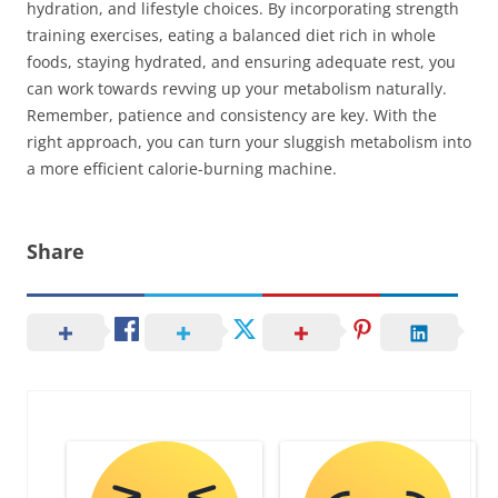
hydration, and lifestyle choices. By incorporating strength
training exercises, eating a balanced diet rich in whole
foods, staying hydrated, and ensuring adequate rest, you
can work towards revving up your metabolism naturally.
Remember, patience and consistency are key. With the
right approach, you can turn your sluggish metabolism into
a more efficient calorie-burning machine.
Share