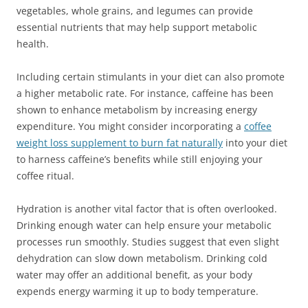
vegetables, whole grains, and legumes can provide
essential nutrients that may help support metabolic
health.
Including certain stimulants in your diet can also promote
a higher metabolic rate. For instance, caffeine has been
shown to enhance metabolism by increasing energy
expenditure. You might consider incorporating a
coffee
weight loss supplement to burn fat naturally
into your diet
to harness caffeine’s benefits while still enjoying your
coffee ritual.
Hydration is another vital factor that is often overlooked.
Drinking enough water can help ensure your metabolic
processes run smoothly. Studies suggest that even slight
dehydration can slow down metabolism. Drinking cold
water may offer an additional benefit, as your body
expends energy warming it up to body temperature.