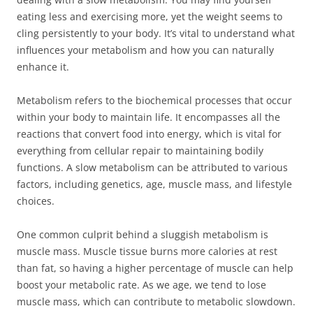
eating less and exercising more, yet the weight seems to
cling persistently to your body. It’s vital to understand what
influences your metabolism and how you can naturally
enhance it.
Metabolism refers to the biochemical processes that occur
within your body to maintain life. It encompasses all the
reactions that convert food into energy, which is vital for
everything from cellular repair to maintaining bodily
functions. A slow metabolism can be attributed to various
factors, including genetics, age, muscle mass, and lifestyle
choices.
One common culprit behind a sluggish metabolism is
muscle mass. Muscle tissue burns more calories at rest
than fat, so having a higher percentage of muscle can help
boost your metabolic rate. As we age, we tend to lose
muscle mass, which can contribute to metabolic slowdown.