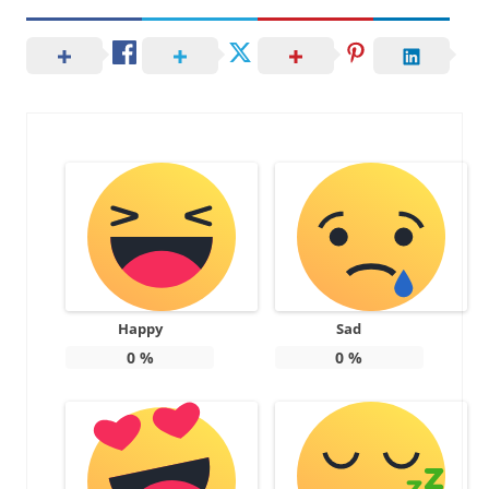
Happy
Sad
0
%
0
%