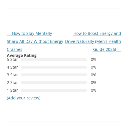
Post
←
How to Stay Mentally
How to Boost Energy and
navigation
Sharp All Day Without Energy
Drive Naturally (Men’s Health
Crashes
Guide 2026)
→
Average Rating
5 Star
0%
4 Star
0%
3 Star
0%
2 Star
0%
1 Star
0%
(Add your review)