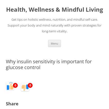
Skip
to
Health, Wellness & Mindful Living
content
Get tips on holistic wellness, nutrition, and mindful self-care.
Support your body and mind naturally with proven strategies for
long-term vitality.
Menu
Why insulin sensitivity is important for
glucose control
0
0
Share