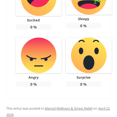
Sleepy
Excited
0
%
0
%
Angry
Surprise
0
%
0
%
This entry was posted in
Mental Wellness & Stress Relief
on
April 22,
2026
.