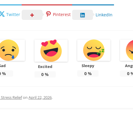
Twitter
Pinterest
LinkedIn
Sad
Sleepy
Ang
Excited
0
%
0
%
0
0
%
Stress Relief
on
April 22, 2026
.