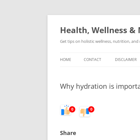
Skip
to
content
Health, Wellness & 
Get tips on holistic wellness, nutrition, an
HOME
CONTACT
DISCLAIMER
Why hydration is importan
0
0
Share