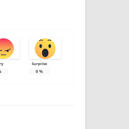
ry
Surprise
%
0
%