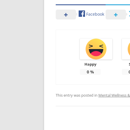
Facebook
Happy
0
%
This entry was posted in
Mental Wellness & 