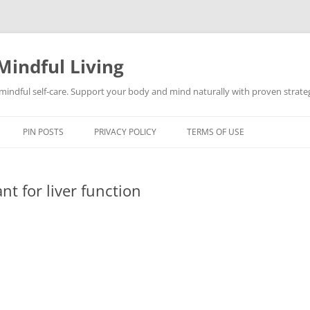
Mindful Living
d mindful self-care. Support your body and mind naturally with proven strategi
PIN POSTS
PRIVACY POLICY
TERMS OF USE
t for liver function