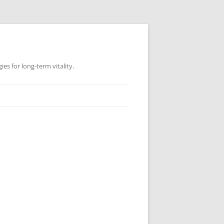
es for long-term vitality.