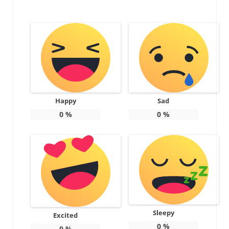
Happy
Sad
0
%
0
%
Sleepy
Excited
0
%
0
%