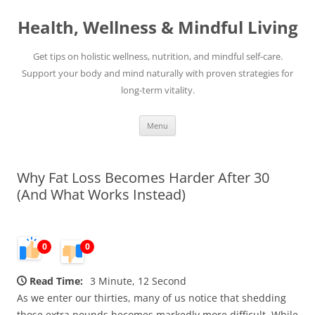
Skip
to
Health, Wellness & Mindful Living
content
Get tips on holistic wellness, nutrition, and mindful self-care.
Support your body and mind naturally with proven strategies for
long-term vitality.
Menu
Why Fat Loss Becomes Harder After 30
(And What Works Instead)
0
0
Read Time:
3 Minute, 12 Second
As we enter our thirties, many of us notice that shedding
those extra pounds becomes markedly more difficult. While