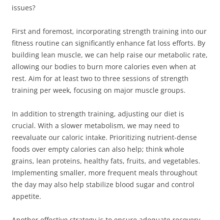
issues?
First and foremost, incorporating strength training into our
fitness routine can significantly enhance fat loss efforts. By
building lean muscle, we can help raise our metabolic rate,
allowing our bodies to burn more calories even when at
rest. Aim for at least two to three sessions of strength
training per week, focusing on major muscle groups.
In addition to strength training, adjusting our diet is
crucial. With a slower metabolism, we may need to
reevaluate our caloric intake. Prioritizing nutrient-dense
foods over empty calories can also help; think whole
grains, lean proteins, healthy fats, fruits, and vegetables.
Implementing smaller, more frequent meals throughout
the day may also help stabilize blood sugar and control
appetite.
Another effective strategy is to ensure adequate recovery