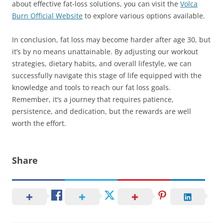
about effective fat-loss solutions, you can visit the
Volca
Burn Official Website
to explore various options available.
In conclusion, fat loss may become harder after age 30, but
it’s by no means unattainable. By adjusting our workout
strategies, dietary habits, and overall lifestyle, we can
successfully navigate this stage of life equipped with the
knowledge and tools to reach our fat loss goals.
Remember, it’s a journey that requires patience,
persistence, and dedication, but the rewards are well
worth the effort.
Share