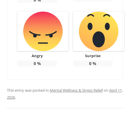
Angry
Surprise
0
%
0
%
This entry was posted in
Mental Wellness & Stress Relief
on
April 11,
2026
.