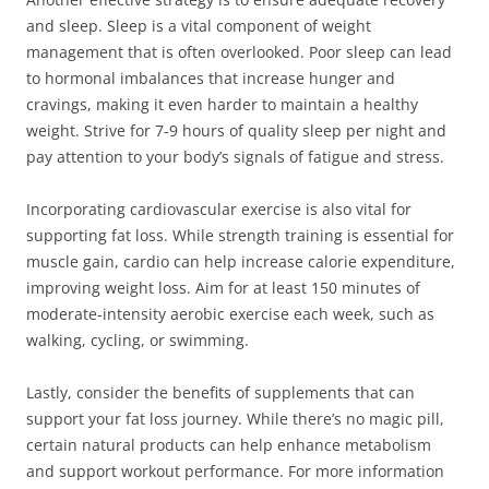
and sleep. Sleep is a vital component of weight
management that is often overlooked. Poor sleep can lead
to hormonal imbalances that increase hunger and
cravings, making it even harder to maintain a healthy
weight. Strive for 7-9 hours of quality sleep per night and
pay attention to your body’s signals of fatigue and stress.
Incorporating cardiovascular exercise is also vital for
supporting fat loss. While strength training is essential for
muscle gain, cardio can help increase calorie expenditure,
improving weight loss. Aim for at least 150 minutes of
moderate-intensity aerobic exercise each week, such as
walking, cycling, or swimming.
Lastly, consider the benefits of supplements that can
support your fat loss journey. While there’s no magic pill,
certain natural products can help enhance metabolism
and support workout performance. For more information