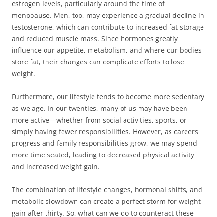
estrogen levels, particularly around the time of
menopause. Men, too, may experience a gradual decline in
testosterone, which can contribute to increased fat storage
and reduced muscle mass. Since hormones greatly
influence our appetite, metabolism, and where our bodies
store fat, their changes can complicate efforts to lose
weight.
Furthermore, our lifestyle tends to become more sedentary
as we age. In our twenties, many of us may have been
more active—whether from social activities, sports, or
simply having fewer responsibilities. However, as careers
progress and family responsibilities grow, we may spend
more time seated, leading to decreased physical activity
and increased weight gain.
The combination of lifestyle changes, hormonal shifts, and
metabolic slowdown can create a perfect storm for weight
gain after thirty. So, what can we do to counteract these