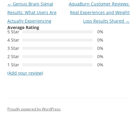
Post
←
Genius Brain Signal
AquaBurn Customer Reviews:
navigation
Results: What Users Are
Real Experiences and Weight
Actually Experiencing
Loss Results Shared
→
Average Rating
5 Star
0%
4 Star
0%
3 Star
0%
2 Star
0%
1 Star
0%
(Add your review)
Proudly powered by WordPress