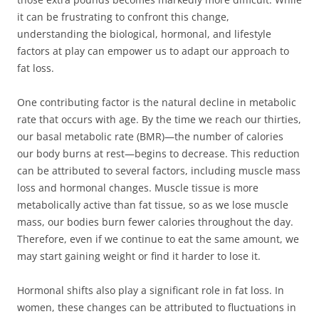
it can be frustrating to confront this change,
understanding the biological, hormonal, and lifestyle
factors at play can empower us to adapt our approach to
fat loss.
One contributing factor is the natural decline in metabolic
rate that occurs with age. By the time we reach our thirties,
our basal metabolic rate (BMR)—the number of calories
our body burns at rest—begins to decrease. This reduction
can be attributed to several factors, including muscle mass
loss and hormonal changes. Muscle tissue is more
metabolically active than fat tissue, so as we lose muscle
mass, our bodies burn fewer calories throughout the day.
Therefore, even if we continue to eat the same amount, we
may start gaining weight or find it harder to lose it.
Hormonal shifts also play a significant role in fat loss. In
women, these changes can be attributed to fluctuations in