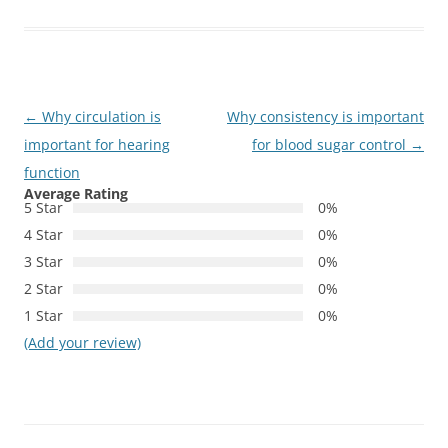
Post
←
Why circulation is
Why consistency is important
navigation
important for hearing
for blood sugar control
→
function
Average Rating
5 Star
0%
4 Star
0%
3 Star
0%
2 Star
0%
1 Star
0%
(Add your review)