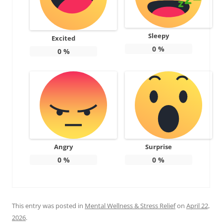
Sleepy
Excited
0
%
0
%
Angry
Surprise
0
%
0
%
This entry was posted in
Mental Wellness & Stress Relief
on
April 22,
2026
.