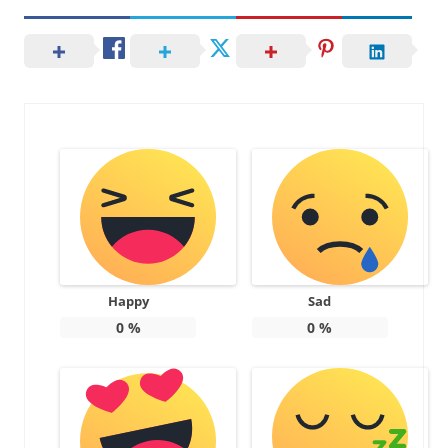
Happy
Sad
0
%
0
%