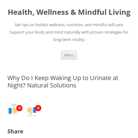
Skip
to
Health, Wellness & Mindful Living
content
Get tips on holistic wellness, nutrition, and mindful self-care.
Support your body and mind naturally with proven strategies for
long-term vitality.
Menu
Why Do I Keep Waking Up to Urinate at
Night? Natural Solutions
0
0
Share