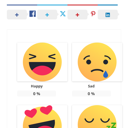
Happy
Sad
0
%
0
%