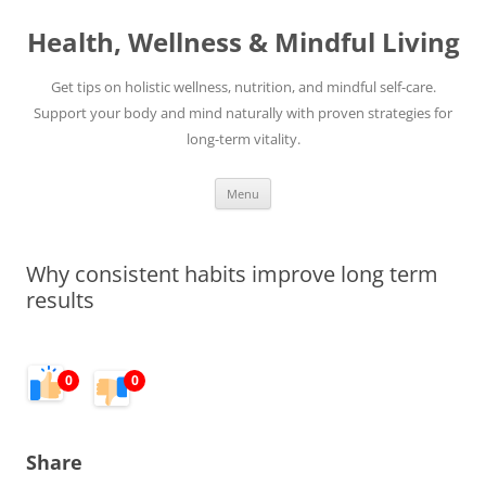
Skip
to
Health, Wellness & Mindful Living
content
Get tips on holistic wellness, nutrition, and mindful self-care.
Support your body and mind naturally with proven strategies for
long-term vitality.
Menu
Why consistent habits improve long term
results
0
0
Share