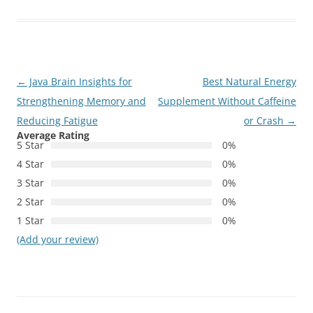
Post
←
Java Brain Insights for
Best Natural Energy
navigation
Strengthening Memory and
Supplement Without Caffeine
Reducing Fatigue
or Crash
→
Average Rating
5 Star
0%
4 Star
0%
3 Star
0%
2 Star
0%
1 Star
0%
(Add your review)