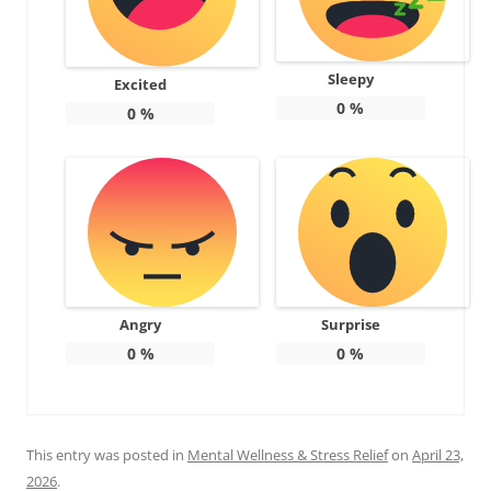
Sleepy
Excited
0
%
0
%
Angry
Surprise
0
%
0
%
This entry was posted in
Mental Wellness & Stress Relief
on
April 23,
2026
.