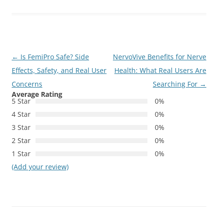
Post
←
Is FemiPro Safe? Side
NervoVive Benefits for Nerve
navigation
Effects, Safety, and Real User
Health: What Real Users Are
Concerns
Searching For
→
Average Rating
5 Star
0%
4 Star
0%
3 Star
0%
2 Star
0%
1 Star
0%
(Add your review)