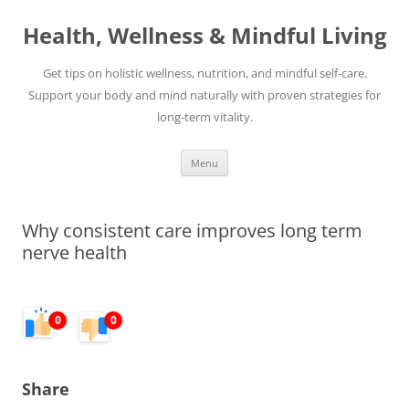
Skip
to
Health, Wellness & Mindful Living
content
Get tips on holistic wellness, nutrition, and mindful self-care.
Support your body and mind naturally with proven strategies for
long-term vitality.
Menu
Why consistent care improves long term
nerve health
0
0
Share