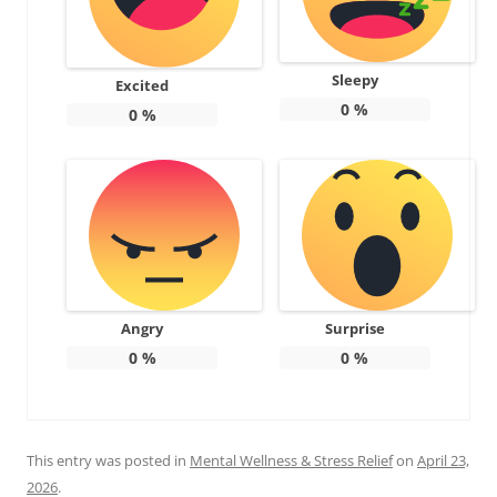
Sleepy
Excited
0
%
0
%
Angry
Surprise
0
%
0
%
This entry was posted in
Mental Wellness & Stress Relief
on
April 23,
2026
.