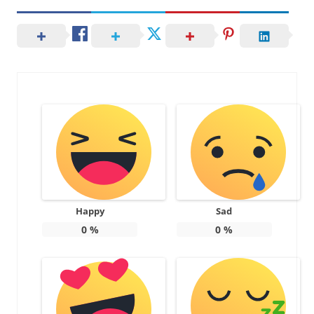
Happy
Sad
0
%
0
%