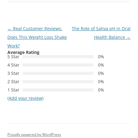
Post
←
Real Customer Reviews:
The Role of Saliva pH in Oral
navigation
Does This Weight Loss Shake
Health Balance
→
Work?
Average Rating
5 Star
0%
4 Star
0%
3 Star
0%
2 Star
0%
1 Star
0%
(Add your review)
Proudly powered by WordPress