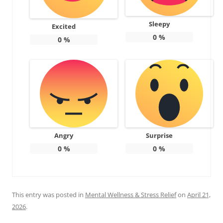
Sleepy
Excited
0
%
0
%
Angry
Surprise
0
%
0
%
This entry was posted in
Mental Wellness & Stress Relief
on
April 21,
2026
.