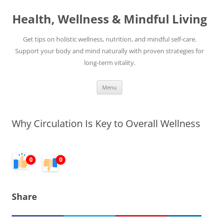
Skip
to
Health, Wellness & Mindful Living
content
Get tips on holistic wellness, nutrition, and mindful self-care.
Support your body and mind naturally with proven strategies for
long-term vitality.
Menu
Why Circulation Is Key to Overall Wellness
0
0
Share