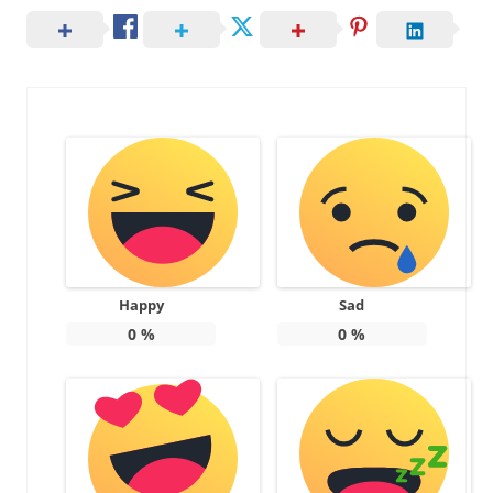
Happy
Sad
0
%
0
%