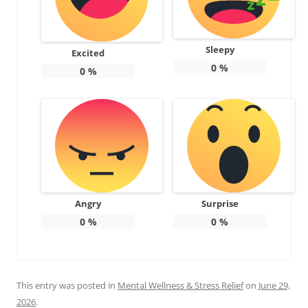
Sleepy
Excited
0
%
0
%
Angry
Surprise
0
%
0
%
This entry was posted in
Mental Wellness & Stress Relief
on
June 29,
2026
.