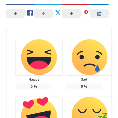
Happy
Sad
0
%
0
%