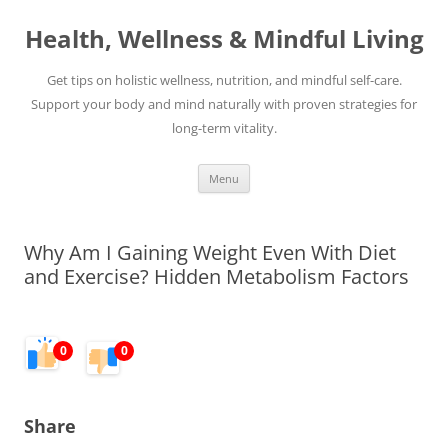
Skip
to
Health, Wellness & Mindful Living
content
Get tips on holistic wellness, nutrition, and mindful self-care.
Support your body and mind naturally with proven strategies for
long-term vitality.
Menu
Why Am I Gaining Weight Even With Diet
and Exercise? Hidden Metabolism Factors
0
0
Share