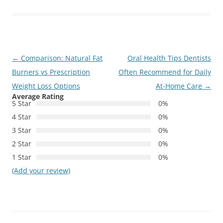
Post
←
Comparison: Natural Fat
Oral Health Tips Dentists
navigation
Burners vs Prescription
Often Recommend for Daily
Weight Loss Options
At-Home Care
→
Average Rating
5 Star
0%
4 Star
0%
3 Star
0%
2 Star
0%
1 Star
0%
(Add your review)