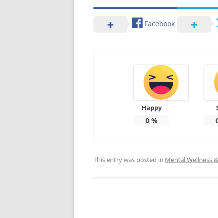
Facebook
Happy
0
%
This entry was posted in
Mental Wellness & 