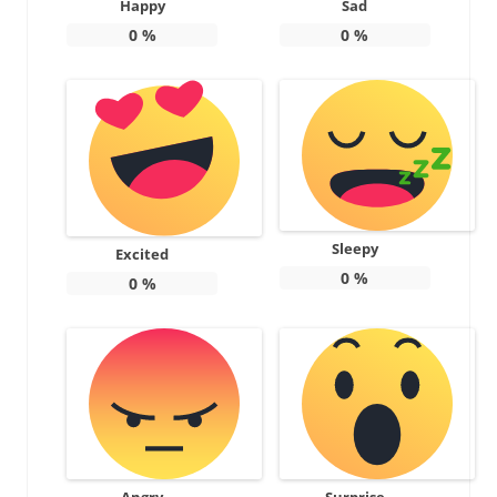
Happy
Sad
0
%
0
%
Sleepy
Excited
0
%
0
%