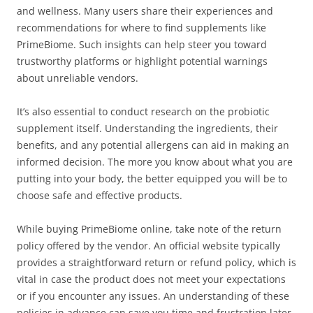
and wellness. Many users share their experiences and
recommendations for where to find supplements like
PrimeBiome. Such insights can help steer you toward
trustworthy platforms or highlight potential warnings
about unreliable vendors.
It’s also essential to conduct research on the probiotic
supplement itself. Understanding the ingredients, their
benefits, and any potential allergens can aid in making an
informed decision. The more you know about what you are
putting into your body, the better equipped you will be to
choose safe and effective products.
While buying PrimeBiome online, take note of the return
policy offered by the vendor. An official website typically
provides a straightforward return or refund policy, which is
vital in case the product does not meet your expectations
or if you encounter any issues. An understanding of these
policies in advance can save you time and frustration later.