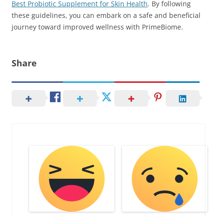
Best Probiotic Supplement for Skin Health
. By following
these guidelines, you can embark on a safe and beneficial
journey toward improved wellness with PrimeBiome.
Share