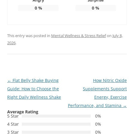
Angry
Surprise
0
%
0
%
This entry was posted in
Mental Wellness & Stress Relief
on
July 8,
2026
.
Post
←
Flat Belly Shake Buying
How Nitric Oxide
navigation
Guide: How to Choose the
Supplements Support
Right Daily Wellness Shake
Energy, Exercise
Performance, and Stamina
→
Average Rating
5 Star
0%
4 Star
0%
3 Star
0%