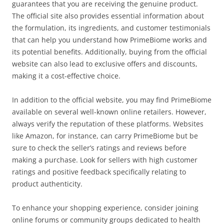
guarantees that you are receiving the genuine product.
The official site also provides essential information about
the formulation, its ingredients, and customer testimonials
that can help you understand how PrimeBiome works and
its potential benefits. Additionally, buying from the official
website can also lead to exclusive offers and discounts,
making it a cost-effective choice.
In addition to the official website, you may find PrimeBiome
available on several well-known online retailers. However,
always verify the reputation of these platforms. Websites
like Amazon, for instance, can carry PrimeBiome but be
sure to check the seller’s ratings and reviews before
making a purchase. Look for sellers with high customer
ratings and positive feedback specifically relating to
product authenticity.
To enhance your shopping experience, consider joining
online forums or community groups dedicated to health