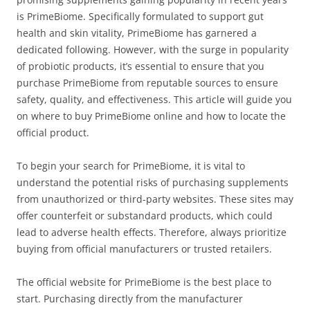
is PrimeBiome. Specifically formulated to support gut
health and skin vitality, PrimeBiome has garnered a
dedicated following. However, with the surge in popularity
of probiotic products, it’s essential to ensure that you
purchase PrimeBiome from reputable sources to ensure
safety, quality, and effectiveness. This article will guide you
on where to buy PrimeBiome online and how to locate the
official product.
To begin your search for PrimeBiome, it is vital to
understand the potential risks of purchasing supplements
from unauthorized or third-party websites. These sites may
offer counterfeit or substandard products, which could
lead to adverse health effects. Therefore, always prioritize
buying from official manufacturers or trusted retailers.
The official website for PrimeBiome is the best place to
start. Purchasing directly from the manufacturer