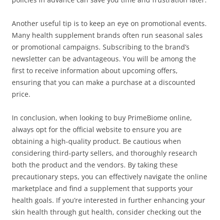
Another useful tip is to keep an eye on promotional events.
Many health supplement brands often run seasonal sales
or promotional campaigns. Subscribing to the brand’s
newsletter can be advantageous. You will be among the
first to receive information about upcoming offers,
ensuring that you can make a purchase at a discounted
price.
In conclusion, when looking to buy PrimeBiome online,
always opt for the official website to ensure you are
obtaining a high-quality product. Be cautious when
considering third-party sellers, and thoroughly research
both the product and the vendors. By taking these
precautionary steps, you can effectively navigate the online
marketplace and find a supplement that supports your
health goals. If you’re interested in further enhancing your
skin health through gut health, consider checking out the