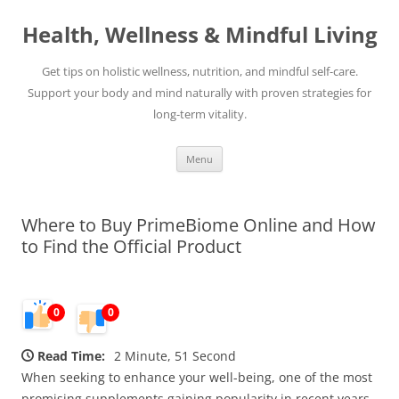
Skip
to
Health, Wellness & Mindful Living
content
Get tips on holistic wellness, nutrition, and mindful self-care.
Support your body and mind naturally with proven strategies for
long-term vitality.
Menu
Where to Buy PrimeBiome Online and How
to Find the Official Product
0
0
Read Time:
2 Minute, 51 Second
When seeking to enhance your well-being, one of the most
promising supplements gaining popularity in recent years