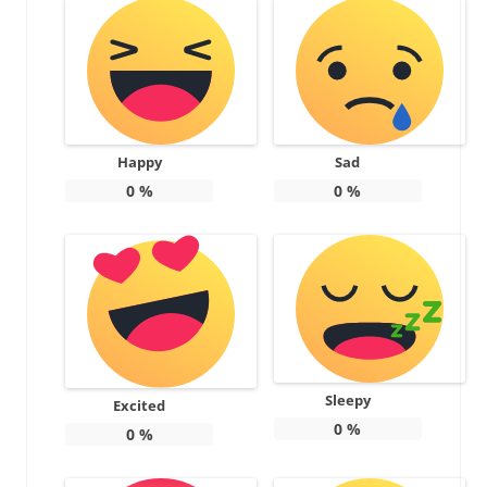
Happy
Sad
0
%
0
%
Sleepy
Excited
0
%
0
%