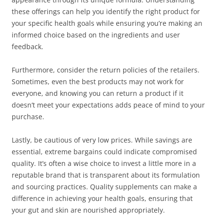
these offerings can help you identify the right product for
your specific health goals while ensuring you’re making an
informed choice based on the ingredients and user
feedback.
Furthermore, consider the return policies of the retailers.
Sometimes, even the best products may not work for
everyone, and knowing you can return a product if it
doesn’t meet your expectations adds peace of mind to your
purchase.
Lastly, be cautious of very low prices. While savings are
essential, extreme bargains could indicate compromised
quality. It’s often a wise choice to invest a little more in a
reputable brand that is transparent about its formulation
and sourcing practices. Quality supplements can make a
difference in achieving your health goals, ensuring that
your gut and skin are nourished appropriately.