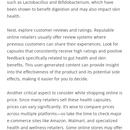
such as Lactobacillus and Bifidobacterium, which have
been shown to benefit digestion and may also impact skin
health.
Next, explore customer reviews and ratings. Reputable
online retailers usually offer review systems where
previous customers can share their experiences. Look for
capsules that consistently receive high ratings and positive
feedback specifically related to gut health and skin
benefits. This user-generated content can provide insight
into the effectiveness of the product and its potential side
effects, making it easier for you to decide.
Another critical aspect to consider while shopping online is
price. Since many retailers sell these health capsules,
prices can vary significantly. It’s wise to compare prices
across multiple platforms—so take the time to check major
e-commerce sites like Amazon, Walmart, and specialized
health and wellness retailers. Some online stores may offer