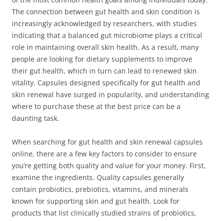
The connection between gut health and skin condition is
increasingly acknowledged by researchers, with studies
indicating that a balanced gut microbiome plays a critical
role in maintaining overall skin health. As a result, many
people are looking for dietary supplements to improve
their gut health, which in turn can lead to renewed skin
vitality. Capsules designed specifically for gut health and
skin renewal have surged in popularity, and understanding
where to purchase these at the best price can be a
daunting task.
When searching for gut health and skin renewal capsules
online, there are a few key factors to consider to ensure
you’re getting both quality and value for your money. First,
examine the ingredients. Quality capsules generally
contain probiotics, prebiotics, vitamins, and minerals
known for supporting skin and gut health. Look for
products that list clinically studied strains of probiotics,