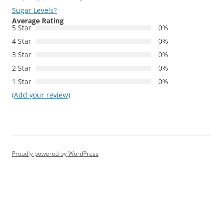
Sugar Levels?
Average Rating
5 Star
0%
4 Star
0%
3 Star
0%
2 Star
0%
1 Star
0%
(Add your review)
Proudly powered by WordPress