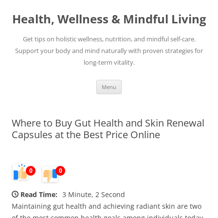
Skip
to
Health, Wellness & Mindful Living
content
Get tips on holistic wellness, nutrition, and mindful self-care.
Support your body and mind naturally with proven strategies for
long-term vitality.
Menu
Where to Buy Gut Health and Skin Renewal
Capsules at the Best Price Online
0
0
Read Time:
3 Minute, 2 Second
Maintaining gut health and achieving radiant skin are two
of the most common health goals among individuals today.