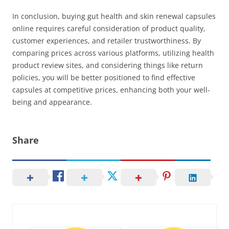
In conclusion, buying gut health and skin renewal capsules
online requires careful consideration of product quality,
customer experiences, and retailer trustworthiness. By
comparing prices across various platforms, utilizing health
product review sites, and considering things like return
policies, you will be better positioned to find effective
capsules at competitive prices, enhancing both your well-
being and appearance.
Share