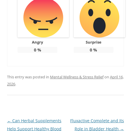
Angry
Surprise
0
%
0
%
This entry was posted in
Mental Wellness & Stress Relief
on
April 16,
2026
.
Post
←
Can Herbal Supplements
Fluxactive Complete and Its
navigation
Help Support Healthy Blood
Role in Bladder Health
→