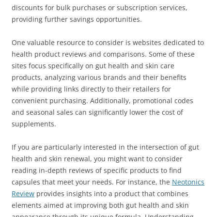
discounts for bulk purchases or subscription services,
providing further savings opportunities.
One valuable resource to consider is websites dedicated to
health product reviews and comparisons. Some of these
sites focus specifically on gut health and skin care
products, analyzing various brands and their benefits
while providing links directly to their retailers for
convenient purchasing. Additionally, promotional codes
and seasonal sales can significantly lower the cost of
supplements.
If you are particularly interested in the intersection of gut
health and skin renewal, you might want to consider
reading in-depth reviews of specific products to find
capsules that meet your needs. For instance, the
Neotonics
Review
provides insights into a product that combines
elements aimed at improving both gut health and skin
appearance through its unique formula. Understanding