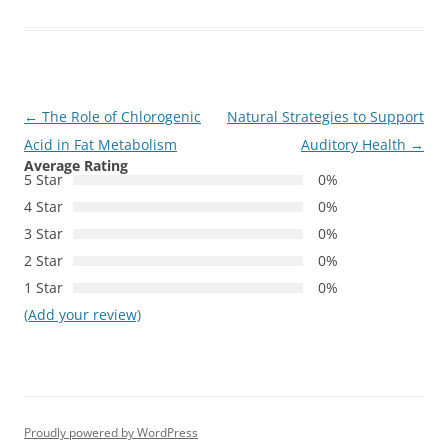
Post
←
The Role of Chlorogenic
Natural Strategies to Support
navigation
Acid in Fat Metabolism
Auditory Health
→
Average Rating
5 Star
0%
4 Star
0%
3 Star
0%
2 Star
0%
1 Star
0%
(Add your review)
Proudly powered by WordPress