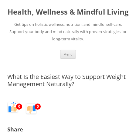
Skip
to
Health, Wellness & Mindful Living
content
Get tips on holistic wellness, nutrition, and mindful self-care.
Support your body and mind naturally with proven strategies for
long-term vitality.
Menu
What Is the Easiest Way to Support Weight
Management Naturally?
0
0
Share