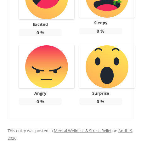
Sleepy
Excited
0
%
0
%
Angry
Surprise
0
%
0
%
This entry was posted in
Mental Wellness & Stress Relief
on
April 19,
2026
.