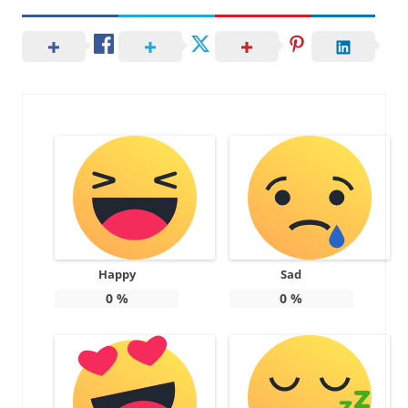
Happy
Sad
0
%
0
%