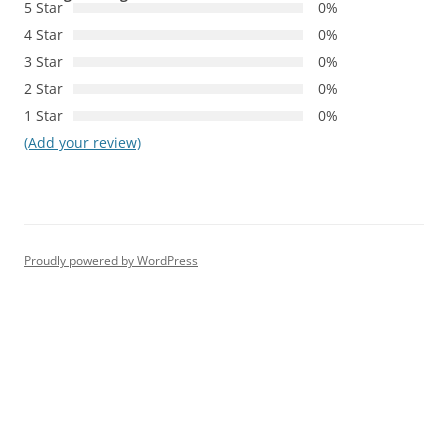
5 Star
0%
4 Star
0%
3 Star
0%
2 Star
0%
1 Star
0%
(Add your review)
Proudly powered by WordPress