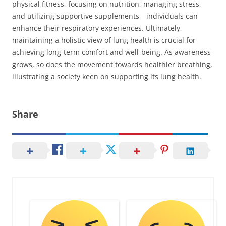
physical fitness, focusing on nutrition, managing stress,
and utilizing supportive supplements—individuals can
enhance their respiratory experiences. Ultimately,
maintaining a holistic view of lung health is crucial for
achieving long-term comfort and well-being. As awareness
grows, so does the movement towards healthier breathing,
illustrating a society keen on supporting its lung health.
Share