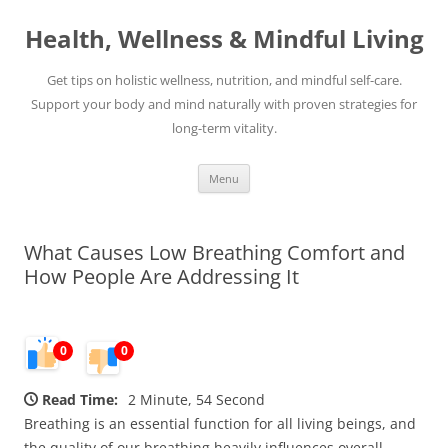
Skip
to
Health, Wellness & Mindful Living
content
Get tips on holistic wellness, nutrition, and mindful self-care.
Support your body and mind naturally with proven strategies for
long-term vitality.
Menu
What Causes Low Breathing Comfort and
How People Are Addressing It
0
0
Read Time:
2 Minute, 54 Second
Breathing is an essential function for all living beings, and
the quality of our breathing heavily influences overall