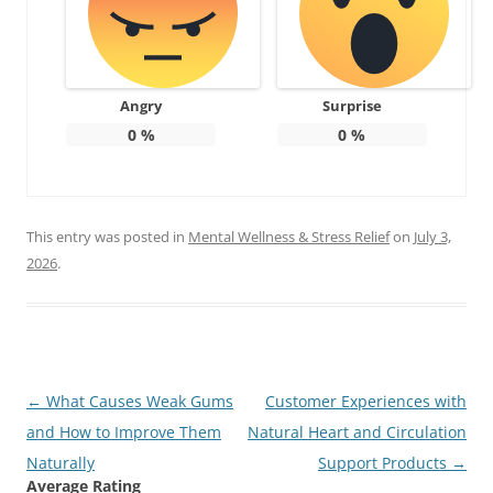
Angry
Surprise
0
%
0
%
This entry was posted in
Mental Wellness & Stress Relief
on
July 3,
2026
.
Post
←
What Causes Weak Gums
Customer Experiences with
navigation
and How to Improve Them
Natural Heart and Circulation
Naturally
Support Products
→
Average Rating