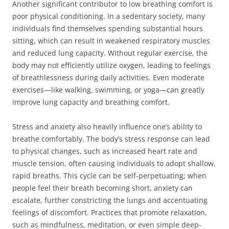
Another significant contributor to low breathing comfort is
poor physical conditioning. In a sedentary society, many
individuals find themselves spending substantial hours
sitting, which can result in weakened respiratory muscles
and reduced lung capacity. Without regular exercise, the
body may not efficiently utilize oxygen, leading to feelings
of breathlessness during daily activities. Even moderate
exercises—like walking, swimming, or yoga—can greatly
improve lung capacity and breathing comfort.
Stress and anxiety also heavily influence one’s ability to
breathe comfortably. The body’s stress response can lead
to physical changes, such as increased heart rate and
muscle tension, often causing individuals to adopt shallow,
rapid breaths. This cycle can be self-perpetuating; when
people feel their breath becoming short, anxiety can
escalate, further constricting the lungs and accentuating
feelings of discomfort. Practices that promote relaxation,
such as mindfulness, meditation, or even simple deep-