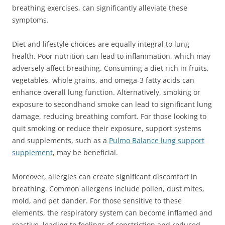
breathing exercises, can significantly alleviate these
symptoms.
Diet and lifestyle choices are equally integral to lung
health. Poor nutrition can lead to inflammation, which may
adversely affect breathing. Consuming a diet rich in fruits,
vegetables, whole grains, and omega-3 fatty acids can
enhance overall lung function. Alternatively, smoking or
exposure to secondhand smoke can lead to significant lung
damage, reducing breathing comfort. For those looking to
quit smoking or reduce their exposure, support systems
and supplements, such as a
Pulmo Balance lung support
supplement
, may be beneficial.
Moreover, allergies can create significant discomfort in
breathing. Common allergens include pollen, dust mites,
mold, and pet dander. For those sensitive to these
elements, the respiratory system can become inflamed and
reactive, leading to feelings of constriction and reduced