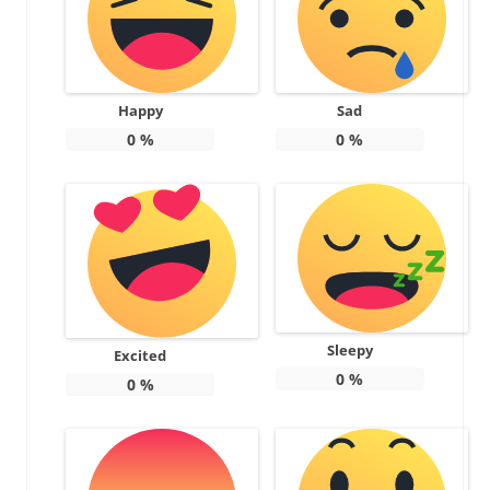
Happy
Sad
0
%
0
%
Sleepy
Excited
0
%
0
%