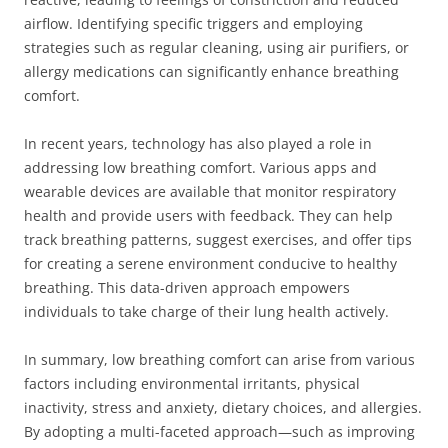
airflow. Identifying specific triggers and employing
strategies such as regular cleaning, using air purifiers, or
allergy medications can significantly enhance breathing
comfort.
In recent years, technology has also played a role in
addressing low breathing comfort. Various apps and
wearable devices are available that monitor respiratory
health and provide users with feedback. They can help
track breathing patterns, suggest exercises, and offer tips
for creating a serene environment conducive to healthy
breathing. This data-driven approach empowers
individuals to take charge of their lung health actively.
In summary, low breathing comfort can arise from various
factors including environmental irritants, physical
inactivity, stress and anxiety, dietary choices, and allergies.
By adopting a multi-faceted approach—such as improving