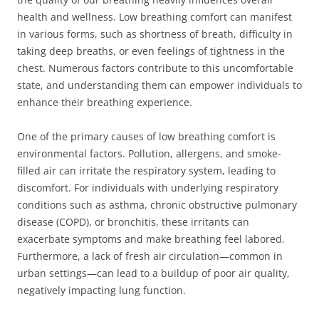
health and wellness. Low breathing comfort can manifest
in various forms, such as shortness of breath, difficulty in
taking deep breaths, or even feelings of tightness in the
chest. Numerous factors contribute to this uncomfortable
state, and understanding them can empower individuals to
enhance their breathing experience.
One of the primary causes of low breathing comfort is
environmental factors. Pollution, allergens, and smoke-
filled air can irritate the respiratory system, leading to
discomfort. For individuals with underlying respiratory
conditions such as asthma, chronic obstructive pulmonary
disease (COPD), or bronchitis, these irritants can
exacerbate symptoms and make breathing feel labored.
Furthermore, a lack of fresh air circulation—common in
urban settings—can lead to a buildup of poor air quality,
negatively impacting lung function.