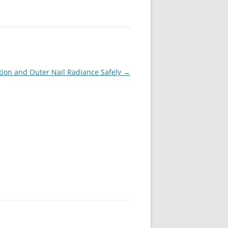
tion and Outer Nail Radiance Safely
→