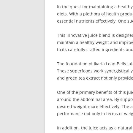
In the quest for maintaining a healthy
diets. With a plethora of health produc
essential nutrients effectively. One s
This innovative juice blend is designe
maintain a healthy weight and improve 
to its carefully crafted ingredients a
The foundation of Ikaria Lean Belly Ju
These superfoods work synergistically
and green tea extract not only provide
One of the primary benefits of this ju
around the abdominal area. By support
desired weight more effectively. The a
performance not only in terms of weigh
In addition, the juice acts as a natura