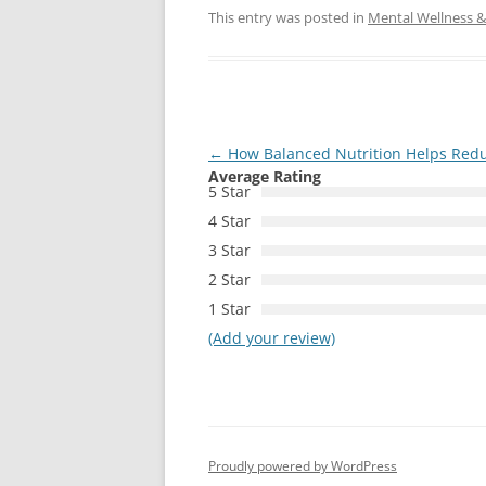
This entry was posted in
Mental Wellness & 
Post
←
How Balanced Nutrition Helps Red
Average Rating
navigation
5 Star
4 Star
3 Star
2 Star
1 Star
(Add your review)
Proudly powered by WordPress