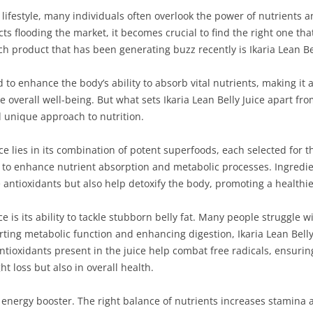
 lifestyle, many individuals often overlook the power of nutrients 
ts flooding the market, it becomes crucial to find the right one tha
uch product that has been generating buzz recently is Ikaria Lean Bel
d to enhance the body’s ability to absorb vital nutrients, making it
overall well-being. But what sets Ikaria Lean Belly Juice apart from
nd unique approach to nutrition.
ice lies in its combination of potent superfoods, each selected for 
 to enhance nutrient absorption and metabolic processes. Ingredien
 antioxidants but also help detoxify the body, promoting a healthie
ice is its ability to tackle stubborn belly fat. Many people struggle
ing metabolic function and enhancing digestion, Ikaria Lean Belly 
ntioxidants present in the juice help combat free radicals, ensuri
t loss but also in overall health.
l energy booster. The right balance of nutrients increases stamina an