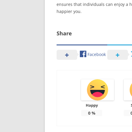
ensures that individuals can enjoy a h
happier you.
Share
Facebook
Happy
0
%