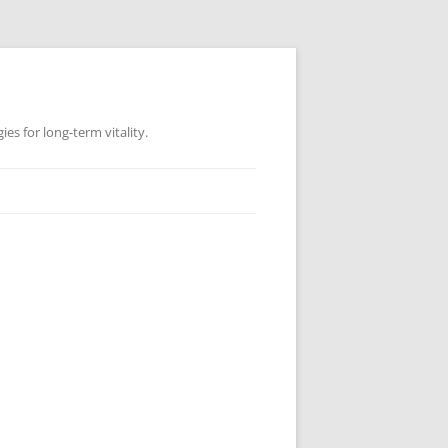
es for long-term vitality.