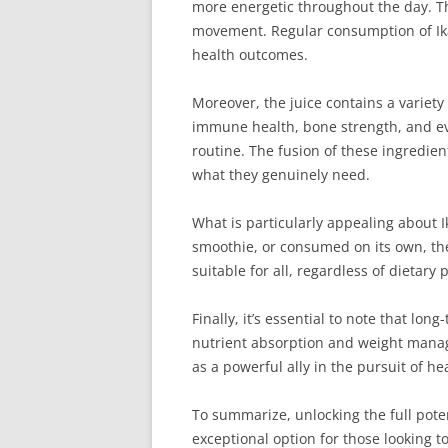
more energetic throughout the day. Thi
movement. Regular consumption of Ikar
health outcomes.
Moreover, the juice contains a variety
immune health, bone strength, and eve
routine. The fusion of these ingredien
what they genuinely need.
What is particularly appealing about Ik
smoothie, or consumed on its own, the
suitable for all, regardless of dietary
Finally, it’s essential to note that lon
nutrient absorption and weight manage
as a powerful ally in the pursuit of h
To summarize, unlocking the full poten
exceptional option for those looking t