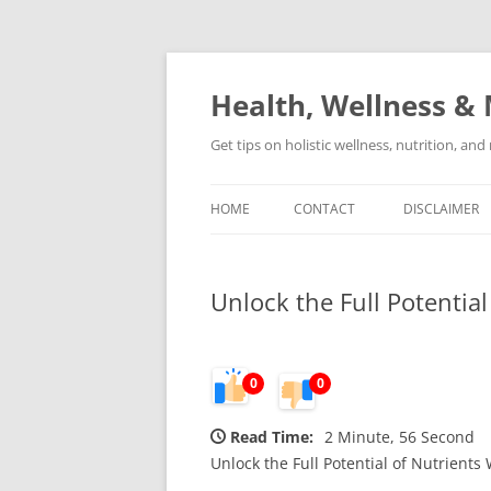
Skip
to
content
Health, Wellness & 
Get tips on holistic wellness, nutrition, an
HOME
CONTACT
DISCLAIMER
Unlock the Full Potential
0
0
Read Time:
2 Minute, 56 Second
Unlock the Full Potential of Nutrients 