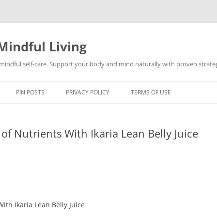
Mindful Living
d mindful self-care. Support your body and mind naturally with proven strategi
PIN POSTS
PRIVACY POLICY
TERMS OF USE
 of Nutrients With Ikaria Lean Belly Juice
With Ikaria Lean Belly Juice