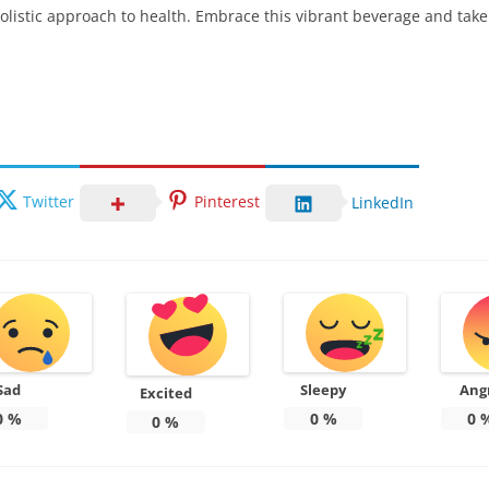
olistic approach to health. Embrace this vibrant beverage and take 
Twitter
Pinterest
LinkedIn
Sad
Sleepy
Ang
Excited
0
%
0
%
0
0
%