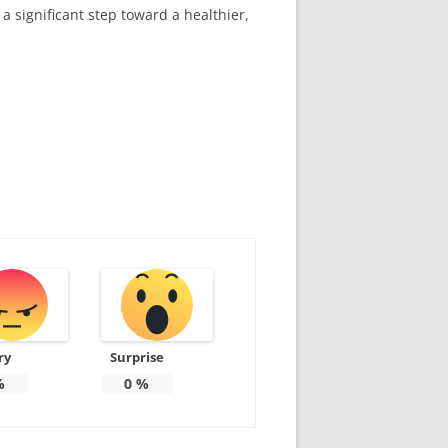
a significant step toward a healthier,
ry
Surprise
%
0
%