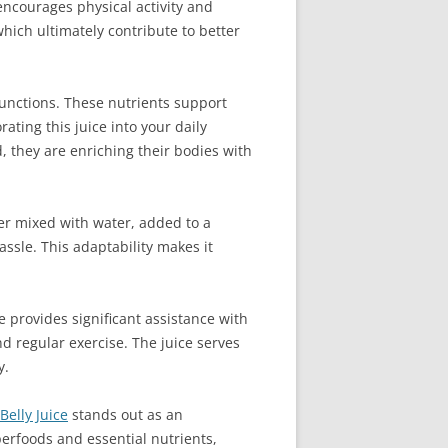
 encourages physical activity and
hich ultimately contribute to better
functions. These nutrients support
ting this juice into your daily
, they are enriching their bodies with
ther mixed with water, added to a
ssle. This adaptability makes it
ice provides significant assistance with
 regular exercise. The juice serves
y.
Belly Juice
stands out as an
perfoods and essential nutrients,