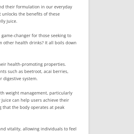
and their formulation in our everyday
t unlocks the benefits of these
ly Juice.
 a game-changer for those seeking to
 other health drinks? It all boils down
their health-promoting properties.
ts such as beetroot, acai berries,
r digestive system.
 with weight management, particularly
Juice can help users achieve their
ng that the body operates at peak
d vitality, allowing individuals to feel