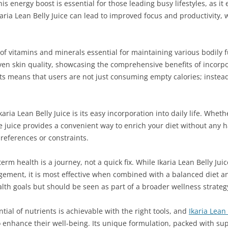
s energy boost is essential for those leading busy lifestyles, as it
ia Lean Belly Juice can lead to improved focus and productivity, w
 of vitamins and minerals essential for maintaining various bodily 
n skin quality, showcasing the comprehensive benefits of incorpora
ts means that users are not just consuming empty calories; instead
aria Lean Belly Juice is its easy incorporation into daily life. Whe
 juice provides a convenient way to enrich your diet without any ha
 preferences or constraints.
g-term health is a journey, not a quick fix. While Ikaria Lean Belly Ju
ment, it is most effective when combined with a balanced diet and
ealth goals but should be seen as part of a broader wellness strateg
tial of nutrients is achievable with the right tools, and
Ikaria Lean 
o enhance their well-being. Its unique formulation, packed with su