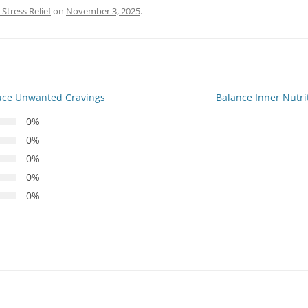
Stress Relief
on
November 3, 2025
.
uce Unwanted Cravings
Balance Inner Nutri
0%
0%
0%
0%
0%