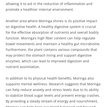
allowing it to aid in the reduction of inflammation and
promote a healthier internal environment.
Another area where Moringa shines is its positive impact
on digestive health. A healthy digestive system is crucial
for the effective absorption of nutrients and overall bodily
function. Moringa’s high fiber content can help regulate
bowel movements and maintain a healthy gut microbiome.
Furthermore, the plant contains various compounds that
may protect the stomach lining and support digestive
enzymes, which can lead to improved digestion and
nutrient assimilation.
In addition to its physical health benefits, Moringa also
supports mental wellness. Research suggests that Moringa
can help reduce anxiety and stress levels due to its ability
to stabilize blood sugar levels and prevent energy crashes.
By providing a steady stream of energy and nourishment,
Moringa can help keep our mood balanced and focused