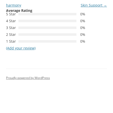
harmony
Skin Support
→
Average Rating
5 Star
0%
4 Star
0%
3 Star
0%
2 Star
0%
1 Star
0%
(Add your review)
Proudly powered by WordPress