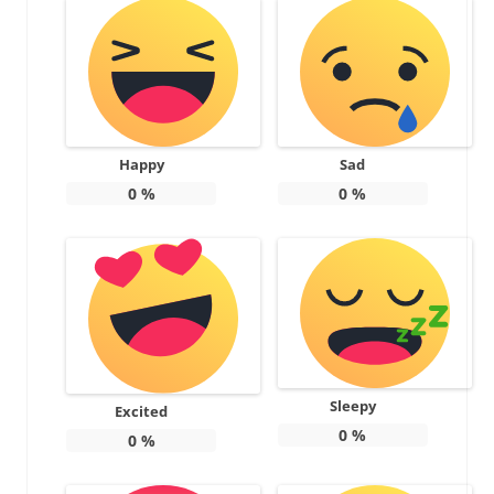
Happy
Sad
0
%
0
%
Sleepy
Excited
0
%
0
%