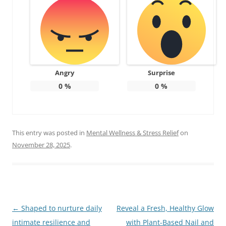
Angry
Surprise
0
%
0
%
This entry was posted in
Mental Wellness & Stress Relief
on
November 28, 2025
.
Post
←
Shaped to nurture daily
Reveal a Fresh, Healthy Glow
navigation
intimate resilience and
with Plant-Based Nail and