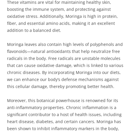
These vitamins are vital for maintaining healthy skin,
boosting the immune system, and protecting against
oxidative stress. Additionally, Moringa is high in protein,
fiber, and essential amino acids, making it an excellent
addition to a balanced diet.
Moringa leaves also contain high levels of polyphenols and
flavonoids—natural antioxidants that help neutralize free
radicals in the body. Free radicals are unstable molecules
that can cause oxidative damage, which is linked to various
chronic diseases. By incorporating Moringa into our diets,
we can enhance our body’s defense mechanisms against
this cellular damage, thereby promoting better health.
Moreover, this botanical powerhouse is renowned for its
anti-inflammatory properties. Chronic inflammation is a
significant contributor to a host of health issues, including
heart disease, diabetes, and certain cancers. Moringa has
been shown to inhibit inflammatory markers in the body,