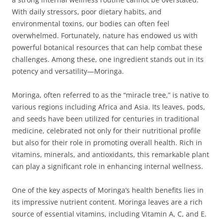
With daily stressors, poor dietary habits, and
environmental toxins, our bodies can often feel
overwhelmed. Fortunately, nature has endowed us with
powerful botanical resources that can help combat these
challenges. Among these, one ingredient stands out in its
potency and versatility—Moringa.
Moringa, often referred to as the “miracle tree,” is native to
various regions including Africa and Asia. Its leaves, pods,
and seeds have been utilized for centuries in traditional
medicine, celebrated not only for their nutritional profile
but also for their role in promoting overall health. Rich in
vitamins, minerals, and antioxidants, this remarkable plant
can play a significant role in enhancing internal wellness.
One of the key aspects of Moringa’s health benefits lies in
its impressive nutrient content. Moringa leaves are a rich
source of essential vitamins, including Vitamin A, C, and E.