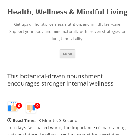
Skip
to
Health, Wellness & Mindful Living
content
Get tips on holistic wellness, nutrition, and mindful self-care.
Support your body and mind naturally with proven strategies for
long-term vitality.
Menu
This botanical-driven nourishment
encourages stronger internal wellness
0
0
Read Time:
3 Minute, 3 Second
In today’s fast-paced world, the importance of maintaining
a strong internal wellness routine cannot be overstated.