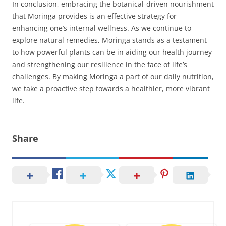
In conclusion, embracing the botanical-driven nourishment
that Moringa provides is an effective strategy for
enhancing one’s internal wellness. As we continue to
explore natural remedies, Moringa stands as a testament
to how powerful plants can be in aiding our health journey
and strengthening our resilience in the face of life’s
challenges. By making Moringa a part of our daily nutrition,
we take a proactive step towards a healthier, more vibrant
life.
Share