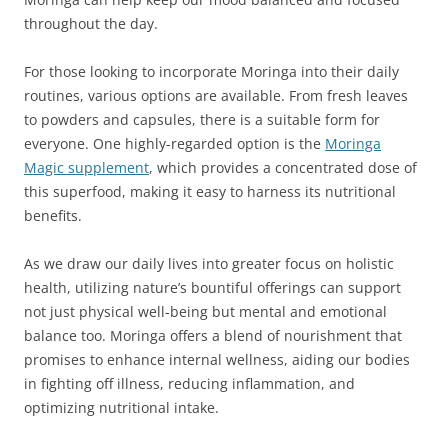
throughout the day.
For those looking to incorporate Moringa into their daily
routines, various options are available. From fresh leaves
to powders and capsules, there is a suitable form for
everyone. One highly-regarded option is the
Moringa
Magic supplement
, which provides a concentrated dose of
this superfood, making it easy to harness its nutritional
benefits.
As we draw our daily lives into greater focus on holistic
health, utilizing nature’s bountiful offerings can support
not just physical well-being but mental and emotional
balance too. Moringa offers a blend of nourishment that
promises to enhance internal wellness, aiding our bodies
in fighting off illness, reducing inflammation, and
optimizing nutritional intake.