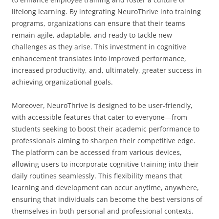
lifelong learning. By integrating NeuroThrive into training
programs, organizations can ensure that their teams
remain agile, adaptable, and ready to tackle new
challenges as they arise. This investment in cognitive
enhancement translates into improved performance,
increased productivity, and, ultimately, greater success in
achieving organizational goals.
Moreover, NeuroThrive is designed to be user-friendly,
with accessible features that cater to everyone—from
students seeking to boost their academic performance to
professionals aiming to sharpen their competitive edge.
The platform can be accessed from various devices,
allowing users to incorporate cognitive training into their
daily routines seamlessly. This flexibility means that
learning and development can occur anytime, anywhere,
ensuring that individuals can become the best versions of
themselves in both personal and professional contexts.