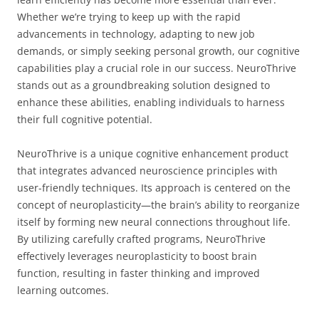
Whether we’re trying to keep up with the rapid
advancements in technology, adapting to new job
demands, or simply seeking personal growth, our cognitive
capabilities play a crucial role in our success. NeuroThrive
stands out as a groundbreaking solution designed to
enhance these abilities, enabling individuals to harness
their full cognitive potential.
NeuroThrive is a unique cognitive enhancement product
that integrates advanced neuroscience principles with
user-friendly techniques. Its approach is centered on the
concept of neuroplasticity—the brain’s ability to reorganize
itself by forming new neural connections throughout life.
By utilizing carefully crafted programs, NeuroThrive
effectively leverages neuroplasticity to boost brain
function, resulting in faster thinking and improved
learning outcomes.