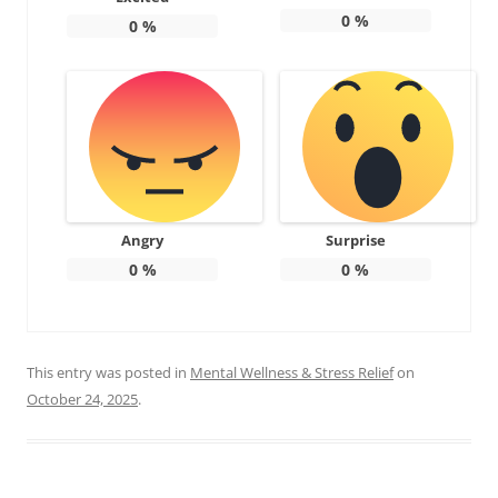
0
%
0
%
Angry
Surprise
0
%
0
%
This entry was posted in
Mental Wellness & Stress Relief
on
October 24, 2025
.