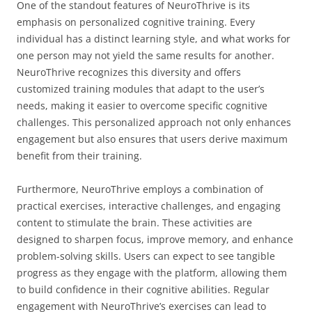
One of the standout features of NeuroThrive is its
emphasis on personalized cognitive training. Every
individual has a distinct learning style, and what works for
one person may not yield the same results for another.
NeuroThrive recognizes this diversity and offers
customized training modules that adapt to the user’s
needs, making it easier to overcome specific cognitive
challenges. This personalized approach not only enhances
engagement but also ensures that users derive maximum
benefit from their training.
Furthermore, NeuroThrive employs a combination of
practical exercises, interactive challenges, and engaging
content to stimulate the brain. These activities are
designed to sharpen focus, improve memory, and enhance
problem-solving skills. Users can expect to see tangible
progress as they engage with the platform, allowing them
to build confidence in their cognitive abilities. Regular
engagement with NeuroThrive’s exercises can lead to