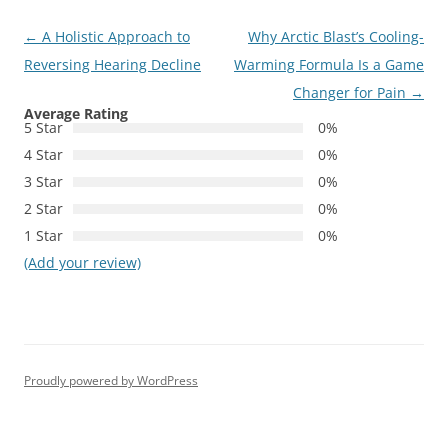
Post
←
A Holistic Approach to
Why Arctic Blast’s Cooling-
navigation
Reversing Hearing Decline
Warming Formula Is a Game
Changer for Pain
→
Average Rating
5 Star
0%
4 Star
0%
3 Star
0%
2 Star
0%
1 Star
0%
(Add your review)
Proudly powered by WordPress