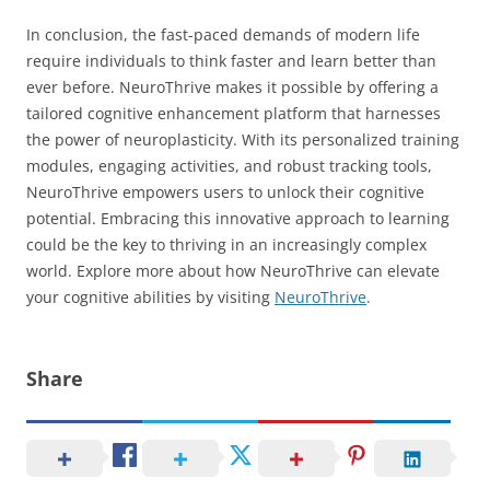
In conclusion, the fast-paced demands of modern life
require individuals to think faster and learn better than
ever before. NeuroThrive makes it possible by offering a
tailored cognitive enhancement platform that harnesses
the power of neuroplasticity. With its personalized training
modules, engaging activities, and robust tracking tools,
NeuroThrive empowers users to unlock their cognitive
potential. Embracing this innovative approach to learning
could be the key to thriving in an increasingly complex
world. Explore more about how NeuroThrive can elevate
your cognitive abilities by visiting
NeuroThrive
.
Share