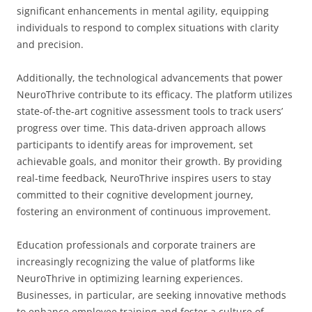
significant enhancements in mental agility, equipping
individuals to respond to complex situations with clarity
and precision.
Additionally, the technological advancements that power
NeuroThrive contribute to its efficacy. The platform utilizes
state-of-the-art cognitive assessment tools to track users’
progress over time. This data-driven approach allows
participants to identify areas for improvement, set
achievable goals, and monitor their growth. By providing
real-time feedback, NeuroThrive inspires users to stay
committed to their cognitive development journey,
fostering an environment of continuous improvement.
Education professionals and corporate trainers are
increasingly recognizing the value of platforms like
NeuroThrive in optimizing learning experiences.
Businesses, in particular, are seeking innovative methods
to enhance employee training and foster a culture of