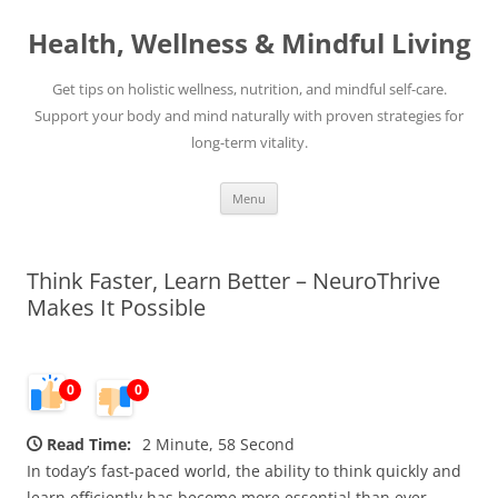
Skip
to
Health, Wellness & Mindful Living
content
Get tips on holistic wellness, nutrition, and mindful self-care.
Support your body and mind naturally with proven strategies for
long-term vitality.
Menu
Think Faster, Learn Better – NeuroThrive
Makes It Possible
0
0
Read Time:
2 Minute, 58 Second
In today’s fast-paced world, the ability to think quickly and
learn efficiently has become more essential than ever.