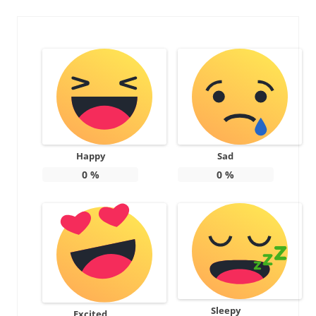
Happy
Sad
0
%
0
%
Sleepy
Excited