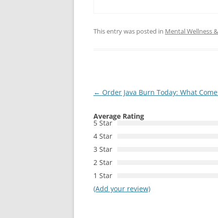
This entry was posted in
Mental Wellness & 
Post
←
Order Java Burn Today: What Comes 
navigation
Average Rating
5 Star
4 Star
3 Star
2 Star
1 Star
(Add your review)