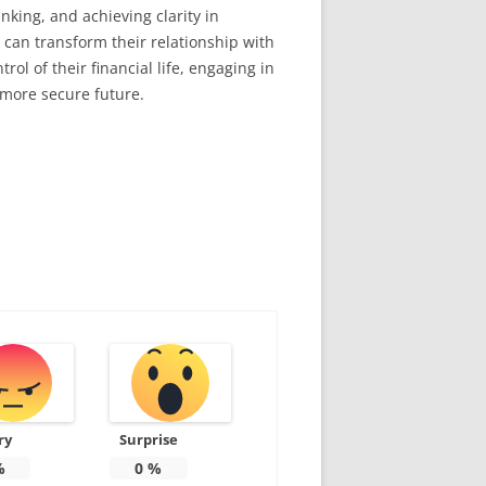
king, and achieving clarity in
 can transform their relationship with
ol of their financial life, engaging in
 more secure future.
ry
Surprise
%
0
%