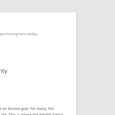
es for long-term vitality.
ity
ke an elusive goal. For many, the
life. This is where the Wealth Signal