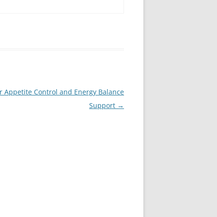
r Appetite Control and Energy Balance
Support
→