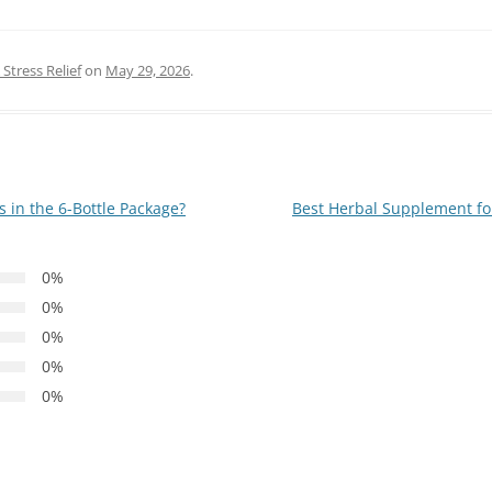
Stress Relief
on
May 29, 2026
.
in the 6-Bottle Package?
Best Herbal Supplement fo
0%
0%
0%
0%
0%