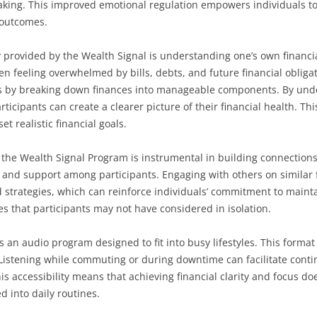
aking. This improved emotional regulation empowers individuals to 
 outcomes.
ity provided by the Wealth Signal is understanding one’s own financ
en feeling overwhelmed by bills, debts, and future financial obliga
s by breaking down finances into manageable components. By und
rticipants can create a clearer picture of their financial health. T
et realistic financial goals.
 the Wealth Signal Program is instrumental in building connection
and support among participants. Engaging with others on similar f
 strategies, which can reinforce individuals’ commitment to maintain
s that participants may not have considered in isolation.
as an audio program designed to fit into busy lifestyles. This format
 Listening while commuting or during downtime can facilitate con
accessibility means that achieving financial clarity and focus do
d into daily routines.