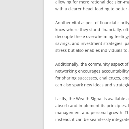
allowing for more rational decision-m
with a clearer head, leading to better
Another vital aspect of financial clar
know where they stand financially, oft
decouple these overwhelming feeling
savings, and investment strategies, pa
stress but also enables individuals to s
Additionally, the community aspect of
networking encourages accountability 
for sharing successes, challenges, and
can also spark new ideas and strategie
Lastly, the Wealth Signal is available 
absorb and implement its principles.
management and personal growth. This 
instead, it can be seamlessly integrate