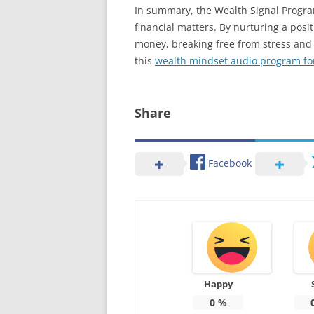
In summary, the Wealth Signal Program
financial matters. By nurturing a pos
money, breaking free from stress and ac
this
wealth mindset audio program fo
Share
Facebook
Happy
0
%