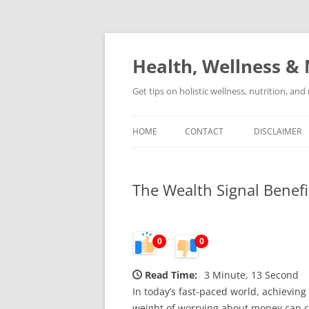
Skip
to
content
Health, Wellness & 
Get tips on holistic wellness, nutrition, an
HOME
CONTACT
DISCLAIMER
The Wealth Signal Benefi
0
0
Read Time:
3 Minute, 13 Second
In today’s fast-paced world, achieving 
weight of worrying about money can clo