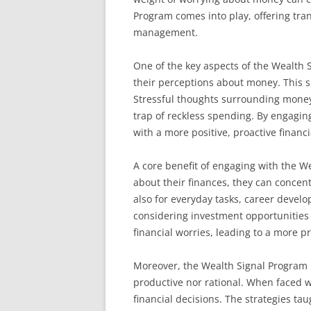
Program comes into play, offering tra
management.
One of the key aspects of the Wealth S
their perceptions about money. This sh
Stressful thoughts surrounding money o
trap of reckless spending. By engaging
with a more positive, proactive financ
A core benefit of engaging with the W
about their finances, they can concent
also for everyday tasks, career devel
considering investment opportunities 
financial worries, leading to a more pro
Moreover, the Wealth Signal Program p
productive nor rational. When faced w
financial decisions. The strategies ta