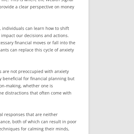
 provide a clear perspective on money
 individuals can learn how to shift
y impact our decisions and actions.
ssary financial moves or fall into the
ants can replace this cycle of anxiety
s are not preoccupied with anxiety
 beneficial for financial planning but
sion-making, whether one is
he distractions that often come with
al responses that are neither
ance, both of which can result in poor
techniques for calming their minds,