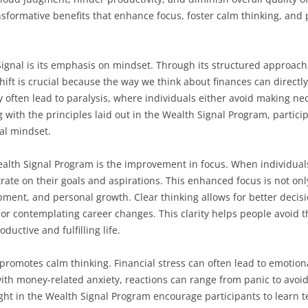
nsformative benefits that enhance focus, foster calm thinking, and
ignal is its emphasis on mindset. Through its structured approach,
ift is crucial because the way we think about finances can directl
ften lead to paralysis, where individuals either avoid making nece
 with the principles laid out in the Wealth Signal Program, particip
ial mindset.
ealth Signal Program is the improvement in focus. When individual
rate on their goals and aspirations. This enhanced focus is not only
opment, and personal growth. Clear thinking allows for better deci
or contemplating career changes. This clarity helps people avoid t
ductive and fulfilling life.
romotes calm thinking. Financial stress can often lead to emotion
ith money-related anxiety, reactions can range from panic to avoid
ught in the Wealth Signal Program encourage participants to learn 