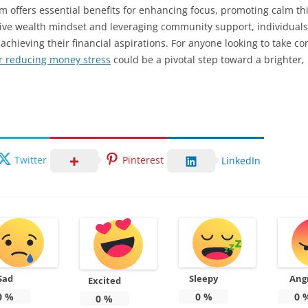
 offers essential benefits for enhancing focus, promoting calm thin
itive wealth mindset and leveraging community support, individuals
hieving their financial aspirations. For anyone looking to take contr
r reducing money stress
could be a pivotal step toward a brighter,
Twitter
Pinterest
LinkedIn
Sad
Sleepy
Ang
Excited
0
%
0
%
0
0
%