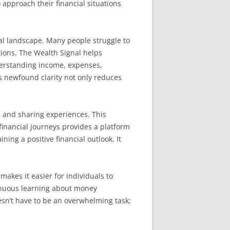
approach their financial situations
ial landscape. Many people struggle to
tions. The Wealth Signal helps
erstanding income, expenses,
his newfound clarity not only reduces
s and sharing experiences. This
inancial journeys provides a platform
ing a positive financial outlook. It
 makes it easier for individuals to
tinuous learning about money
esn’t have to be an overwhelming task;