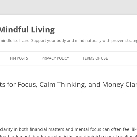
Mindful Living
d mindful self-care. Support your body and mind naturally with proven strategi
PIN POSTS
PRIVACY POLICY
TERMS OF USE
ts for Focus, Calm Thinking, and Money Clar
clarity in both financial matters and mental focus can often feel li
ud judgment, hinder productivity, and diminish overall quality of 