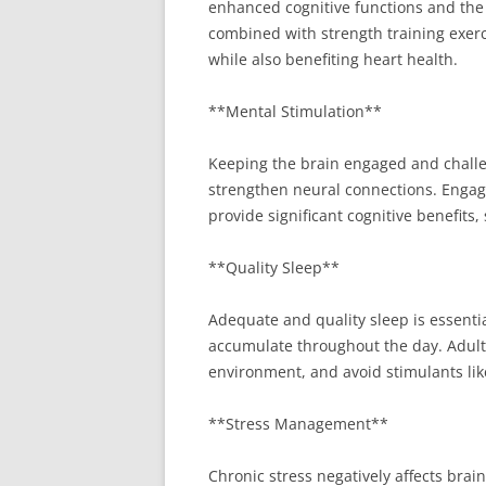
enhanced cognitive functions and the 
combined with strength training exerci
while also benefiting heart health.
**Mental Stimulation**
Keeping the brain engaged and challeng
strengthen neural connections. Engage 
provide significant cognitive benefits
**Quality Sleep**
Adequate and quality sleep is essentia
accumulate throughout the day. Adults 
environment, and avoid stimulants lik
**Stress Management**
Chronic stress negatively affects brai