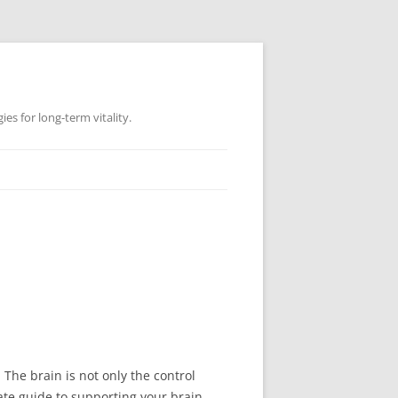
es for long-term vitality.
 The brain is not only the control
mate guide to supporting your brain