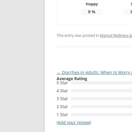
Happy
0
%
This entry was posted in
Mental Wellness & 
Post
←
Diarrhea in Adults: When to Worry
Average Rating
navigation
5 Star
4 Star
3 Star
2 Star
1 Star
(Add your review)