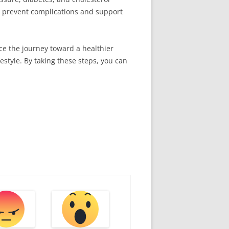
an prevent complications and support
ace the journey toward a healthier
estyle. By taking these steps, you can