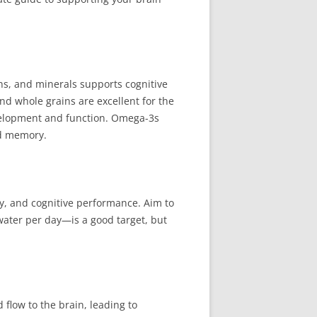
mins, and minerals supports cognitive
and whole grains are excellent for the
development and function. Omega-3s
nd memory.
y, and cognitive performance. Aim to
water per day—is a good target, but
 flow to the brain, leading to