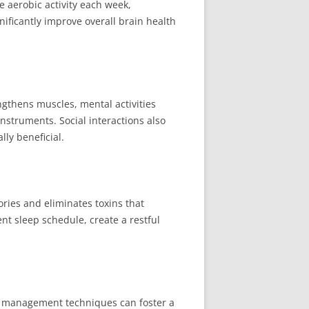
e aerobic activity each week,
nificantly improve overall brain health
engthens muscles, mental activities
nstruments. Social interactions also
lly beneficial.
ories and eliminates toxins that
nt sleep schedule, create a restful
ess management techniques can foster a