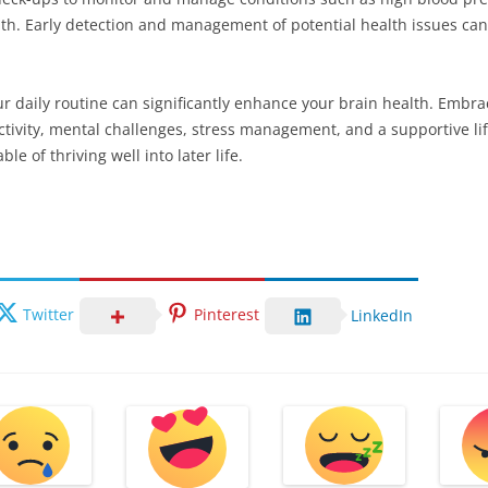
alth. Early detection and management of potential health issues c
ur daily routine can significantly enhance your brain health. Embr
tivity, mental challenges, stress management, and a supportive lif
ble of thriving well into later life.
Twitter
Pinterest
LinkedIn