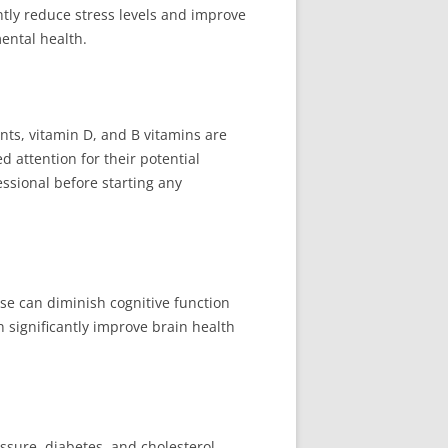
ntly reduce stress levels and improve
ental health.
ts, vitamin D, and B vitamins are
 attention for their potential
essional before starting any
se can diminish cognitive function
 significantly improve brain health
ssure, diabetes, and cholesterol