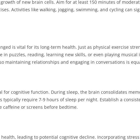
growth of new brain cells. Aim for at least 150 minutes of moderat
ses. Activities like walking, jogging, swimming, and cycling can sig
ed is vital for its long-term health. Just as physical exercise str
in puzzles, reading, learning new skills, or even playing musical i
, so maintaining relationships and engaging in conversations is equa
l for cognitive function. During sleep, the brain consolidates mem
typically require 7-9 hours of sleep per night. Establish a consiste
e caffeine or screens before bedtime.
n health, leading to potential cognitive decline. Incorporating str