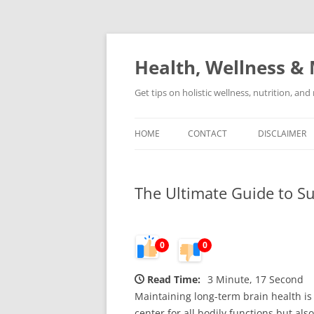
Skip
to
content
Health, Wellness & 
Get tips on holistic wellness, nutrition, an
HOME
CONTACT
DISCLAIMER
The Ultimate Guide to S
0
0
Read Time:
3 Minute, 17 Second
Maintaining long-term brain health is e
center for all bodily functions but als