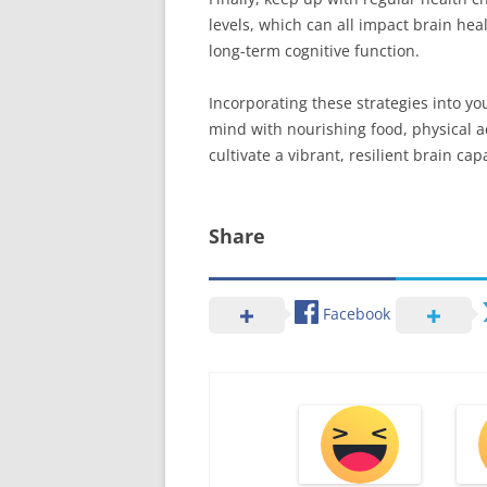
levels, which can all impact brain he
long-term cognitive function.
Incorporating these strategies into yo
mind with nourishing food, physical ac
cultivate a vibrant, resilient brain capa
Share
Facebook