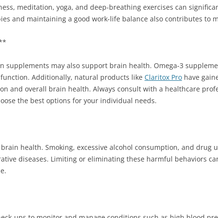
lness, meditation, yoga, and deep-breathing exercises can significa
bies and maintaining a good work-life balance also contributes to m
**
tain supplements may also support brain health. Omega-3 supplemen
 function. Additionally, natural products like
Claritox Pro
have gained
ion and overall brain health. Always consult with a healthcare prof
ose the best options for your individual needs.
ze brain health. Smoking, excessive alcohol consumption, and drug u
ative diseases. Limiting or eliminating these harmful behaviors can
e.
check-ups to monitor and manage conditions such as high blood pre