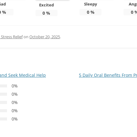
Sad
Sleepy
Ang
Excited
0
%
0
%
0
0
%
Stress Relief
on
October 20, 2025
.
 and Seek Medical Help
5 Daily Oral Benefits From 
0%
0%
0%
0%
0%