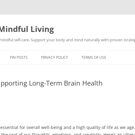
Mindful Living
d mindful self-care. Support your body and mind naturally with proven strategi
PIN POSTS
PRIVACY POLICY
TERMS OF USE
upporting Long-Term Brain Health
ssential for overall well-being and a high quality of life as we age.
o the seat of our thoughts, emotions, and creativity. Here’s an ulti