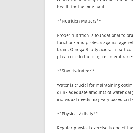
health for the long haul.
**Nutrition Matters**
Proper nutrition is foundational to br
functions and protects against age-rela
brain. Omega-3 fatty acids, in particu
play a role in building cell membrane
**Stay Hydrated**
Water is crucial for maintaining opt
drink adequate amounts of water daily
individual needs may vary based on fac
**Physical Activity**
Regular physical exercise is one of the