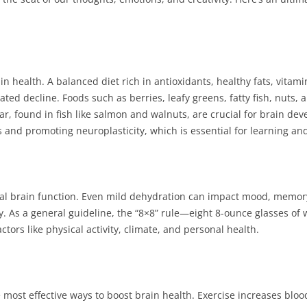
ain health. A balanced diet rich in antioxidants, healthy fats, vita
ted decline. Foods such as berries, leafy greens, fatty fish, nuts, 
lar, found in fish like salmon and walnuts, are crucial for brain 
s and promoting neuroplasticity, which is essential for learning a
imal brain function. Even mild dehydration can impact mood, memor
. As a general guideline, the “8×8” rule—eight 8-ounce glasses of 
tors like physical activity, climate, and personal health.
 most effective ways to boost brain health. Exercise increases blood