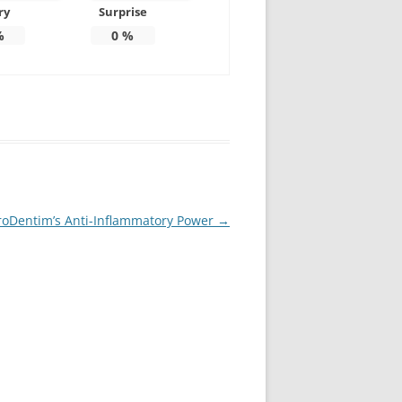
ry
Surprise
%
0
%
ProDentim’s Anti-Inflammatory Power
→