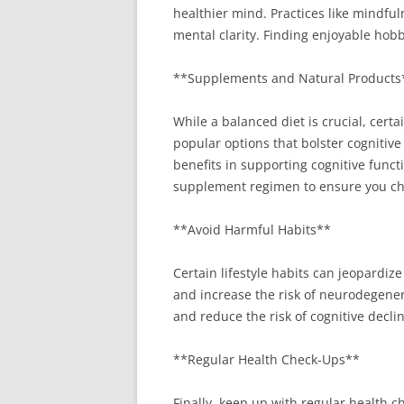
healthier mind. Practices like mindfu
mental clarity. Finding enjoyable hob
**Supplements and Natural Products
While a balanced diet is crucial, cer
popular options that bolster cognitive
benefits in supporting cognitive funct
supplement regimen to ensure you cho
**Avoid Harmful Habits**
Certain lifestyle habits can jeopardi
and increase the risk of neurodegener
and reduce the risk of cognitive declin
**Regular Health Check-Ups**
Finally, keep up with regular health 