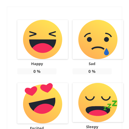
Happy
Sad
0
%
0
%
Sleepy
Excited