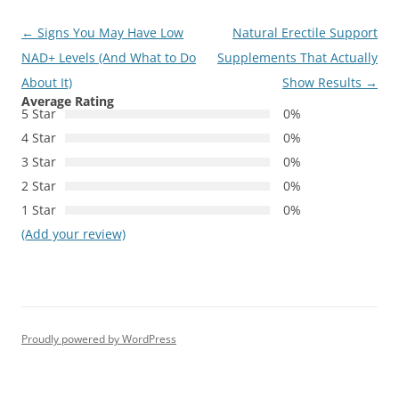
Post
←
Signs You May Have Low
Natural Erectile Support
navigation
NAD+ Levels (And What to Do
Supplements That Actually
About It)
Show Results
→
Average Rating
5 Star
0%
4 Star
0%
3 Star
0%
2 Star
0%
1 Star
0%
(Add your review)
Proudly powered by WordPress