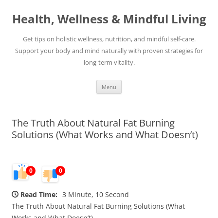
Skip
to
Health, Wellness & Mindful Living
content
Get tips on holistic wellness, nutrition, and mindful self-care.
Support your body and mind naturally with proven strategies for
long-term vitality.
Menu
The Truth About Natural Fat Burning
Solutions (What Works and What Doesn’t)
0
0
Read Time:
3 Minute, 10 Second
The Truth About Natural Fat Burning Solutions (What
Works and What Doesn’t)