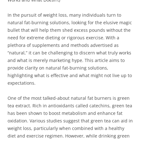
In the pursuit of weight loss, many individuals turn to
natural fat-burning solutions, looking for the elusive magic
bullet that will help them shed excess pounds without the
need for extreme dieting or rigorous exercise. With a
plethora of supplements and methods advertised as
“natural,” it can be challenging to discern what truly works
and what is merely marketing hype. This article aims to
provide clarity on natural fat-burning solutions,
highlighting what is effective and what might not live up to
expectations.
One of the most talked-about natural fat burners is green
tea extract. Rich in antioxidants called catechins, green tea
has been shown to boost metabolism and enhance fat
oxidation. Various studies suggest that green tea can aid in
weight loss, particularly when combined with a healthy
diet and exercise regimen. However, while drinking green