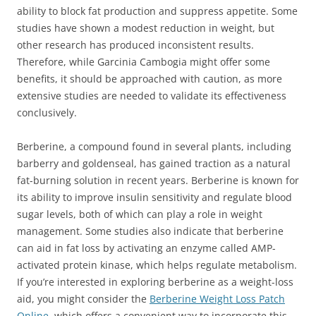
ability to block fat production and suppress appetite. Some
studies have shown a modest reduction in weight, but
other research has produced inconsistent results.
Therefore, while Garcinia Cambogia might offer some
benefits, it should be approached with caution, as more
extensive studies are needed to validate its effectiveness
conclusively.
Berberine, a compound found in several plants, including
barberry and goldenseal, has gained traction as a natural
fat-burning solution in recent years. Berberine is known for
its ability to improve insulin sensitivity and regulate blood
sugar levels, both of which can play a role in weight
management. Some studies also indicate that berberine
can aid in fat loss by activating an enzyme called AMP-
activated protein kinase, which helps regulate metabolism.
If you’re interested in exploring berberine as a weight-loss
aid, you might consider the
Berberine Weight Loss Patch
Online
, which offers a convenient way to incorporate this