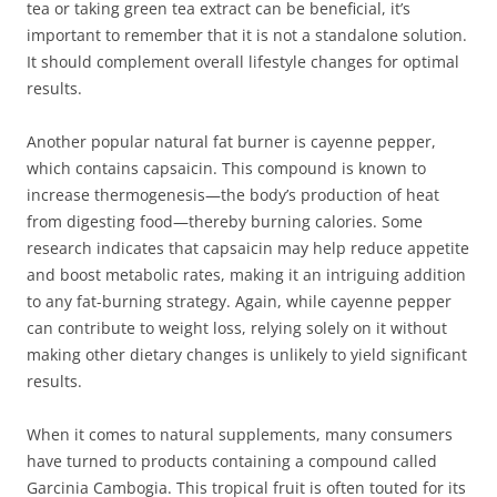
tea or taking green tea extract can be beneficial, it’s
important to remember that it is not a standalone solution.
It should complement overall lifestyle changes for optimal
results.
Another popular natural fat burner is cayenne pepper,
which contains capsaicin. This compound is known to
increase thermogenesis—the body’s production of heat
from digesting food—thereby burning calories. Some
research indicates that capsaicin may help reduce appetite
and boost metabolic rates, making it an intriguing addition
to any fat-burning strategy. Again, while cayenne pepper
can contribute to weight loss, relying solely on it without
making other dietary changes is unlikely to yield significant
results.
When it comes to natural supplements, many consumers
have turned to products containing a compound called
Garcinia Cambogia. This tropical fruit is often touted for its