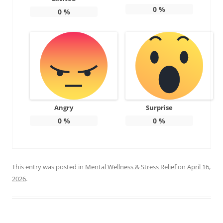
0
%
0
%
Angry
Surprise
0
%
0
%
This entry was posted in
Mental Wellness & Stress Relief
on
April 16,
2026
.