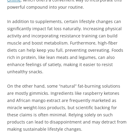
powerful compound into your routine.
In addition to supplements, certain lifestyle changes can
significantly impact fat loss naturally. Increasing physical
activity and incorporating resistance training can build
muscle and boost metabolism. Furthermore, high-fiber
diets can help keep you full, preventing overeating. Foods
rich in protein, like lean meats and legumes, can also
enhance feelings of satiety, making it easier to resist
unhealthy snacks.
On the other hand, some “natural” fat-burning solutions
are mostly gimmicks. Ingredients like raspberry ketones
and African mango extract are frequently marketed as
miracle weight-loss products, but scientific backing for
these claims is often minimal. Relying solely on such
products can lead to disappointment and may detract from
making sustainable lifestyle changes.