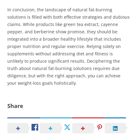
In conclusion, the landscape of natural fat-burning
solutions is filled with both effective strategies and dubious
claims. While products like green tea extract, cayenne
pepper, and berberine show promise, they should be
integrated into a broader healthy lifestyle that includes
proper nutrition and regular exercise. Relying solely on
supplements without addressing diet and fitness is
unlikely to produce significant results. Deciphering the
truth about natural fat-burning solutions requires due
diligence, but with the right approach, you can achieve
your weight-loss goals holistically.
Share