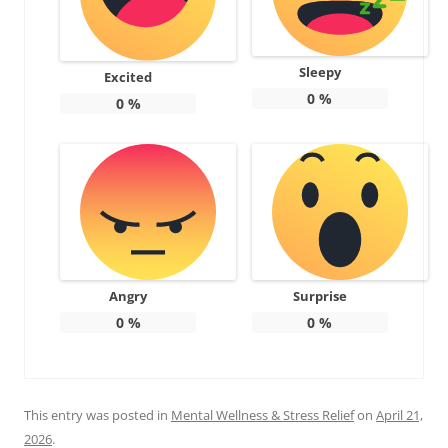
Sleepy
Excited
0
%
0
%
Angry
Surprise
0
%
0
%
This entry was posted in
Mental Wellness & Stress Relief
on
April 21,
2026
.