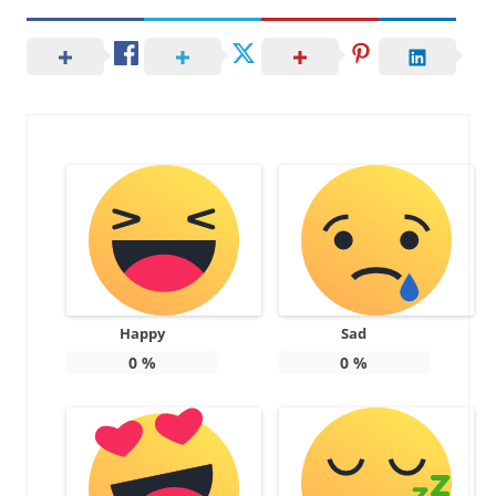
Happy
Sad
0
%
0
%