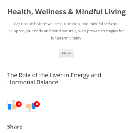
Skip
to
Health, Wellness & Mindful Living
content
Get tips on holistic wellness, nutrition, and mindful self-care.
Support your body and mind naturally with proven strategies for
long-term vitality.
Menu
The Role of the Liver in Energy and
Hormonal Balance
0
0
Share