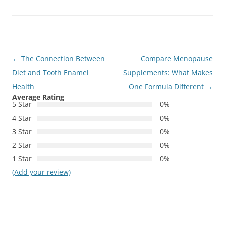
Post
←
The Connection Between
Compare Menopause
navigation
Diet and Tooth Enamel
Supplements: What Makes
Health
One Formula Different
→
Average Rating
5 Star
0%
4 Star
0%
3 Star
0%
2 Star
0%
1 Star
0%
(Add your review)