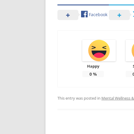
Facebook
Happy
0
%
This entry was posted in
Mental Wellness & 