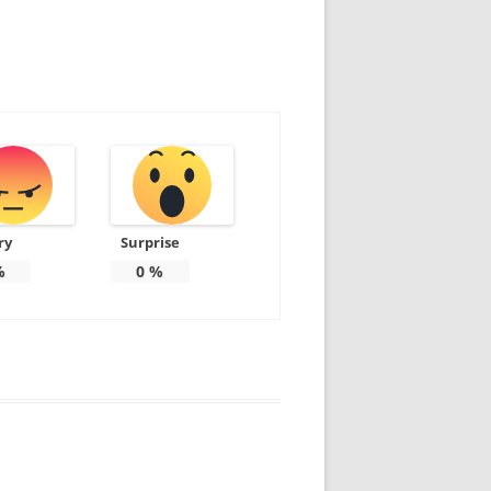
ry
Surprise
%
0
%