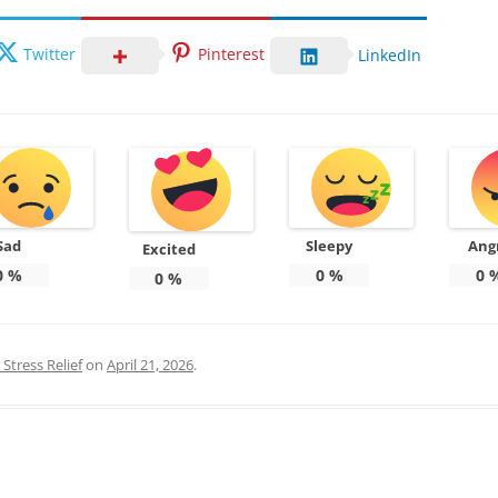
Twitter
Pinterest
LinkedIn
Sad
Sleepy
Ang
Excited
0
%
0
%
0
0
%
Stress Relief
on
April 21, 2026
.