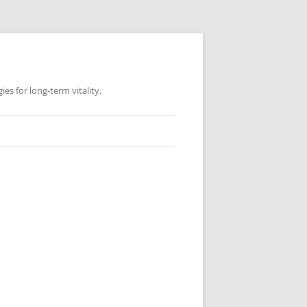
es for long-term vitality.