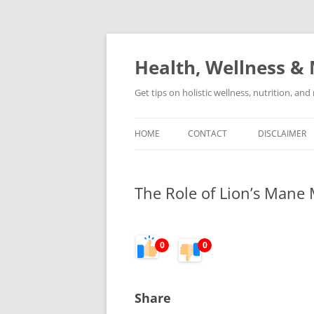
Skip
to
content
Health, Wellness & 
Get tips on holistic wellness, nutrition, an
HOME
CONTACT
DISCLAIMER
The Role of Lion’s Mane
0
0
Share