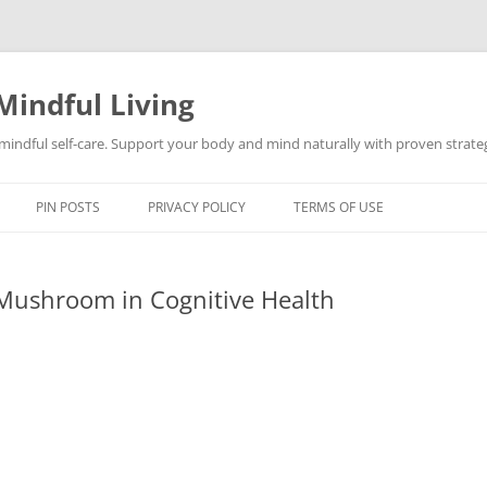
Mindful Living
d mindful self-care. Support your body and mind naturally with proven strategi
PIN POSTS
PRIVACY POLICY
TERMS OF USE
 Mushroom in Cognitive Health