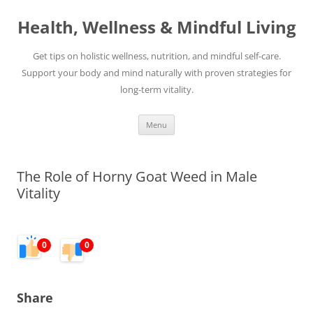
Skip
to
Health, Wellness & Mindful Living
content
Get tips on holistic wellness, nutrition, and mindful self-care.
Support your body and mind naturally with proven strategies for
long-term vitality.
Menu
The Role of Horny Goat Weed in Male
Vitality
0
0
Share