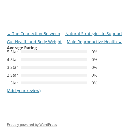
Post
←
The Connection Between
Natural Strategies to Support
navigation
Gut Health and Body Weight
Male Reproductive Health
→
Average Rating
5 Star
0%
4 Star
0%
3 Star
0%
2 Star
0%
1 Star
0%
(Add your review)
Proudly powered by WordPress