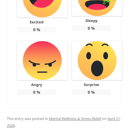
Sleepy
Excited
0
%
0
%
Angry
Surprise
0
%
0
%
This entry was posted in
Mental Wellness & Stress Relief
on
April 21,
2026
.