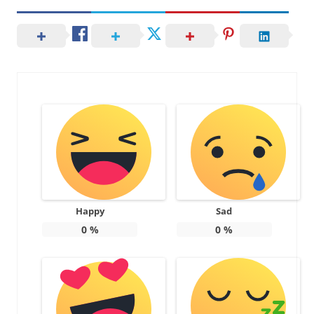
Happy
Sad
0
%
0
%