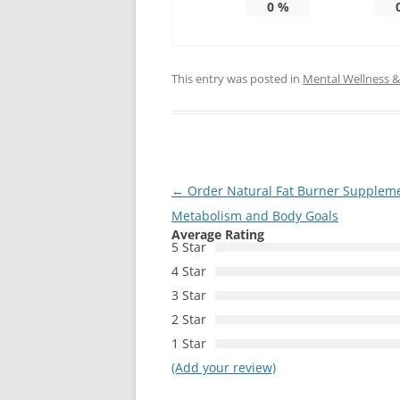
0
%
This entry was posted in
Mental Wellness & 
Post
←
Order Natural Fat Burner Supplemen
navigation
Metabolism and Body Goals
Average Rating
5 Star
4 Star
3 Star
2 Star
1 Star
(Add your review)