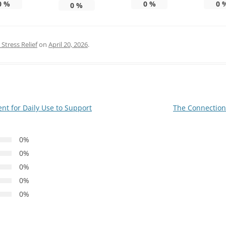
0
%
0
%
0
0
%
Stress Relief
on
April 20, 2026
.
t for Daily Use to Support
The Connection
0%
0%
0%
0%
0%