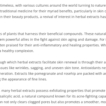
 timeless, with various cultures around the world turning to nature 
traditional medicine for their myriad benefits, particularly in sk
n their beauty products, a revival of interest in herbal extracts ha
s of plants that harness their beneficial compounds. These natural 
m powerful allies in the fight against skin aging and damage. For i
ten praised for their anti-inflammatory and healing properties. Wh
 a healthy complexion.
h which herbal extracts facilitate skin renewal is through their a
issues like wrinkles, sagging, and uneven skin tone. Antioxidants neu
eneration. Extracts like pomegranate and rosehip are packed with a
 the appearance of fine lines.
ts, many herbal extracts possess exfoliating properties that promote
salicylic acid, a natural compound known for its acne-fighting capab
tion not only clears clogged pores but also promotes a smoother, mo