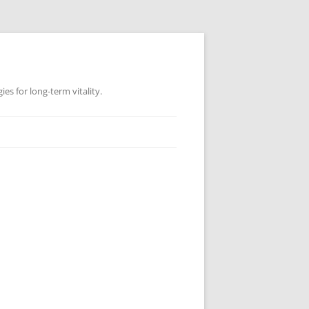
es for long-term vitality.