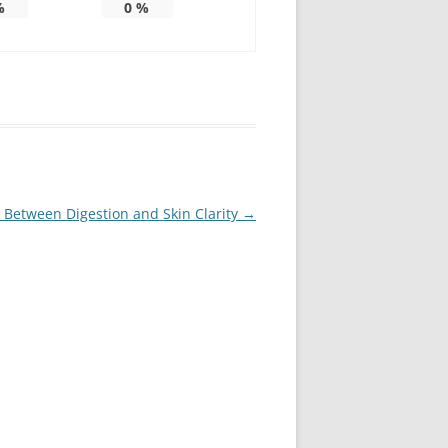
%
0
%
 Between Digestion and Skin Clarity
→