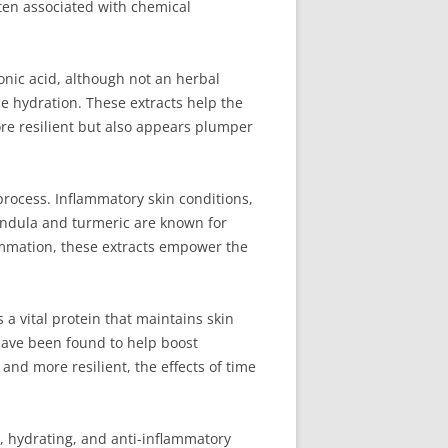
ften associated with chemical
ronic acid, although not an herbal
e hydration. These extracts help the
ore resilient but also appears plumper
process. Inflammatory skin conditions,
alendula and turmeric are known for
flammation, these extracts empower the
 a vital protein that maintains skin
 have been found to help boost
and more resilient, the effects of time
g, hydrating, and anti-inflammatory