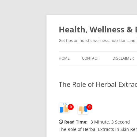
Skip
to
content
Health, Wellness & 
Get tips on holistic wellness, nutrition, an
HOME
CONTACT
DISCLAIMER
The Role of Herbal Extra
0
0
Read Time:
3 Minute, 3 Second
The Role of Herbal Extracts in Skin R