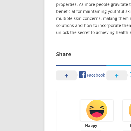
properties. As more people gravitate 
beneficial for maintaining youthful s
multiple skin concerns, making them a
solutions and how to incorporate them 
unlock the secret to achieving healthie
Share
Facebook
Happy