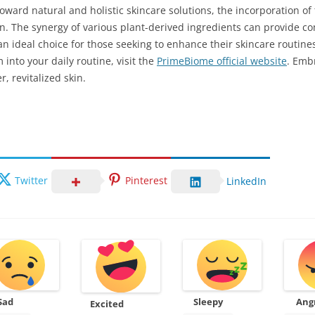
toward natural and holistic skincare solutions, the incorporation o
kin. The synergy of various plant-derived ingredients can provide 
n ideal choice for those seeking to enhance their skincare routine
into your daily routine, visit the
PrimeBiome official website
. Emb
r, revitalized skin.
Twitter
Pinterest
LinkedIn
Sad
Sleepy
Ang
Excited