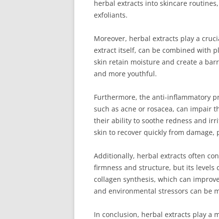
herbal extracts into skincare routines
exfoliants.
Moreover, herbal extracts play a cruci
extract itself, can be combined with 
skin retain moisture and create a bar
and more youthful.
Furthermore, the anti-inflammatory pro
such as acne or rosacea, can impair the
their ability to soothe redness and ir
skin to recover quickly from damage, 
Additionally, herbal extracts often co
firmness and structure, but its levels
collagen synthesis, which can improve 
and environmental stressors can be m
In conclusion, herbal extracts play a 