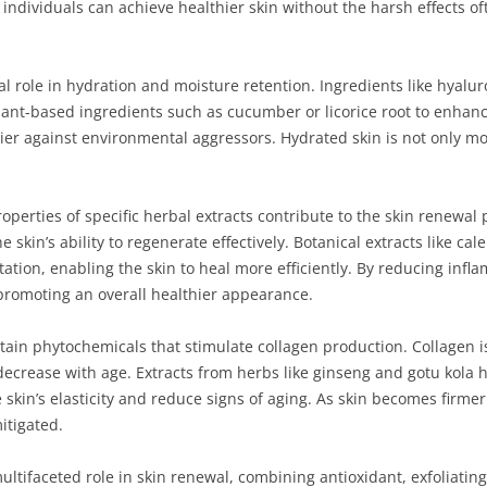
, individuals can achieve healthier skin without the harsh effects o
al role in hydration and moisture retention. Ingredients like hyalu
plant-based ingredients such as cucumber or licorice root to enhanc
rier against environmental aggressors. Hydrated skin is not only m
perties of specific herbal extracts contribute to the skin renewal 
 skin’s ability to regenerate effectively. Botanical extracts like c
ritation, enabling the skin to heal more efficiently. By reducing in
promoting an overall healthier appearance.
ntain phytochemicals that stimulate collagen production. Collagen is
 decrease with age. Extracts from herbs like ginseng and gotu kola
skin’s elasticity and reduce signs of aging. As skin becomes firmer 
itigated.
multifaceted role in skin renewal, combining antioxidant, exfoliatin