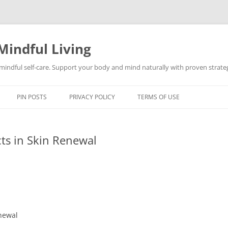
Mindful Living
d mindful self-care. Support your body and mind naturally with proven strategi
PIN POSTS
PRIVACY POLICY
TERMS OF USE
cts in Skin Renewal
enewal