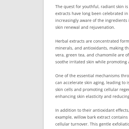
The quest for youthful, radiant skin is
extracts have long been celebrated in 
increasingly aware of the ingredients i
skin renewal and rejuvenation.
Herbal extracts are concentrated form
minerals, and antioxidants, making the
vera, green tea, and chamomile are of
soothe irritated skin while promoting
One of the essential mechanisms throug
can accelerate skin aging, leading to 
skin cells and promoting cellular reg
enhancing skin elasticity and reducing
In addition to their antioxidant effec
example, willow bark extract contains 
cellular turnover. This gentle exfolia