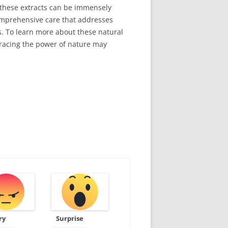
f these extracts can be immensely
comprehensive care that addresses
s. To learn more about these natural
racing the power of nature may
ry
Surprise