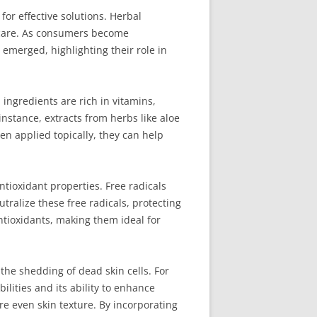
for effective solutions. Herbal
in care. As consumers become
s emerged, highlighting their role in
ingredients are rich in vitamins,
nstance, extracts from herbs like aloe
en applied topically, they can help
ntioxidant properties. Free radicals
tralize these free radicals, protecting
ntioxidants, making them ideal for
 the shedding of dead skin cells. For
ilities and its ability to enhance
re even skin texture. By incorporating