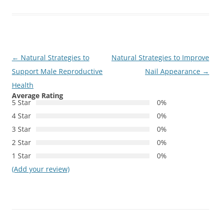
Post
←
Natural Strategies to
Natural Strategies to Improve
navigation
Support Male Reproductive
Nail Appearance
→
Health
Average Rating
5 Star
0%
4 Star
0%
3 Star
0%
2 Star
0%
1 Star
0%
(Add your review)