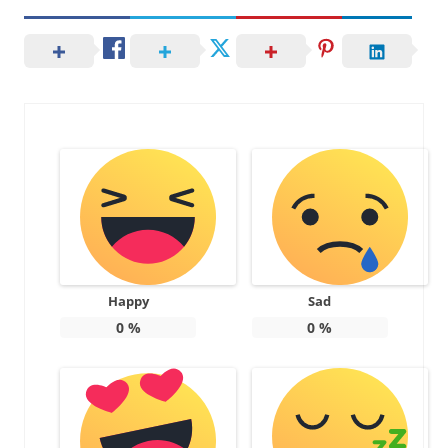
Happy
Sad
0
%
0
%