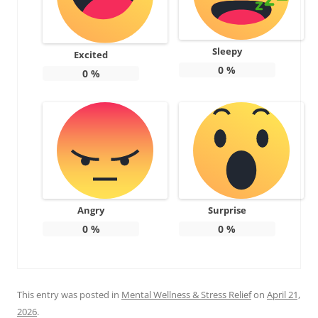
Sleepy
Excited
0
%
0
%
Angry
Surprise
0
%
0
%
This entry was posted in
Mental Wellness & Stress Relief
on
April 21,
2026
.