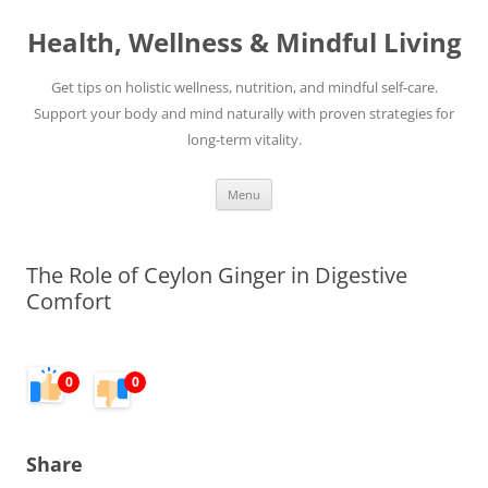
Skip
to
Health, Wellness & Mindful Living
content
Get tips on holistic wellness, nutrition, and mindful self-care.
Support your body and mind naturally with proven strategies for
long-term vitality.
Menu
The Role of Ceylon Ginger in Digestive
Comfort
0
0
Share