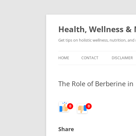
Skip
to
content
Health, Wellness & 
Get tips on holistic wellness, nutrition, an
HOME
CONTACT
DISCLAIMER
The Role of Berberine in
0
0
Share