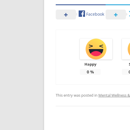
Facebook
Happy
0
%
This entry was posted in
Mental Wellness & 