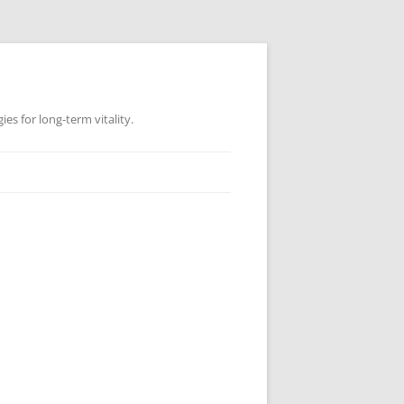
es for long-term vitality.