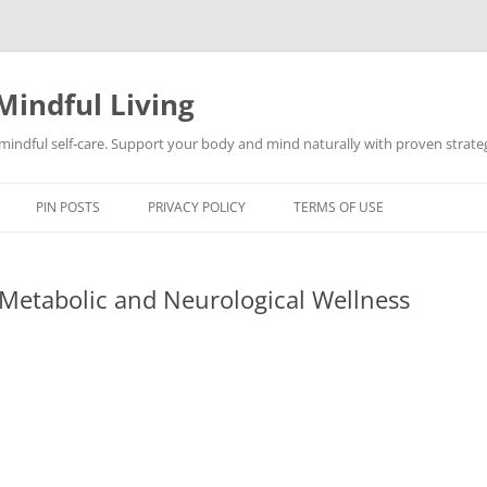
Mindful Living
d mindful self-care. Support your body and mind naturally with proven strategi
PIN POSTS
PRIVACY POLICY
TERMS OF USE
 Metabolic and Neurological Wellness