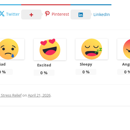
Twitter
Pinterest
LinkedIn
Sad
Sleepy
Ang
Excited
0
%
0
%
0
0
%
Stress Relief
on
April 21, 2026
.