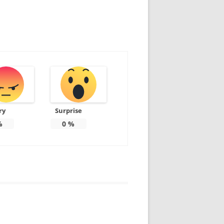
ry
Surprise
%
0
%