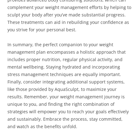
complement your weight management efforts by helping to
sculpt your body after you’ve made substantial progress.
These treatments can aid in rebuilding your confidence as
you strive for your personal best.
In summary, the perfect companion to your weight
management plan encompasses a holistic approach that
includes proper nutrition, regular physical activity, and
mental wellbeing. Staying hydrated and incorporating
stress management techniques are equally important.
Finally, consider integrating additional support systems,
like those provided by AquaSculpt, to maximize your
results. Remember, your weight management journey is
unique to you, and finding the right combination of
strategies will empower you to reach your goals effectively
and sustainably. Embrace the process, stay committed,
and watch as the benefits unfold.