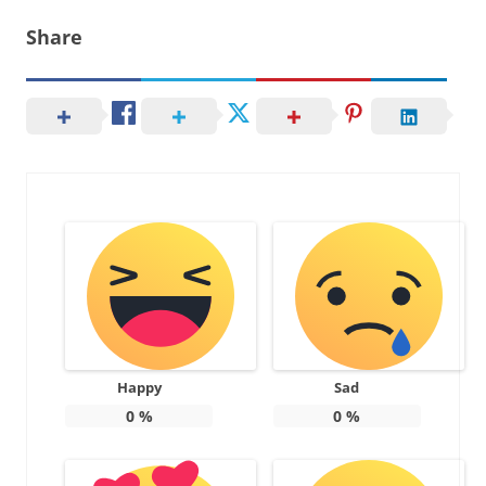
Share
Happy
Sad
0
%
0
%