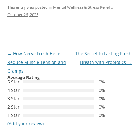
This entry was posted in
Mental Wellness & Stress Relief
on
October 26, 2025
.
Post
←
How Nerve Fresh Helps
The Secret to Lasting Fresh
navigation
Reduce Muscle Tension and
Breath with Probiotics
→
Cramps
Average Rating
5 Star
0%
4 Star
0%
3 Star
0%
2 Star
0%
1 Star
0%
(Add your review)