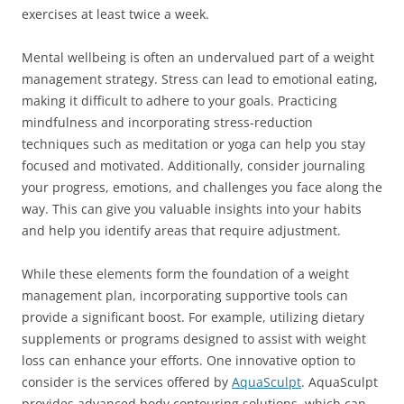
exercises at least twice a week.
Mental wellbeing is often an undervalued part of a weight
management strategy. Stress can lead to emotional eating,
making it difficult to adhere to your goals. Practicing
mindfulness and incorporating stress-reduction
techniques such as meditation or yoga can help you stay
focused and motivated. Additionally, consider journaling
your progress, emotions, and challenges you face along the
way. This can give you valuable insights into your habits
and help you identify areas that require adjustment.
While these elements form the foundation of a weight
management plan, incorporating supportive tools can
provide a significant boost. For example, utilizing dietary
supplements or programs designed to assist with weight
loss can enhance your efforts. One innovative option to
consider is the services offered by
AquaSculpt
. AquaSculpt
provides advanced body contouring solutions, which can