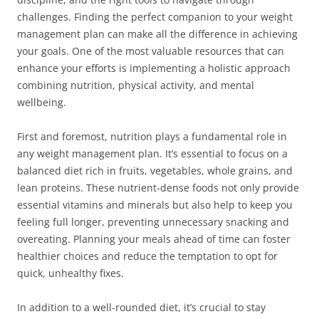
challenges. Finding the perfect companion to your weight
management plan can make all the difference in achieving
your goals. One of the most valuable resources that can
enhance your efforts is implementing a holistic approach
combining nutrition, physical activity, and mental
wellbeing.
First and foremost, nutrition plays a fundamental role in
any weight management plan. It’s essential to focus on a
balanced diet rich in fruits, vegetables, whole grains, and
lean proteins. These nutrient-dense foods not only provide
essential vitamins and minerals but also help to keep you
feeling full longer, preventing unnecessary snacking and
overeating. Planning your meals ahead of time can foster
healthier choices and reduce the temptation to opt for
quick, unhealthy fixes.
In addition to a well-rounded diet, it’s crucial to stay