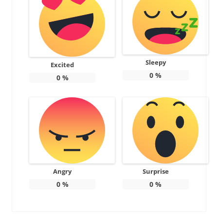
Sleepy
Excited
0
%
0
%
Angry
Surprise
0
%
0
%