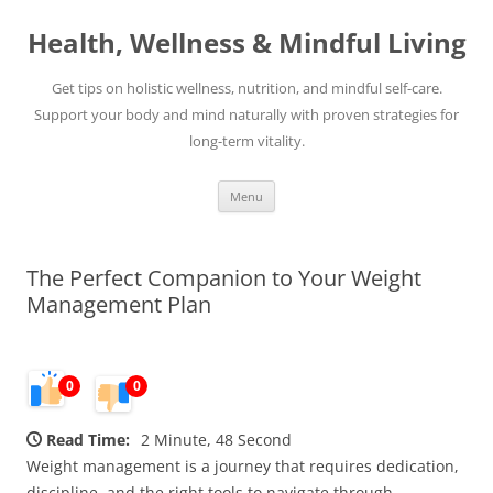
Skip
to
Health, Wellness & Mindful Living
content
Get tips on holistic wellness, nutrition, and mindful self-care.
Support your body and mind naturally with proven strategies for
long-term vitality.
Menu
The Perfect Companion to Your Weight
Management Plan
0
0
Read Time:
2 Minute, 48 Second
Weight management is a journey that requires dedication,
discipline, and the right tools to navigate through