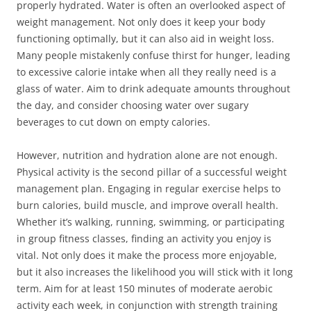
properly hydrated. Water is often an overlooked aspect of
weight management. Not only does it keep your body
functioning optimally, but it can also aid in weight loss.
Many people mistakenly confuse thirst for hunger, leading
to excessive calorie intake when all they really need is a
glass of water. Aim to drink adequate amounts throughout
the day, and consider choosing water over sugary
beverages to cut down on empty calories.
However, nutrition and hydration alone are not enough.
Physical activity is the second pillar of a successful weight
management plan. Engaging in regular exercise helps to
burn calories, build muscle, and improve overall health.
Whether it’s walking, running, swimming, or participating
in group fitness classes, finding an activity you enjoy is
vital. Not only does it make the process more enjoyable,
but it also increases the likelihood you will stick with it long
term. Aim for at least 150 minutes of moderate aerobic
activity each week, in conjunction with strength training