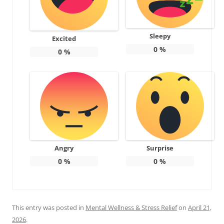
Sleepy
Excited
0
%
0
%
Angry
Surprise
0
%
0
%
This entry was posted in
Mental Wellness & Stress Relief
on
April 21,
2026
.