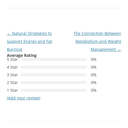
Post
←
Natural Strategies to
The Connection Between
navigation
Support Energy and Fat
Metabolism and Weight
Burning
Management
→
Average Rating
5 Star
0%
4 Star
0%
3 Star
0%
2 Star
0%
1 Star
0%
(Add your review)