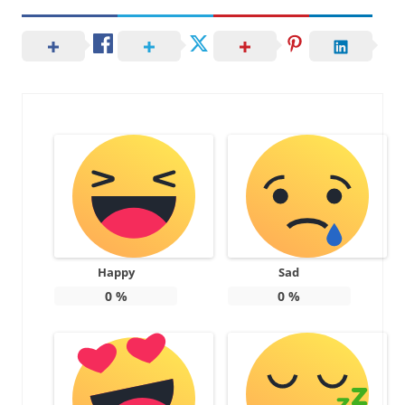
Happy
Sad
0
%
0
%