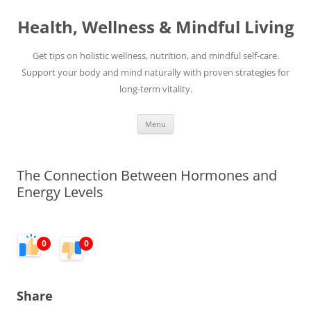
Skip
to
Health, Wellness & Mindful Living
content
Get tips on holistic wellness, nutrition, and mindful self-care.
Support your body and mind naturally with proven strategies for
long-term vitality.
Menu
The Connection Between Hormones and
Energy Levels
0
0
Share