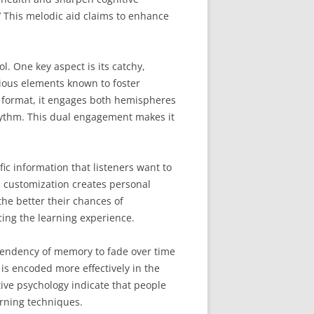
’ This melodic aid claims to enhance
l. One key aspect is its catchy,
rious elements known to foster
l format, it engages both hemispheres
rhythm. This dual engagement makes it
fic information that listeners want to
 customization creates personal
the better their chances of
cing the learning experience.
 tendency of memory to fade over time
s encoded more effectively in the
tive psychology indicate that people
arning techniques.