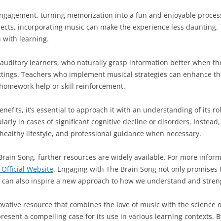
gagement, turning memorization into a fun and enjoyable process.
jects, incorporating music can make the experience less daunting. 
 with learning.
 auditory learners, who naturally grasp information better when the
ttings. Teachers who implement musical strategies can enhance the
 homework help or skill reinforcement.
nefits, it’s essential to approach it with an understanding of its ro
arly in cases of significant cognitive decline or disorders. Instead
 healthy lifestyle, and professional guidance when necessary.
Brain Song, further resources are widely available. For more informa
Official Website
. Engaging with The Brain Song not only promises 
can also inspire a new approach to how we understand and strengt
vative resource that combines the love of music with the science o
resent a compelling case for its use in various learning contexts.