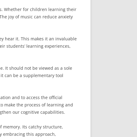
 Whether for children learning their
The joy of music can reduce anxiety
y hear it. This makes it an invaluable
ir students’ learning experiences,
le. It should not be viewed as a sole
, it can be a supplementary tool
tion and to access the official
to make the process of learning and
hen our cognitive capabilities.
f memory. Its catchy structure,
 By embracing this approach,