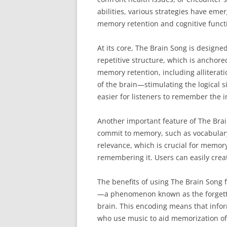
abilities, various strategies have eme
memory retention and cognitive functi
At its core, The Brain Song is designed
repetitive structure, which is anchor
memory retention, including alliterat
of the brain—stimulating the logical 
easier for listeners to remember the 
Another important feature of The Brain
commit to memory, such as vocabulary
relevance, which is crucial for memory
remembering it. Users can easily creat
The benefits of using The Brain Song 
—a phenomenon known as the forgettin
brain. This encoding means that inform
who use music to aid memorization oft