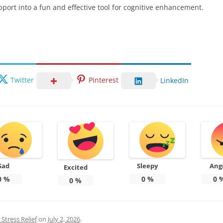
ort into a fun and effective tool for cognitive enhancement.
Twitter
Pinterest
LinkedIn
Sad
Sleepy
Ang
Excited
0
%
0
%
0
0
%
Stress Relief
on
July 2, 2026
.