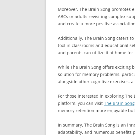
Moreover, The Brain Song promotes en
ABCs or adults revisiting complex sub
and create a more positive association
Additionally, The Brain Song caters to
tool in classrooms and educational se
and parents can utilize it at home for
While The Brain Song offers exciting be
solution for memory problems, particul
alongside other cognitive exercises, a
For those interested in exploring The 
platform, you can visit
The Brain Song 
memory retention more enjoyable but 
In summary, The Brain Song is an inno
adaptability, and numerous benefits p