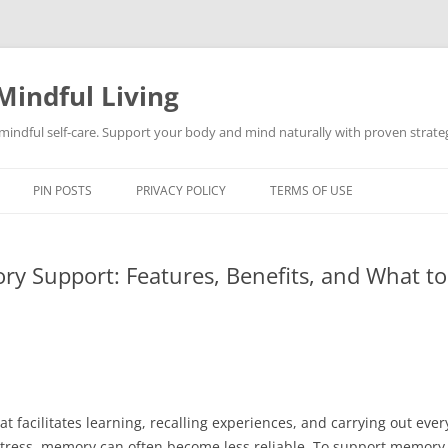
Mindful Living
d mindful self-care. Support your body and mind naturally with proven strategi
PIN POSTS
PRIVACY POLICY
TERMS OF USE
ry Support: Features, Benefits, and What t
at facilitates learning, recalling experiences, and carrying out ever
 stress, memory can often become less reliable. To support memory