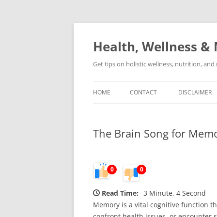
Skip
to
content
Health, Wellness & 
Get tips on holistic wellness, nutrition, an
HOME
CONTACT
DISCLAIMER
The Brain Song for Memo
0
0
Read Time:
3 Minute, 4 Second
Memory is a vital cognitive function th
confront health issues, or encounter