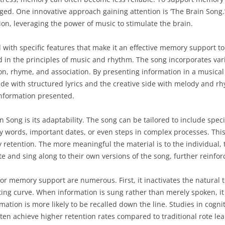
rged. One innovative approach gaining attention is ‘The Brain Song.
on, leveraging the power of music to stimulate the brain.
 with specific features that make it an effective memory support too
ed in the principles of music and rhythm. The song incorporates va
ion, rhyme, and association. By presenting information in a musica
side with structured lyrics and the creative side with melody and 
information presented.
 Song is its adaptability. The song can be tailored to include speci
 words, important dates, or even steps in complex processes. This
 retention. The more meaningful the material is to the individual, 
e and sing along to their own versions of the song, further reinfor
for memory support are numerous. First, it inactivates the natural
g curve. When information is sung rather than merely spoken, it i
ation is more likely to be recalled down the line. Studies in cogni
en achieve higher retention rates compared to traditional rote le