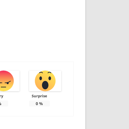
ry
Surprise
%
0
%