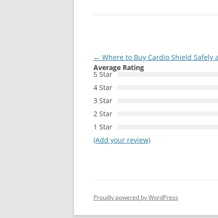
Post
←
Where to Buy Cardio Shield Safely 
Average Rating
navigation
5 Star
4 Star
3 Star
2 Star
1 Star
(Add your review)
Proudly powered by WordPress