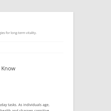
es for long-term vitality.
o Know
yday tasks. As individuals age,
 health and sharpen cognitive