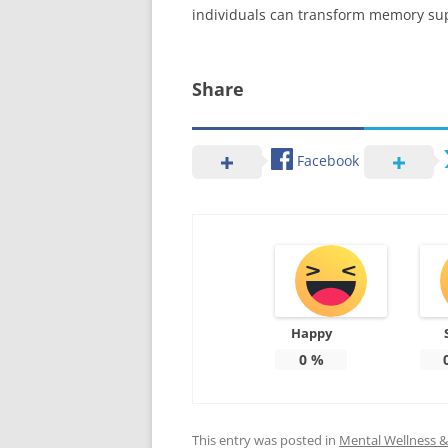
individuals can transform memory supp
Share
Facebook
Happy
0
%
This entry was posted in
Mental Wellness & 