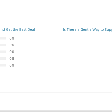
and Get the Best Deal
Is There a Gentle Way to Supp
0%
0%
0%
0%
0%