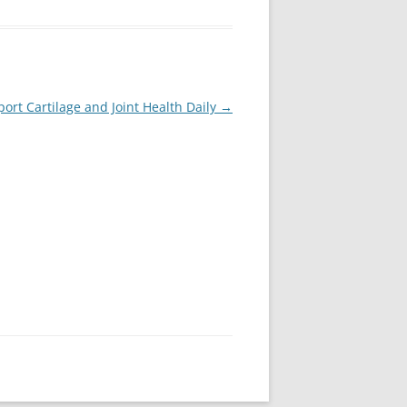
ort Cartilage and Joint Health Daily
→