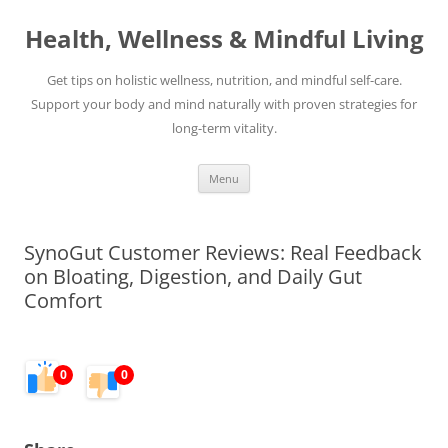
Skip
to
Health, Wellness & Mindful Living
content
Get tips on holistic wellness, nutrition, and mindful self-care.
Support your body and mind naturally with proven strategies for
long-term vitality.
Menu
SynoGut Customer Reviews: Real Feedback
on Bloating, Digestion, and Daily Gut
Comfort
0
0