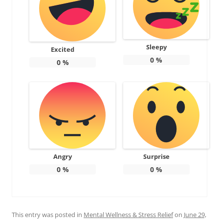
Sleepy
Excited
0
%
0
%
Angry
Surprise
0
%
0
%
This entry was posted in
Mental Wellness & Stress Relief
on
June 29,