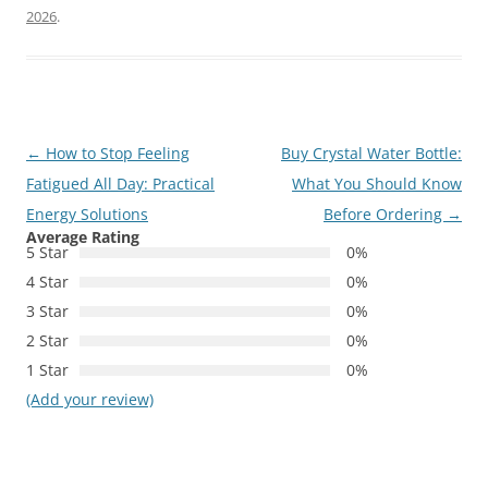
2026
.
Post
←
How to Stop Feeling
Buy Crystal Water Bottle:
navigation
Fatigued All Day: Practical
What You Should Know
Energy Solutions
Before Ordering
→
Average Rating
5 Star
0%
4 Star
0%
3 Star
0%
2 Star
0%
1 Star
0%
(Add your review)