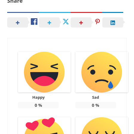
Share
Happy
Sad
0
%
0
%