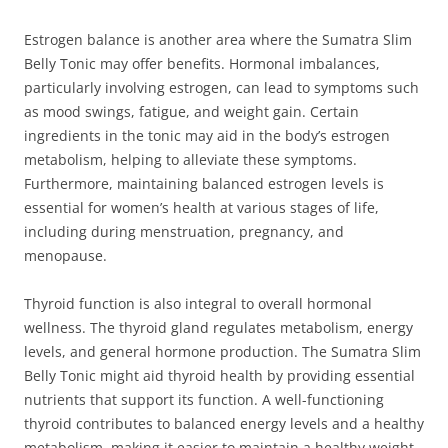
Estrogen balance is another area where the Sumatra Slim
Belly Tonic may offer benefits. Hormonal imbalances,
particularly involving estrogen, can lead to symptoms such
as mood swings, fatigue, and weight gain. Certain
ingredients in the tonic may aid in the body’s estrogen
metabolism, helping to alleviate these symptoms.
Furthermore, maintaining balanced estrogen levels is
essential for women’s health at various stages of life,
including during menstruation, pregnancy, and
menopause.
Thyroid function is also integral to overall hormonal
wellness. The thyroid gland regulates metabolism, energy
levels, and general hormone production. The Sumatra Slim
Belly Tonic might aid thyroid health by providing essential
nutrients that support its function. A well-functioning
thyroid contributes to balanced energy levels and a healthy
metabolism, making it easier to maintain a healthy weight