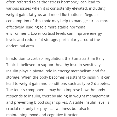
often referred to as the “stress hormone,” can lead to
various issues when it is consistently elevated, including
weight gain, fatigue, and mood fluctuations. Regular
consumption of this tonic may help to manage stress more
effectively, leading to a more stable hormonal
environment. Lower cortisol levels can improve energy
levels and reduce fat storage, particularly around the
abdominal area.
In addition to cortisol regulation, the Sumatra Slim Belly
Tonic is believed to support healthy insulin sensitivity.
Insulin plays a pivotal role in energy metabolism and fat
storage. When the body becomes resistant to insulin, it can
lead to weight gain and conditions such as type 2 diabetes.
The tonic’s components may help improve how the body
responds to insulin, thereby aiding in weight management
and preventing blood sugar spikes. A stable insulin level is
crucial not only for physical wellness but also for
maintaining mood and cognitive function.