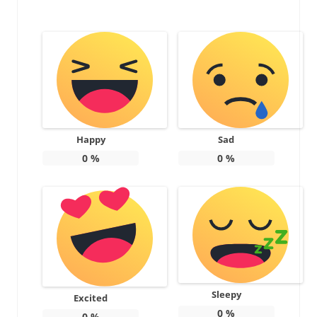
Happy
Sad
0
%
0
%
Sleepy
Excited
0
%
0
%