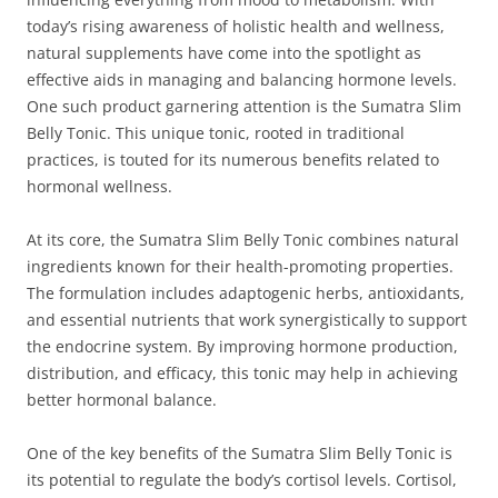
today’s rising awareness of holistic health and wellness,
natural supplements have come into the spotlight as
effective aids in managing and balancing hormone levels.
One such product garnering attention is the Sumatra Slim
Belly Tonic. This unique tonic, rooted in traditional
practices, is touted for its numerous benefits related to
hormonal wellness.
At its core, the Sumatra Slim Belly Tonic combines natural
ingredients known for their health-promoting properties.
The formulation includes adaptogenic herbs, antioxidants,
and essential nutrients that work synergistically to support
the endocrine system. By improving hormone production,
distribution, and efficacy, this tonic may help in achieving
better hormonal balance.
One of the key benefits of the Sumatra Slim Belly Tonic is
its potential to regulate the body’s cortisol levels. Cortisol,