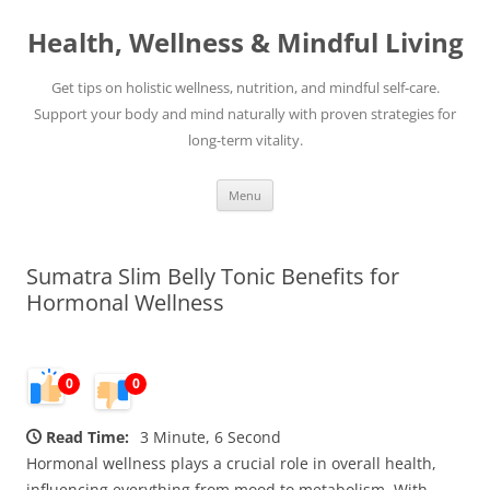
Skip
to
Health, Wellness & Mindful Living
content
Get tips on holistic wellness, nutrition, and mindful self-care.
Support your body and mind naturally with proven strategies for
long-term vitality.
Menu
Sumatra Slim Belly Tonic Benefits for
Hormonal Wellness
0
0
Read Time:
3 Minute, 6 Second
Hormonal wellness plays a crucial role in overall health,
influencing everything from mood to metabolism. With