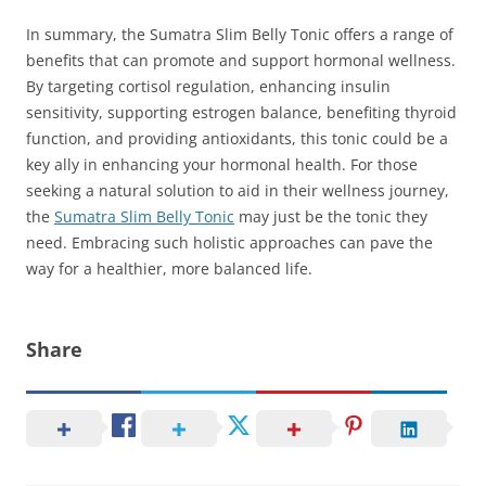
In summary, the Sumatra Slim Belly Tonic offers a range of
benefits that can promote and support hormonal wellness.
By targeting cortisol regulation, enhancing insulin
sensitivity, supporting estrogen balance, benefiting thyroid
function, and providing antioxidants, this tonic could be a
key ally in enhancing your hormonal health. For those
seeking a natural solution to aid in their wellness journey,
the
Sumatra Slim Belly Tonic
may just be the tonic they
need. Embracing such holistic approaches can pave the
way for a healthier, more balanced life.
Share