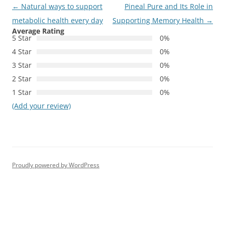
Post
←
Natural ways to support
Pineal Pure and Its Role in
navigation
metabolic health every day
Supporting Memory Health
→
Average Rating
5 Star
0%
4 Star
0%
3 Star
0%
2 Star
0%
1 Star
0%
(Add your review)
Proudly powered by WordPress