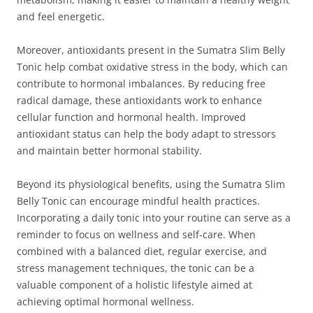
and feel energetic.
Moreover, antioxidants present in the Sumatra Slim Belly
Tonic help combat oxidative stress in the body, which can
contribute to hormonal imbalances. By reducing free
radical damage, these antioxidants work to enhance
cellular function and hormonal health. Improved
antioxidant status can help the body adapt to stressors
and maintain better hormonal stability.
Beyond its physiological benefits, using the Sumatra Slim
Belly Tonic can encourage mindful health practices.
Incorporating a daily tonic into your routine can serve as a
reminder to focus on wellness and self-care. When
combined with a balanced diet, regular exercise, and
stress management techniques, the tonic can be a
valuable component of a holistic lifestyle aimed at
achieving optimal hormonal wellness.