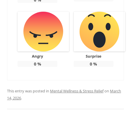
Angry
Surprise
0
%
0
%
This entry was posted in
Mental Wellness & Stress Relief
on
March
14, 2026
.